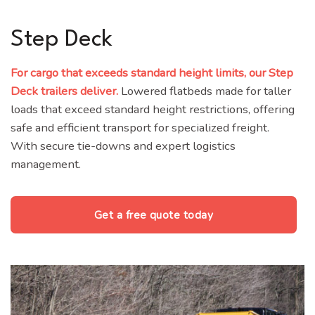
Step Deck
For cargo that exceeds standard height limits, our Step
Deck trailers deliver.
Lowered flatbeds made for taller
loads that exceed standard height restrictions, offering
safe and efficient transport for specialized freight.
With secure tie-downs and expert logistics
management.
Get a free quote today