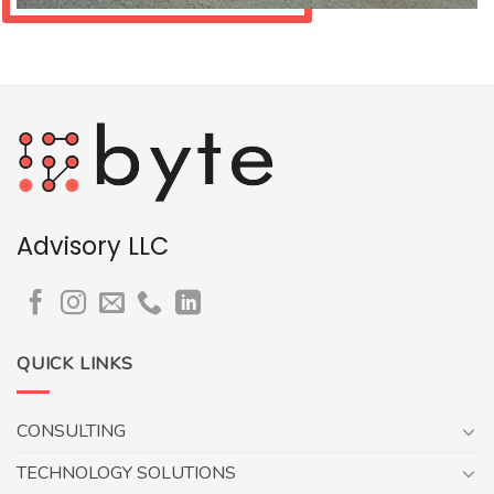
Advisory LLC
QUICK LINKS
CONSULTING
TECHNOLOGY SOLUTIONS