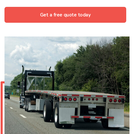
Get a free quote today