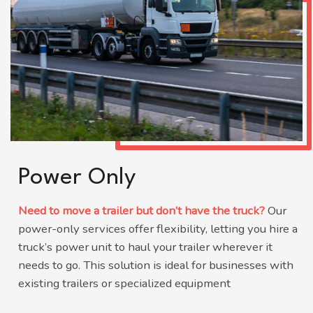
Power Only
Need to move a trailer but don’t have the truck?
Our
power-only services offer flexibility, letting you hire a
truck’s power unit to haul your trailer wherever it
needs to go.
This solution is ideal for businesses with
existing trailers or specialized equipment