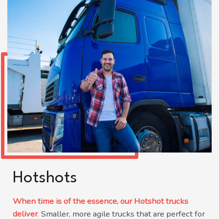
Hotshots
When time is of the essence, our Hotshot trucks
deliver
.
Smaller, more agile trucks that are perfect for