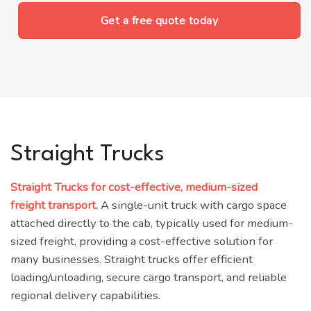
Get a free quote today
Straight Trucks
Straight Trucks for cost-effective, medium-sized
freight transport.
A single-unit truck with cargo space
attached directly to the cab, typically used for medium-
sized freight, providing a cost-effective solution for
many businesses.
Straight trucks offer efficient
loading/unloading, secure cargo transport, and reliable
regional delivery capabilities
.