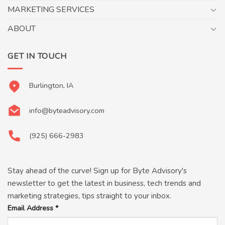
MARKETING SERVICES
ABOUT
GET IN TOUCH
Burlington, IA
info@byteadvisory.com
(925) 666-2983
Stay ahead of the curve! Sign up for Byte Advisory's
newsletter to get the latest in business, tech trends and
marketing strategies, tips straight to your inbox.
Email Address
*