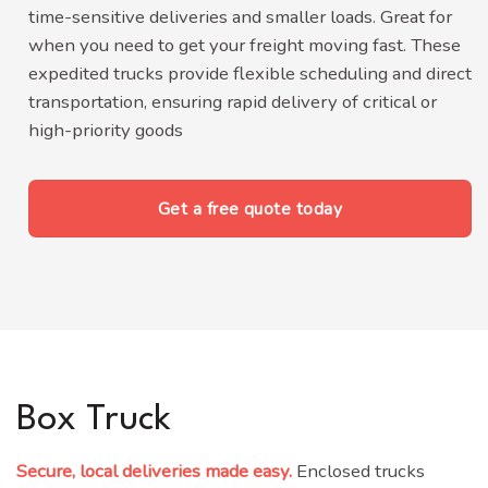
time-sensitive deliveries and smaller loads. Great for
when you need to get your freight moving fast.
These
expedited trucks provide flexible scheduling and direct
transportation, ensuring rapid delivery of critical or
high-priority goods
Get a free quote today
Box Truck
Secure, local deliveries made easy.
Enclosed trucks