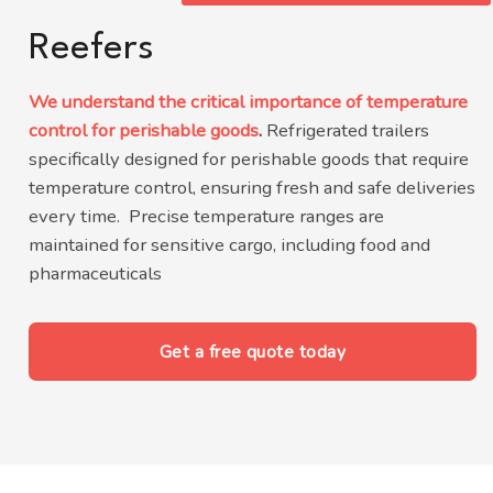
Reefers
We understand the critical importance of temperature
control for perishable goods
.
Refrigerated trailers
specifically designed for perishable goods that require
temperature control, ensuring fresh and safe deliveries
every time.
Precise temperature ranges are
maintained for sensitive cargo, including food and
pharmaceuticals
Get a free quote today