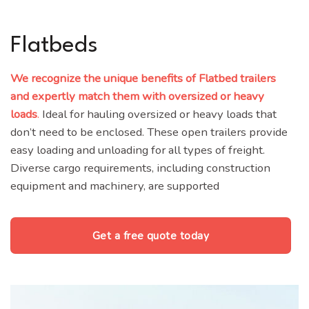
Flatbeds
We recognize the unique benefits of Flatbed trailers
and expertly match them with oversized or heavy
loads
.
Ideal for hauling oversized or heavy loads that
don’t need to be enclosed. These open trailers provide
easy loading and unloading for all types of freight.
Diverse cargo requirements, including construction
equipment and machinery, are supported
Get a free quote today