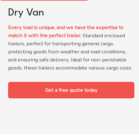
Dry Van
Every load is unique, and we have the expertise to
match it with the perfect trailer.
Standard enclosed
trailers, perfect for transporting general cargo,
protecting goods from weather and road conditions,
and ensuring safe delivery.
Ideal for non-perishable
goods, these trailers accommodate various cargo sizes
.
Get a free quote today