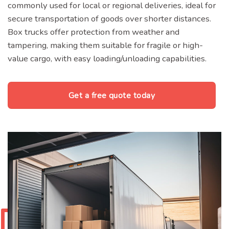
commonly used for local or regional deliveries, ideal for
secure transportation of goods over shorter distances.
Box trucks offer protection from weather and
tampering, making them suitable for fragile or high-
value cargo, with easy loading/unloading capabilities.
Get a free quote today