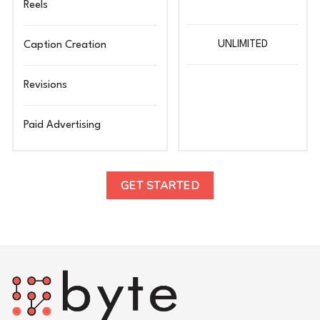
Reels
UNLIMITED
Caption Creation
Revisions
Paid Advertising
GET STARTED