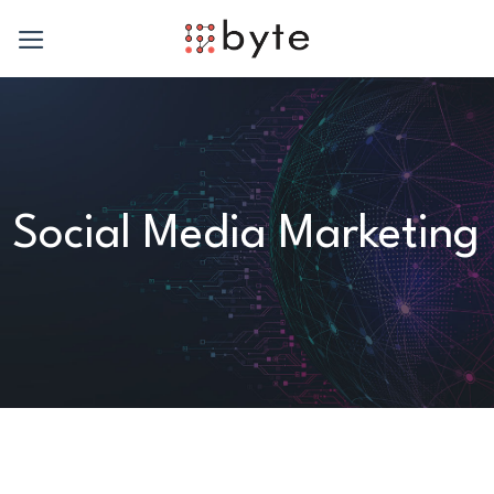
Skip
to
content
Social Media Marketing