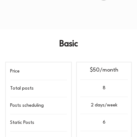
Basic
$50/month
Price
8
Total posts
2 days/week
Posts scheduling
6
Static Posts