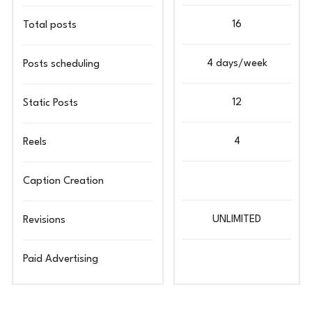
16
Total posts
4 days/week
Posts scheduling
12
Static Posts
4
Reels
Caption Creation
UNLIMITED
Revisions
Paid Advertising