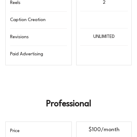
2
Reels
Caption Creation
UNLIMITED
Revisions
Paid Advertising
Professional
$100
/month
Price