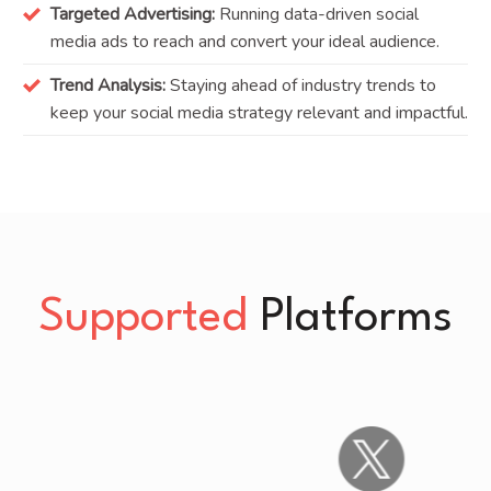
Targeted Advertising:
Running data-driven social
media ads to reach and convert your ideal audience.
Trend Analysis:
Staying ahead of industry trends to
keep your social media strategy relevant and impactful.
Supported
Platforms