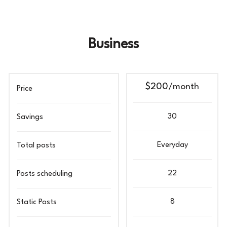
Business
$200
/month
Price
30
Savings
Everyday
Total posts
22
Posts scheduling
8
Static Posts