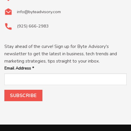
info@byteadvisory.com
(925) 666-2983
Stay ahead of the curve! Sign up for Byte Advisory's
newsletter to get the latest in business, tech trends and
marketing strategies, tips straight to your inbox.
Email Address
*