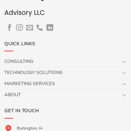
Advisory LLC
QUICK LINKS
CONSULTING
TECHNOLOGY SOLUTIONS
MARKETING SERVICES
ABOUT
GET IN TOUCH
Burlington, IA