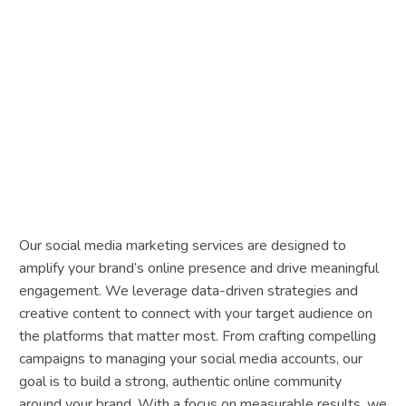
Our social media marketing services are designed to
amplify your brand’s online presence and drive meaningful
engagement. We leverage data-driven strategies and
creative content to connect with your target audience on
the platforms that matter most. From crafting compelling
campaigns to managing your social media accounts, our
goal is to build a strong, authentic online community
around your brand. With a focus on measurable results, we