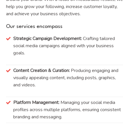
help you grow your following, increase customer loyalty,
and achieve your business objectives.
Our services encompass
Strategic Campaign Development:
Crafting tailored
social media campaigns aligned with your business
goals.
Content Creation & Curation:
Producing engaging and
visually appealing content, including posts, graphics,
and videos.
Platform Management:
Managing your social media
profiles across multiple platforms, ensuring consistent
branding and messaging.