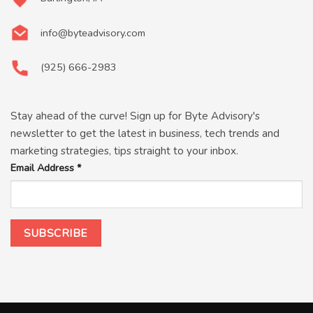
info@byteadvisory.com
(925) 666-2983
Stay ahead of the curve! Sign up for Byte Advisory's
newsletter to get the latest in business, tech trends and
marketing strategies, tips straight to your inbox.
Email Address
*