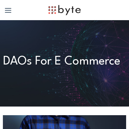
Skip
to
content
DAOs For E Commerce