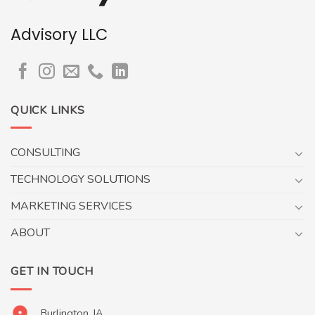
Advisory LLC
QUICK LINKS
CONSULTING
TECHNOLOGY SOLUTIONS
MARKETING SERVICES
ABOUT
GET IN TOUCH
Burlington, IA