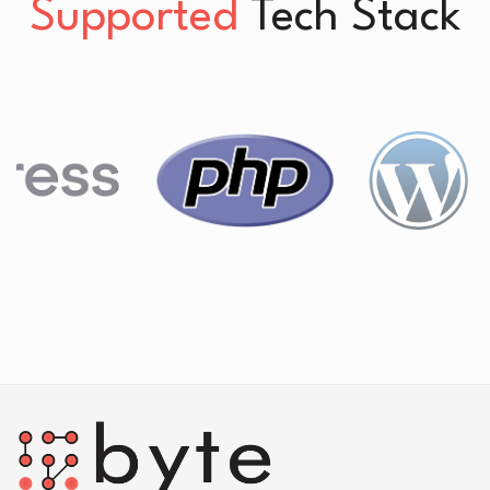
Supported
Tech Stack