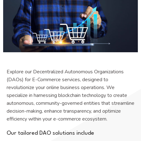
Explore our Decentralized Autonomous Organizations
(DAOs) for E-Commerce services, designed to
revolutionize your online business operations. We
specialize in harnessing blockchain technology to create
autonomous, community-governed entities that streamline
decision-making, enhance transparency, and optimize
efficiency within your e-commerce ecosystem.
Our tailored DAO solutions include