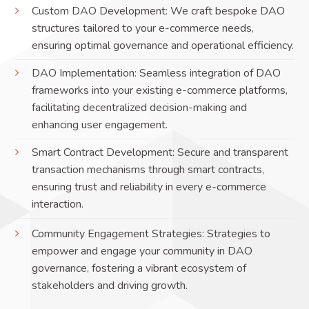
Custom DAO Development: We craft bespoke DAO
structures tailored to your e-commerce needs,
ensuring optimal governance and operational efficiency.
DAO Implementation: Seamless integration of DAO
frameworks into your existing e-commerce platforms,
facilitating decentralized decision-making and
enhancing user engagement.
Smart Contract Development: Secure and transparent
transaction mechanisms through smart contracts,
ensuring trust and reliability in every e-commerce
interaction.
Community Engagement Strategies: Strategies to
empower and engage your community in DAO
governance, fostering a vibrant ecosystem of
stakeholders and driving growth.