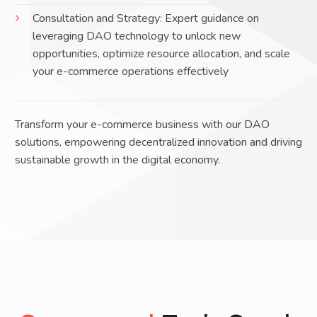
Consultation and Strategy: Expert guidance on
leveraging DAO technology to unlock new
opportunities, optimize resource allocation, and scale
your e-commerce operations effectively
Transform your e-commerce business with our DAO
solutions, empowering decentralized innovation and driving
sustainable growth in the digital economy.