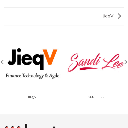
JieqV
JIEQV
SANDI LEE