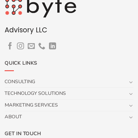
Advisory LLC
QUICK LINKS
CONSULTING
TECHNOLOGY SOLUTIONS
MARKETING SERVICES
ABOUT
GET IN TOUCH