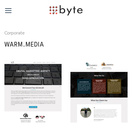
Skip
to
content
Corporate
WARM.MEDIA