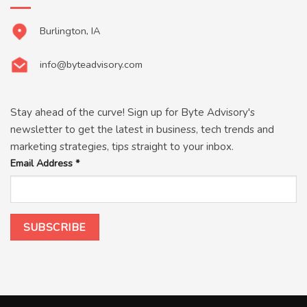
Burlington, IA
info@byteadvisory.com
Stay ahead of the curve! Sign up for Byte Advisory's
newsletter to get the latest in business, tech trends and
marketing strategies, tips straight to your inbox.
Email Address
*