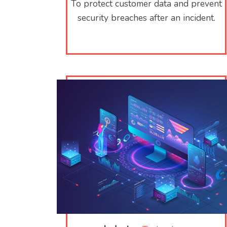
To protect customer data and prevent
security breaches after an incident.