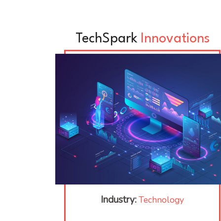
TechSpark
Innovations
Industry:
Technology