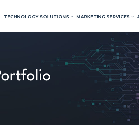
TECHNOLOGY SOLUTIONS
MARKETING SERVICES
ortfolio