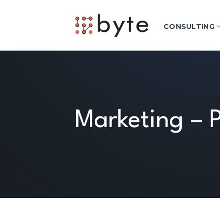
Skip
to
CONSULTING
content
Marketing – P