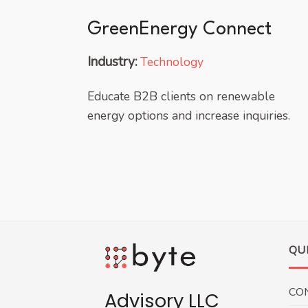
GreenEnergy Connect
Industry:
Technology
Educate B2B clients on renewable
energy options and increase inquiries.
QU
CO
Advisory LLC