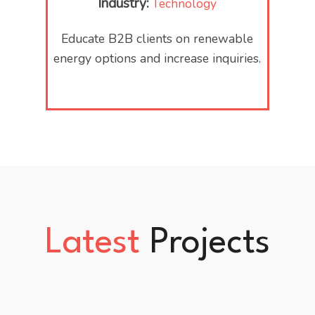
Industry:
Technology
Educate B2B clients on renewable
energy options and increase inquiries.
Latest
Projects