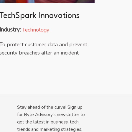
TechSpark Innovations
Industry:
Technology
To protect customer data and prevent
security breaches after an incident.
Stay ahead of the curve! Sign up
for Byte Advisory's newsletter to
get the latest in business, tech
trends and marketing strategies,