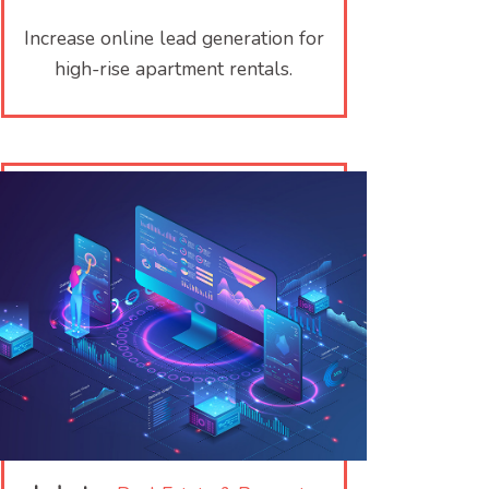
Increase online lead generation for
high-rise apartment rentals.