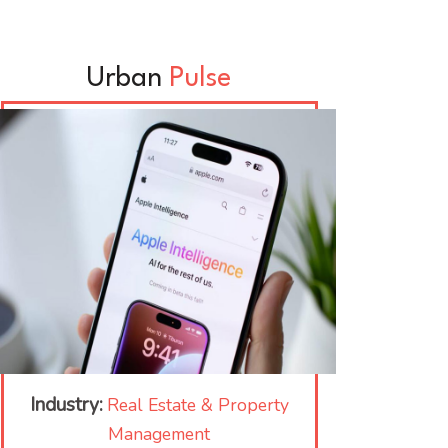
Urban
Pulse
Industry:
Real Estate & Property
Management