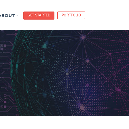
ABOUT
GET STARTED
PORTFOLIO