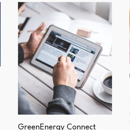
GreenEnergy Connect