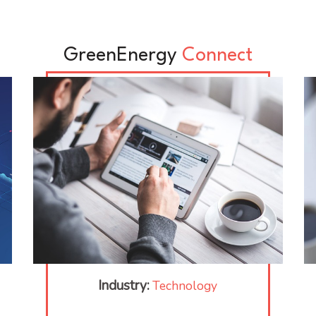
GreenEnergy
Connect
Industry:
Technology