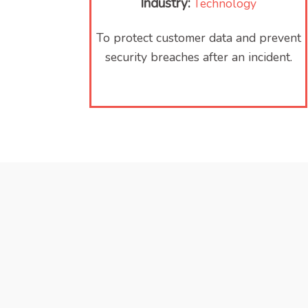
Industry:
Technology
To protect customer data and prevent
security breaches after an incident.