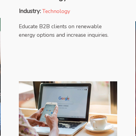
Industry:
Technology
Educate B2B clients on renewable
energy options and increase inquiries.