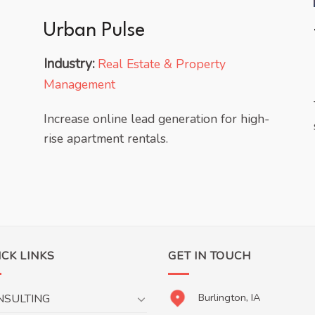
Urban Pulse
Industry:
Real Estate & Property
Management
Increase online lead generation for high-
rise apartment rentals.
ICK LINKS
GET IN TOUCH
Burlington, IA
NSULTING