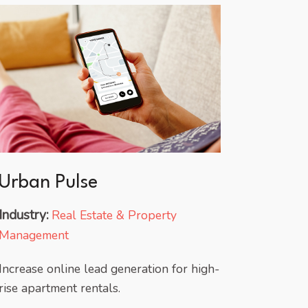
Urban Pulse
Industry:
Real Estate & Property
Management
Increase online lead generation for high-
rise apartment rentals.