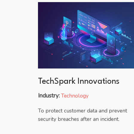
TechSpark Innovations
Industry:
Technology
To protect customer data and prevent
security breaches after an incident.