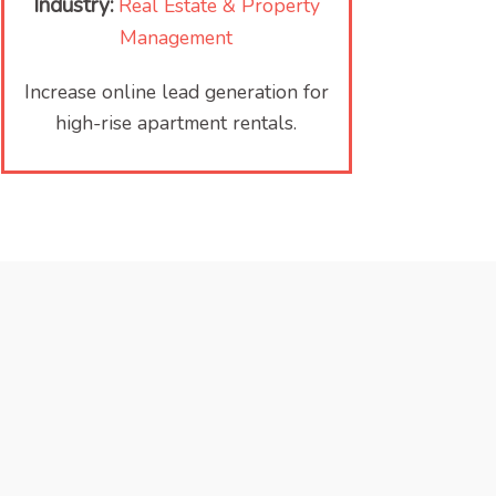
Industry:
Real Estate & Property
Management
Increase online lead generation for
high-rise apartment rentals.