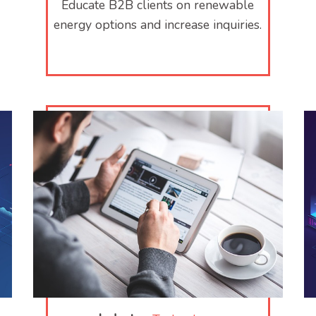
Educate B2B clients on renewable
energy options and increase inquiries.