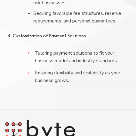
risk businesses.
Securing favorable fee structures, reserve
requirements, and personal guarantees.
Customization of Payment Solutions
Tailoring payment solutions to fit your
business model and industry standards.
Ensuring flexibility and scalability as your
business grows.