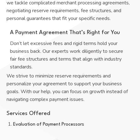
we tackle complicated merchant processing agreements,
negotiating reserve requirements, fee structures, and
personal guarantees that fit your specific needs.
A Payment Agreement That’s Right for You
Don’t let excessive fees and rigid terms hold your
business back. Our experts work diligently to secure
fair fee structures and terms that align with industry
standards.
We strive to minimize reserve requirements and
personalize your agreement to support your business
goals. With our help, you can focus on growth instead of
navigating complex payment issues.
Services Offered
Evaluation of Payment Processors