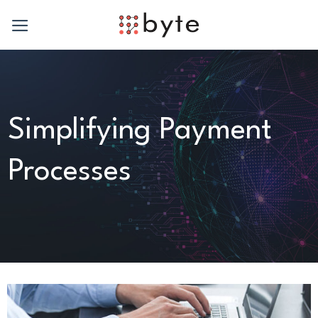
Skip
to
content
Simplifying Payment
Processes