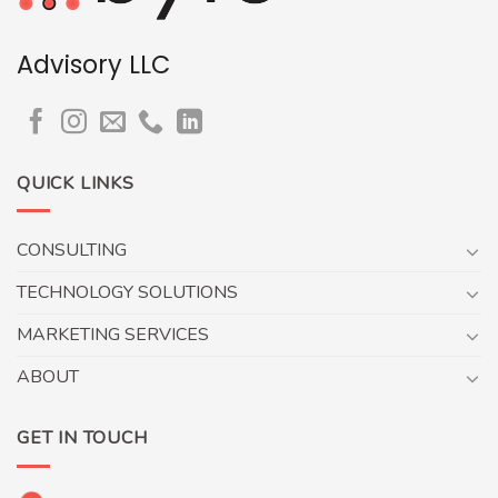
Advisory LLC
QUICK LINKS
CONSULTING
TECHNOLOGY SOLUTIONS
MARKETING SERVICES
ABOUT
GET IN TOUCH