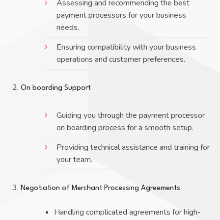
Assessing and recommending the best
payment processors for your business
needs.
Ensuring compatibility with your business
operations and customer preferences.
On boarding Support
Guiding you through the payment processor
on boarding process for a smooth setup.
Providing technical assistance and training for
your team.
Negotiation of Merchant Processing Agreements
Handling complicated agreements for high-