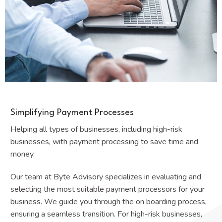
Simplifying Payment Processes
Helping all types of businesses, including high-risk
businesses, with payment processing to save time and
money.
Our team at Byte Advisory specializes in evaluating and
selecting the most suitable payment processors for your
business. We guide you through the on boarding process,
ensuring a seamless transition. For high-risk businesses,