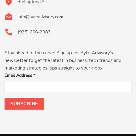
Burlington, IA
info@byteadvisory.com
(925) 666-2983
Stay ahead of the curve! Sign up for Byte Advisory's
newsletter to get the latest in business, tech trends and
marketing strategies, tips straight to your inbox.
Email Address
*