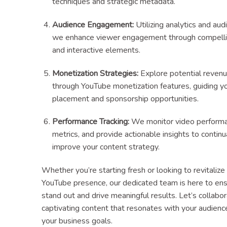
techniques and strategic metadata.
Audience Engagement:
Utilizing analytics and aud
we enhance viewer engagement through compellin
and interactive elements.
Monetization Strategies:
Explore potential reven
through YouTube monetization features, guiding y
placement and sponsorship opportunities.
Performance Tracking:
We monitor video performa
metrics, and provide actionable insights to continu
improve your content strategy.
Whether you’re starting fresh or looking to revitalize
YouTube presence, our dedicated team is here to ens
stand out and drive meaningful results. Let’s collabo
captivating content that resonates with your audienc
your business goals.