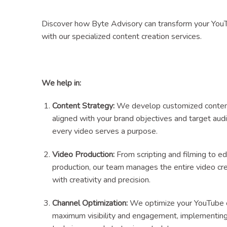
Discover how Byte Advisory can transform your You
with our specialized content creation services.
We help in:
Content Strategy:
We develop customized content
aligned with your brand objectives and target aud
every video serves a purpose.
Video Production:
From scripting and filming to ed
production, our team manages the entire video cr
with creativity and precision.
Channel Optimization:
We optimize your YouTube c
maximum visibility and engagement, implementi