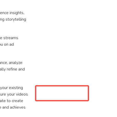
ience insights,
g storytelling
ue streams
ou on ad
nce, analyze
ally refine and
 your existing
ure your videos
rate to create
e and achieves