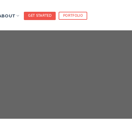
ABOUT
GET STARTED
PORTFOLIO