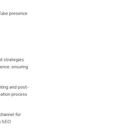
Tube presence
 strategies
ience, ensuring
iting and post-
eation process
hannel for
ng SEO