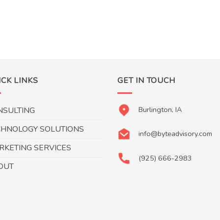
ICK LINKS
GET IN TOUCH
Burlington, IA
NSULTING
CHNOLOGY SOLUTIONS
info@byteadvisory.com
RKETING SERVICES
(925) 666-2983
OUT