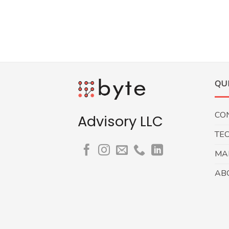
QU
CO
Advisory LLC
TE
MA
AB