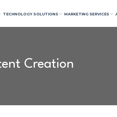
TECHNOLOGY SOLUTIONS
MARKETING SERVICES
ent Creation