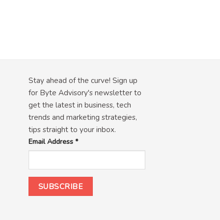
Stay ahead of the curve! Sign up
for Byte Advisory's newsletter to
get the latest in business, tech
trends and marketing strategies,
tips straight to your inbox.
Email Address
*