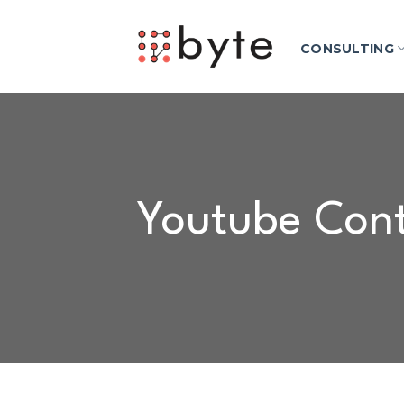
Skip
to
CONSULTING
content
Youtube Cont