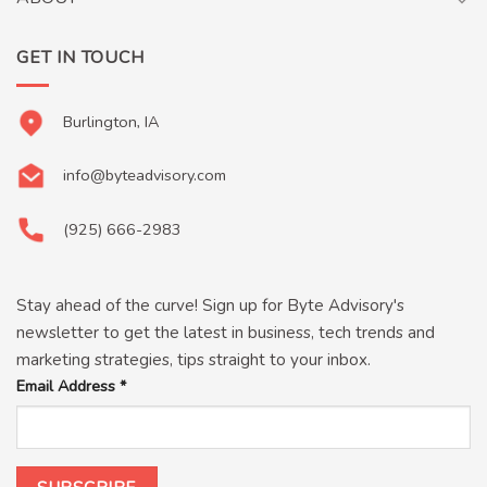
GET IN TOUCH
Burlington, IA
info@byteadvisory.com
(925) 666-2983
Stay ahead of the curve! Sign up for Byte Advisory's
newsletter to get the latest in business, tech trends and
marketing strategies, tips straight to your inbox.
Email Address
*