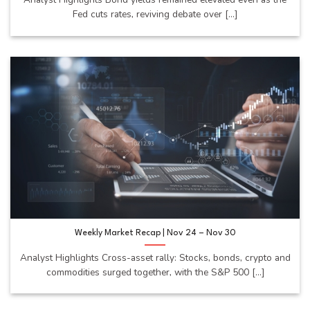
Fed cuts rates, reviving debate over [...]
Weekly Market Recap | Nov 24 – Nov 30
Analyst Highlights Cross-asset rally: Stocks, bonds, crypto and
commodities surged together, with the S&P 500 [...]