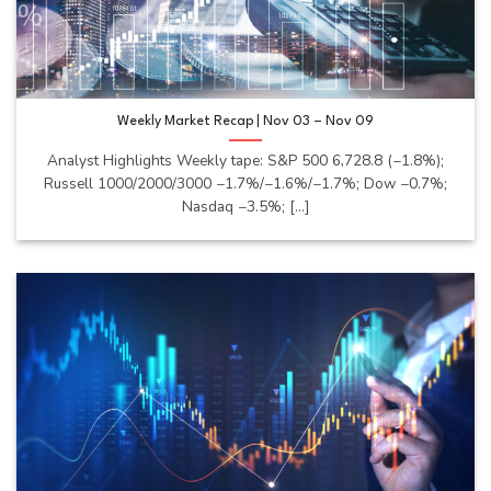
Weekly Market Recap | Nov 03 – Nov 09
Analyst Highlights Weekly tape: S&P 500 6,728.8 (−1.8%);
Russell 1000/2000/3000 −1.7%/−1.6%/−1.7%; Dow −0.7%;
Nasdaq −3.5%; [...]