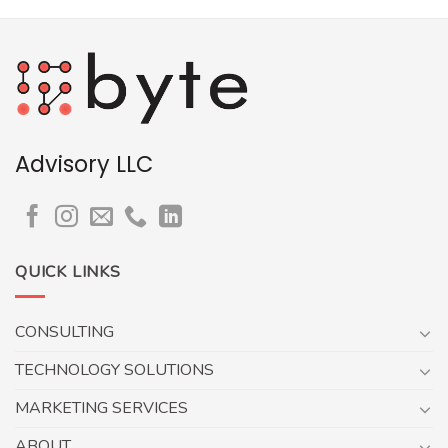
Advisory LLC
QUICK LINKS
CONSULTING
TECHNOLOGY SOLUTIONS
MARKETING SERVICES
ABOUT