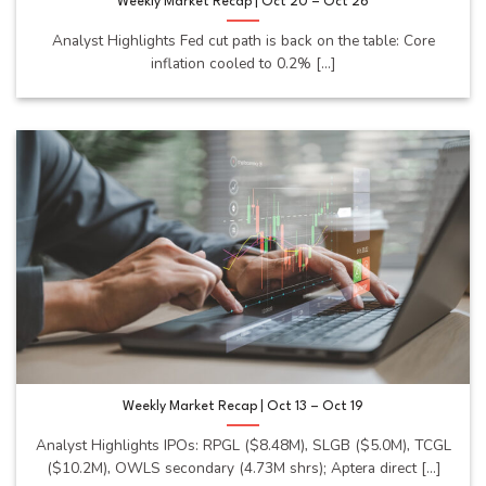
Weekly Market Recap | Oct 20 – Oct 26
Analyst Highlights Fed cut path is back on the table: Core
inflation cooled to 0.2% [...]
Weekly Market Recap | Oct 13 – Oct 19
Analyst Highlights IPOs: RPGL ($8.48M), SLGB ($5.0M), TCGL
($10.2M), OWLS secondary (4.73M shrs); Aptera direct [...]