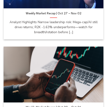
Weekly Market Recap | Oct 27 – Nov 02
Analyst Highlights Narrow leadership risk: Mega-cap/AI still
drive returns; R2K -1.63% underperforms—watch for
breadth/rotation before [...]