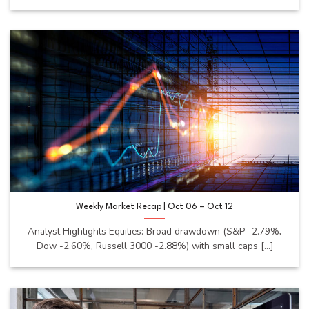
Weekly Market Recap | Oct 06 – Oct 12
Analyst Highlights Equities: Broad drawdown (S&P -2.79%,
Dow -2.60%, Russell 3000 -2.88%) with small caps [...]