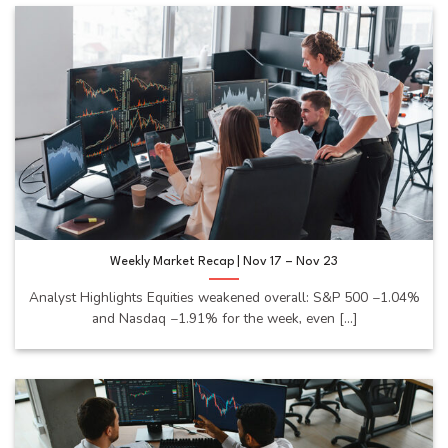
Weekly Market Recap | Nov 17 – Nov 23
Analyst Highlights Equities weakened overall: S&P 500 −1.04%
and Nasdaq −1.91% for the week, even [...]