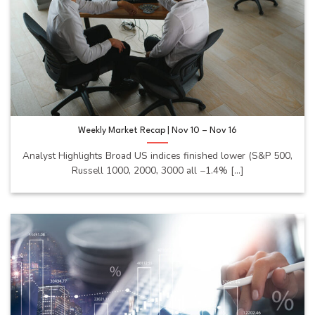
Weekly Market Recap | Nov 10 – Nov 16
Analyst Highlights Broad US indices finished lower (S&P 500,
Russell 1000, 2000, 3000 all −1.4% [...]