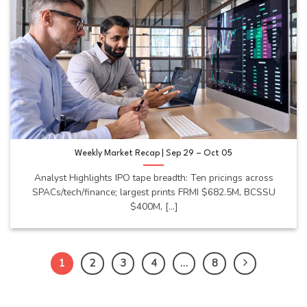
Weekly Market Recap | Sep 29 – Oct 05
Analyst Highlights IPO tape breadth: Ten pricings across
SPACs/tech/finance; largest prints FRMI $682.5M, BCSSU
$400M, [...]
1
2
3
4
…
8