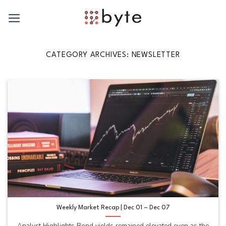
Skip
to
content
CATEGORY ARCHIVES:
NEWSLETTER
Weekly Market Recap | Dec 01 – Dec 07
Analyst Highlights Bond yields remained elevated even as the