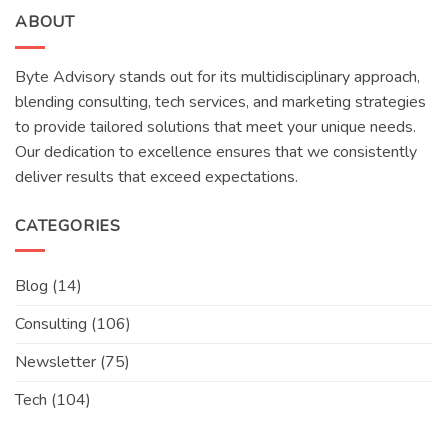
ABOUT
Byte Advisory stands out for its multidisciplinary approach,
blending consulting, tech services, and marketing strategies
to provide tailored solutions that meet your unique needs.
Our dedication to excellence ensures that we consistently
deliver results that exceed expectations.
CATEGORIES
Blog
(14)
Consulting
(106)
Newsletter
(75)
Tech
(104)