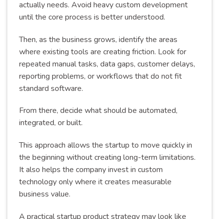
actually needs. Avoid heavy custom development
until the core process is better understood.
Then, as the business grows, identify the areas
where existing tools are creating friction. Look for
repeated manual tasks, data gaps, customer delays,
reporting problems, or workflows that do not fit
standard software.
From there, decide what should be automated,
integrated, or built.
This approach allows the startup to move quickly in
the beginning without creating long-term limitations.
It also helps the company invest in custom
technology only where it creates measurable
business value.
A practical startup product strategy may look like