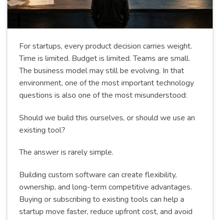
For startups, every product decision carries weight.
Time is limited. Budget is limited. Teams are small.
The business model may still be evolving. In that
environment, one of the most important technology
questions is also one of the most misunderstood:
Should we build this ourselves, or should we use an
existing tool?
The answer is rarely simple.
Building custom software can create flexibility,
ownership, and long-term competitive advantages.
Buying or subscribing to existing tools can help a
startup move faster, reduce upfront cost, and avoid