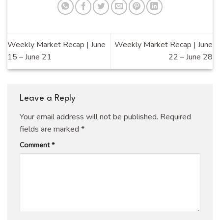
Weekly Market Recap | June
Weekly Market Recap | June
15 – June 21
22 – June 28
Leave a Reply
Your email address will not be published.
Required
fields are marked
*
Comment
*