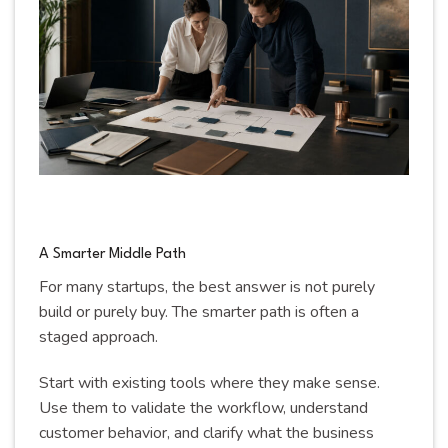
A Smarter Middle Path
For many startups, the best answer is not purely
build or purely buy. The smarter path is often a
staged approach.
Start with existing tools where they make sense.
Use them to validate the workflow, understand
customer behavior, and clarify what the business