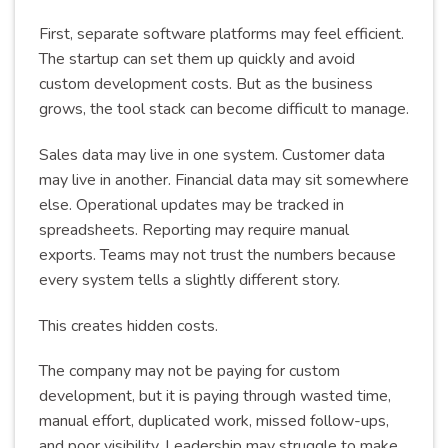
First, separate software platforms may feel efficient.
The startup can set them up quickly and avoid
custom development costs. But as the business
grows, the tool stack can become difficult to manage.
Sales data may live in one system. Customer data
may live in another. Financial data may sit somewhere
else. Operational updates may be tracked in
spreadsheets. Reporting may require manual
exports. Teams may not trust the numbers because
every system tells a slightly different story.
This creates hidden costs.
The company may not be paying for custom
development, but it is paying through wasted time,
manual effort, duplicated work, missed follow-ups,
and poor visibility. Leadership may struggle to make