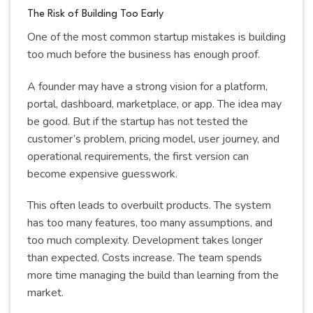
The Risk of Building Too Early
One of the most common startup mistakes is building
too much before the business has enough proof.
A founder may have a strong vision for a platform,
portal, dashboard, marketplace, or app. The idea may
be good. But if the startup has not tested the
customer’s problem, pricing model, user journey, and
operational requirements, the first version can
become expensive guesswork.
This often leads to overbuilt products. The system
has too many features, too many assumptions, and
too much complexity. Development takes longer
than expected. Costs increase. The team spends
more time managing the build than learning from the
market.