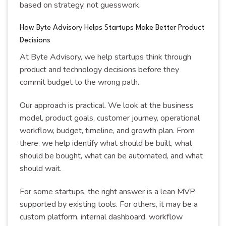
based on strategy, not guesswork.
How Byte Advisory Helps Startups Make Better Product
Decisions
At Byte Advisory, we help startups think through
product and technology decisions before they
commit budget to the wrong path.
Our approach is practical. We look at the business
model, product goals, customer journey, operational
workflow, budget, timeline, and growth plan. From
there, we help identify what should be built, what
should be bought, what can be automated, and what
should wait.
For some startups, the right answer is a lean MVP
supported by existing tools. For others, it may be a
custom platform, internal dashboard, workflow