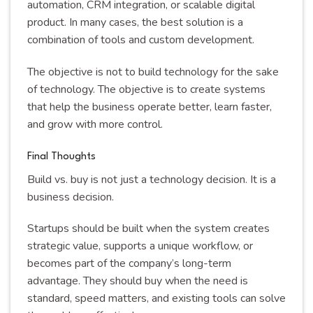
automation, CRM integration, or scalable digital
product. In many cases, the best solution is a
combination of tools and custom development.
The objective is not to build technology for the sake
of technology. The objective is to create systems
that help the business operate better, learn faster,
and grow with more control.
Final Thoughts
Build vs. buy is not just a technology decision. It is a
business decision.
Startups should be built when the system creates
strategic value, supports a unique workflow, or
becomes part of the company’s long-term
advantage. They should buy when the need is
standard, speed matters, and existing tools can solve