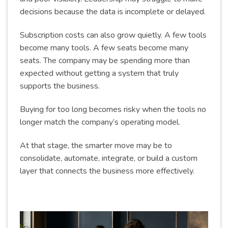
decisions because the data is incomplete or delayed.
Subscription costs can also grow quietly. A few tools
become many tools. A few seats become many
seats. The company may be spending more than
expected without getting a system that truly
supports the business.
Buying for too long becomes risky when the tools no
longer match the company’s operating model.
At that stage, the smarter move may be to
consolidate, automate, integrate, or build a custom
layer that connects the business more effectively.