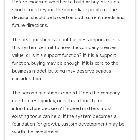
Before choosing whether to build or buy, startups
should look beyond the immediate problem. The
decision should be based on both current needs and
future directions.
The first question is about business importance. Is
this system central to how the company creates
value, or is it a support function? If it is a support
function, buying may be enough. If it is core to the
business model, building may deserve serious
consideration.
The second question is speed. Does the company
need to test quickly, or is this a long-term
infrastructure decision? If speed matters most,
existing tools can help. If the system becomes a
foundation for growth, custom development may be
worth the investment.