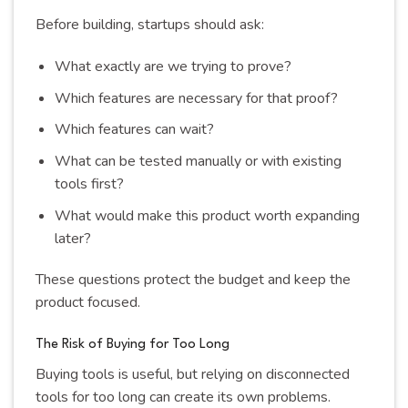
Before building, startups should ask:
What exactly are we trying to prove?
Which features are necessary for that proof?
Which features can wait?
What can be tested manually or with existing
tools first?
What would make this product worth expanding
later?
These questions protect the budget and keep the
product focused.
The Risk of Buying for Too Long
Buying tools is useful, but relying on disconnected
tools for too long can create its own problems.