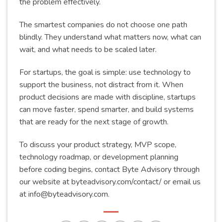
the problem effectively.
The smartest companies do not choose one path
blindly. They understand what matters now, what can
wait, and what needs to be scaled later.
For startups, the goal is simple: use technology to
support the business, not distract from it. When
product decisions are made with discipline, startups
can move faster, spend smarter, and build systems
that are ready for the next stage of growth.
To discuss your product strategy, MVP scope,
technology roadmap, or development planning
before coding begins, contact Byte Advisory through
our website at byteadvisory.com/contact/ or email us
at
info@byteadvisory.com
.