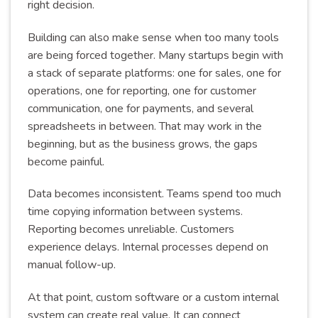
right decision.
Building can also make sense when too many tools
are being forced together. Many startups begin with
a stack of separate platforms: one for sales, one for
operations, one for reporting, one for customer
communication, one for payments, and several
spreadsheets in between. That may work in the
beginning, but as the business grows, the gaps
become painful.
Data becomes inconsistent. Teams spend too much
time copying information between systems.
Reporting becomes unreliable. Customers
experience delays. Internal processes depend on
manual follow-up.
At that point, custom software or a custom internal
system can create real value. It can connect