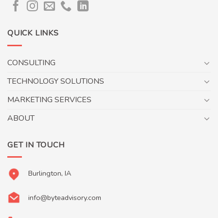
QUICK LINKS
CONSULTING
TECHNOLOGY SOLUTIONS
MARKETING SERVICES
ABOUT
GET IN TOUCH
Burlington, IA
info@byteadvisory.com