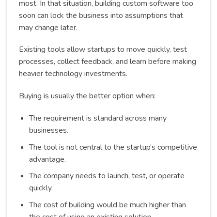
most. In that situation, building custom software too
soon can lock the business into assumptions that
may change later.
Existing tools allow startups to move quickly, test
processes, collect feedback, and learn before making
heavier technology investments.
Buying is usually the better option when:
The requirement is standard across many
businesses.
The tool is not central to the startup’s competitive
advantage.
The company needs to launch, test, or operate
quickly.
The cost of building would be much higher than
the cost of using an existing solution.