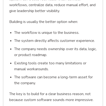
workflows, centralize data, reduce manual effort, and
give leadership better visibility.
Building is usually the better option when:
The workflow is unique to the business.
The system directly affects customer experience.
The company needs ownership over its data, logic,
or product roadmap.
Existing tools create too many limitations or
manual workarounds.
The software can become a long-term asset for
the company.
The key is to build for a clear business reason, not
because custom software sounds more impressive.