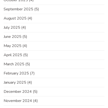
September 2025
(5)
August 2025
(4)
July 2025
(4)
June 2025
(5)
May 2025
(4)
April 2025
(5)
March 2025
(5)
February 2025
(7)
January 2025
(4)
December 2024
(5)
November 2024
(4)