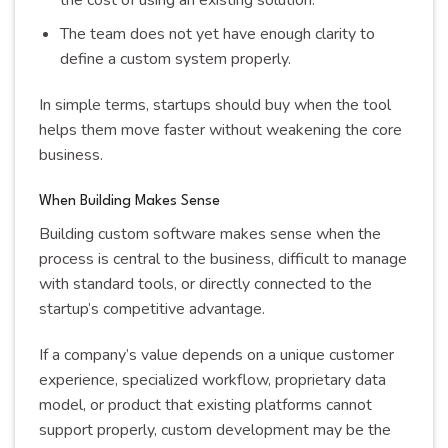
The team does not yet have enough clarity to
define a custom system properly.
In simple terms, startups should buy when the tool
helps them move faster without weakening the core
business.
When Building Makes Sense
Building custom software makes sense when the
process is central to the business, difficult to manage
with standard tools, or directly connected to the
startup’s competitive advantage.
If a company’s value depends on a unique customer
experience, specialized workflow, proprietary data
model, or product that existing platforms cannot
support properly, custom development may be the