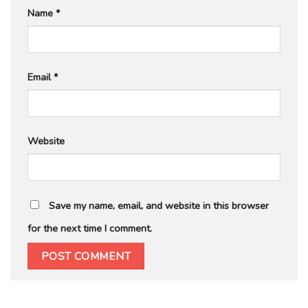
Name
*
Email
*
Website
Save my name, email, and website in this browser
for the next time I comment.