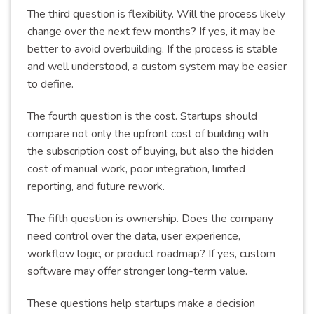
The third question is flexibility. Will the process likely
change over the next few months? If yes, it may be
better to avoid overbuilding. If the process is stable
and well understood, a custom system may be easier
to define.
The fourth question is the cost. Startups should
compare not only the upfront cost of building with
the subscription cost of buying, but also the hidden
cost of manual work, poor integration, limited
reporting, and future rework.
The fifth question is ownership. Does the company
need control over the data, user experience,
workflow logic, or product roadmap? If yes, custom
software may offer stronger long-term value.
These questions help startups make a decision