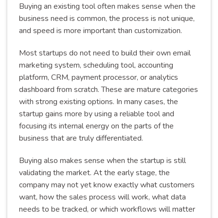
Buying an existing tool often makes sense when the
business need is common, the process is not unique,
and speed is more important than customization.
Most startups do not need to build their own email
marketing system, scheduling tool, accounting
platform, CRM, payment processor, or analytics
dashboard from scratch. These are mature categories
with strong existing options. In many cases, the
startup gains more by using a reliable tool and
focusing its internal energy on the parts of the
business that are truly differentiated.
Buying also makes sense when the startup is still
validating the market. At the early stage, the
company may not yet know exactly what customers
want, how the sales process will work, what data
needs to be tracked, or which workflows will matter