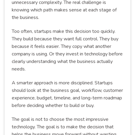
unnecessary complexity. The real challenge is
knowing which path makes sense at each stage of
the business.
Too often, startups make this decision too quickly.
They build because they want full control. They buy
because it feels easier. They copy what another
company is using. Or they invest in technology before
clearly understanding what the business actually
needs.
A smarter approach is more disciplined. Startups
should look at the business goal, workflow, customer
experience, budget, timeline, and long-term roadmap
before deciding whether to build or buy.
The goal is not to choose the most impressive
technology. The goal is to make the decision that
helps the business move forward without wasting