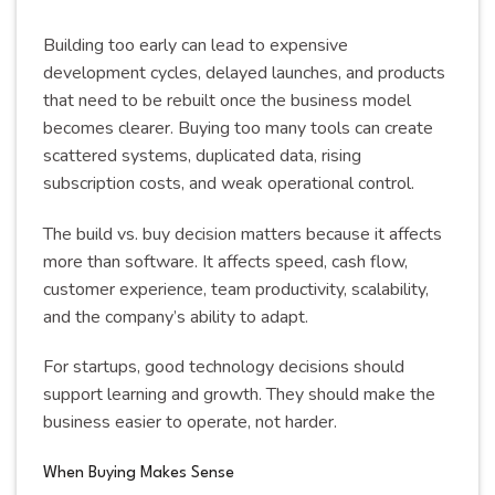
Building too early can lead to expensive
development cycles, delayed launches, and products
that need to be rebuilt once the business model
becomes clearer. Buying too many tools can create
scattered systems, duplicated data, rising
subscription costs, and weak operational control.
The build vs. buy decision matters because it affects
more than software. It affects speed, cash flow,
customer experience, team productivity, scalability,
and the company’s ability to adapt.
For startups, good technology decisions should
support learning and growth. They should make the
business easier to operate, not harder.
When Buying Makes Sense