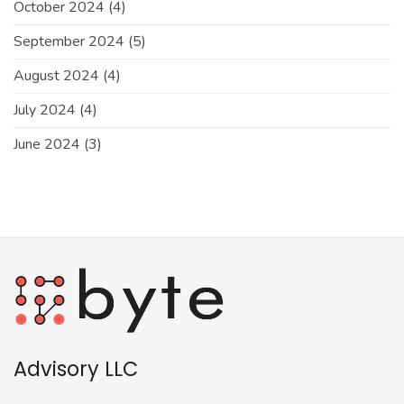
October 2024
(4)
September 2024
(5)
August 2024
(4)
July 2024
(4)
June 2024
(3)
Advisory LLC