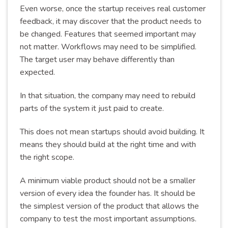
Even worse, once the startup receives real customer
feedback, it may discover that the product needs to
be changed. Features that seemed important may
not matter. Workflows may need to be simplified.
The target user may behave differently than
expected.
In that situation, the company may need to rebuild
parts of the system it just paid to create.
This does not mean startups should avoid building. It
means they should build at the right time and with
the right scope.
A minimum viable product should not be a smaller
version of every idea the founder has. It should be
the simplest version of the product that allows the
company to test the most important assumptions.