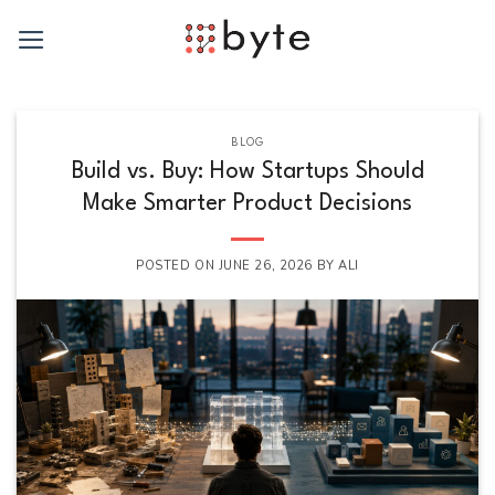
Skip
to
content
BLOG
Build vs. Buy: How Startups Should
Make Smarter Product Decisions
POSTED ON
JUNE 26, 2026
BY
ALI