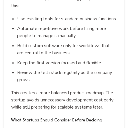
this:
Use existing tools for standard business functions.
Automate repetitive work before hiring more
people to manage it manually.
Build custom software only for workflows that
are central to the business.
Keep the first version focused and flexible.
Review the tech stack regularly as the company
grows.
This creates a more balanced product roadmap. The
startup avoids unnecessary development cost early
while still preparing for scalable systems later.
What Startups Should Consider Before Deciding