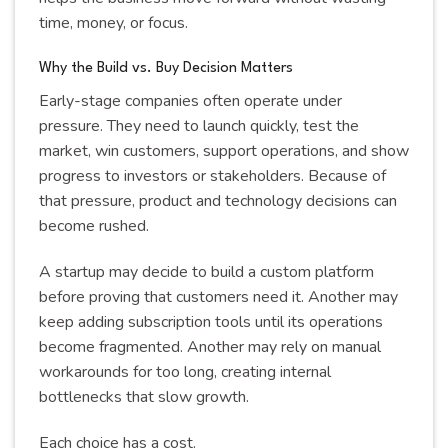
time, money, or focus.
Why the Build vs. Buy Decision Matters
Early-stage companies often operate under
pressure. They need to launch quickly, test the
market, win customers, support operations, and show
progress to investors or stakeholders. Because of
that pressure, product and technology decisions can
become rushed.
A startup may decide to build a custom platform
before proving that customers need it. Another may
keep adding subscription tools until its operations
become fragmented. Another may rely on manual
workarounds for too long, creating internal
bottlenecks that slow growth.
Each choice has a cost.