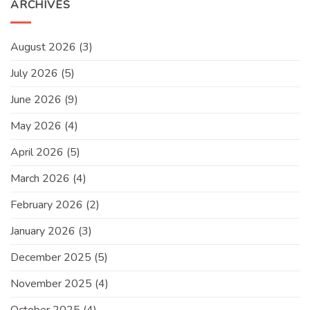
ARCHIVES
August 2026
(3)
July 2026
(5)
June 2026
(9)
May 2026
(4)
April 2026
(5)
March 2026
(4)
February 2026
(2)
January 2026
(3)
December 2025
(5)
November 2025
(4)
October 2025
(4)