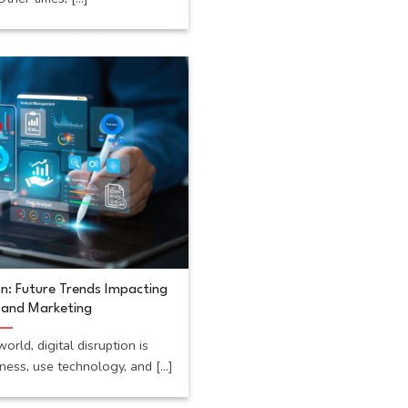
on: Future Trends Impacting
, and Marketing
orld, digital disruption is
ss, use technology, and [...]