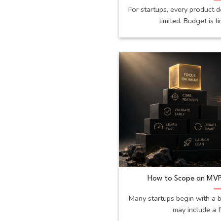
For startups, every product d
limited. Budget is li
How to Scope an MVP
Many startups begin with a b
may include a fu