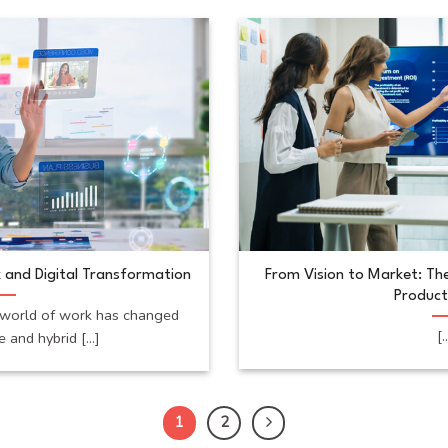
 and Digital Transformation
From Vision to Market: The
Product
world of work has changed
[.
 and hybrid [...]
1
2