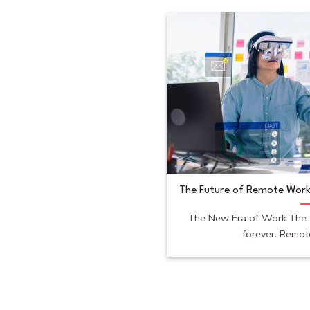
The Future of Remote Work
The New Era of Work The 
forever. Remote