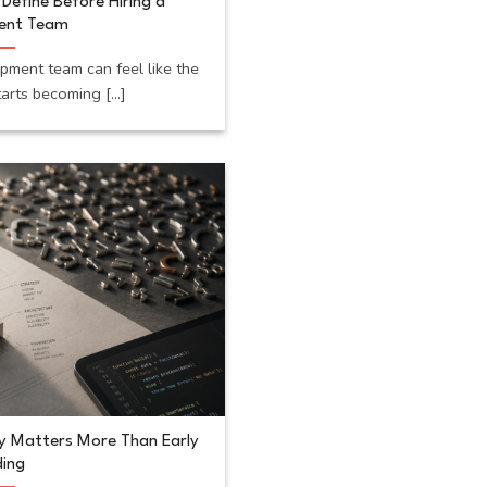
Define Before Hiring a
ent Team
opment team can feel like the
rts becoming [...]
y Matters More Than Early
ing