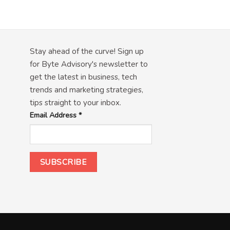
Stay ahead of the curve! Sign up
for Byte Advisory's newsletter to
get the latest in business, tech
trends and marketing strategies,
tips straight to your inbox.
Email Address
*