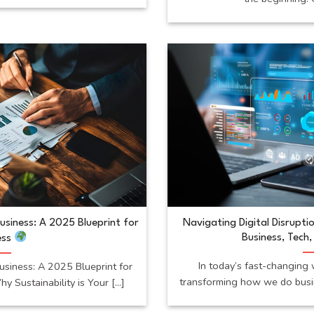
Business: A 2025 Blueprint for
Navigating Digital Disrupti
Business, Tech
ess
In today’s fast-changing w
Business: A 2025 Blueprint for
transforming how we do busine
y Sustainability is Your [...]