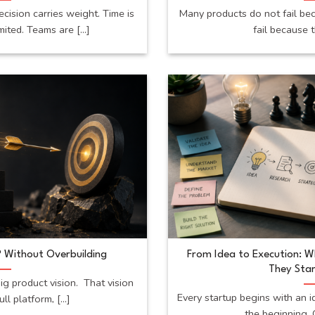
ecision carries weight. Time is
Many products do not fail be
mited. Teams are [...]
fail because t
 Without Overbuilding
From Idea to Execution: 
They Star
ig product vision. That vision
Every startup begins with an i
ll platform, [...]
the beginning. O