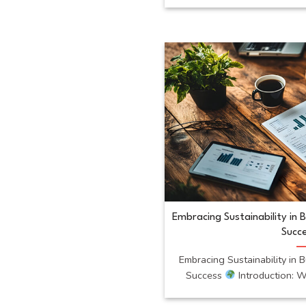
Embracing Sustainability in 
Succ
Embracing Sustainability in 
Success
Introduction: Wh