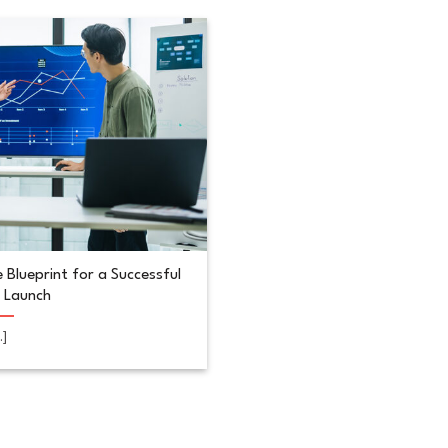
 Blueprint for a Successful
 Launch
..]