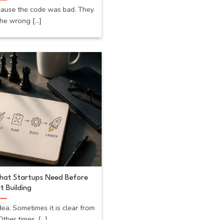
cause the code was bad. They
he wrong [...]
What Startups Need Before
t Building
dea. Sometimes it is clear from
ther times, [...]