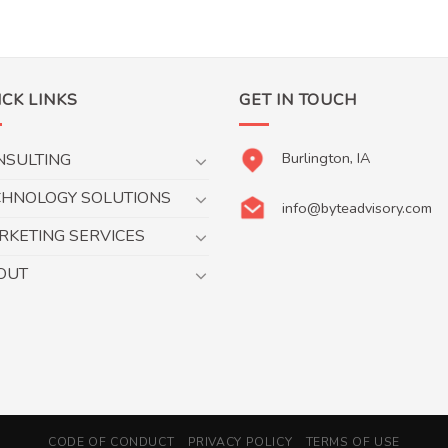
ICK LINKS
GET IN TOUCH
Burlington, IA
NSULTING
CHNOLOGY SOLUTIONS
info@byteadvisory.com
RKETING SERVICES
OUT
CODE OF CONDUCT
PRIVACY POLICY
TERMS OF USE