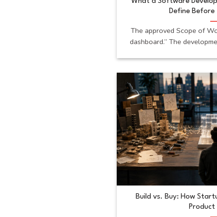
What a Software Develo
Define Before 
The approved Scope of Wor
dashboard.” The developmen
Build vs. Buy: How Star
Product 