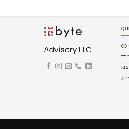
QU
CO
Advisory LLC
TE
MA
AB