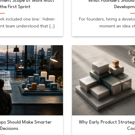
pment Scope of Work Must
What Founders Should 
the First Sprint
Developm
k included one line: “Admin
For founders, hiring a devel
t team understood that [...]
moment an idea sta
tups Should Make Smarter
Why Early Product Strateg
Decisions
Cod