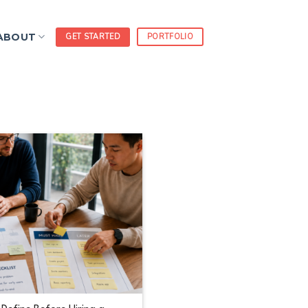
ABOUT
GET STARTED
PORTFOLIO