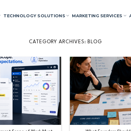
TECHNOLOGY SOLUTIONS
MARKETING SERVICES
CATEGORY ARCHIVES:
BLOG