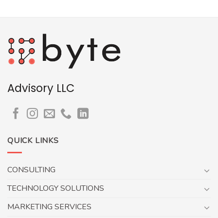
Advisory LLC
QUICK LINKS
CONSULTING
TECHNOLOGY SOLUTIONS
MARKETING SERVICES