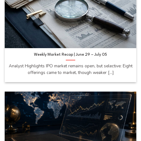
Weekly Market Recap | June 29 – July 05
Analyst Highlights IPO market remains open, but selective: Eight
offerings came to market, though weaker [...]