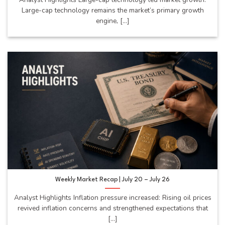
Large-cap technology remains the market’s primary growth
engine, [...]
Weekly Market Recap | July 20 – July 26
Analyst Highlights Inflation pressure increased: Rising oil prices
revived inflation concerns and strengthened expectations that
[...]