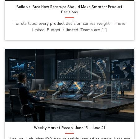
Build vs. Buy: How Startups Should Make Smarter Product
Decisions
For startups, every product decision carries weight. Time is
limited. Budget is limited. Teams are [...]
Weekly Market Recap | June 15 – June 21