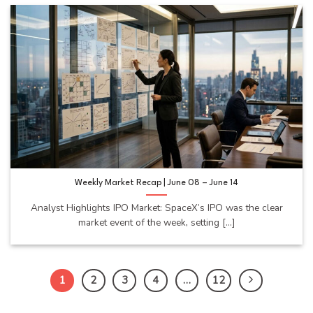
Weekly Market Recap | June 08 – June 14
Analyst Highlights IPO Market: SpaceX’s IPO was the clear
market event of the week, setting [...]
1
2
3
4
…
12