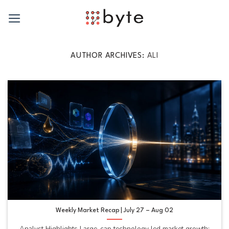
Skip
to
content
AUTHOR ARCHIVES:
ALI
Weekly Market Recap | July 27 – Aug 02
Analyst Highlights Large-cap technology led market growth: