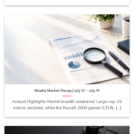
Weekly Market Recap | July 13 – July 19
Analyst Highlights Market breadth weakened: Large-cap US
indices declined, while the Russell 2000 gained 0.31%, [...]