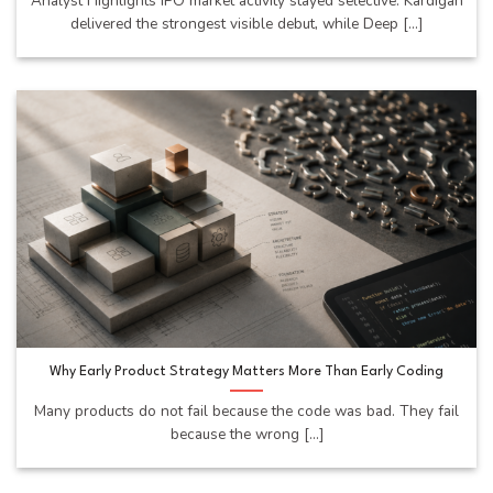
Analyst Highlights IPO market activity stayed selective. Kardigan
delivered the strongest visible debut, while Deep [...]
Why Early Product Strategy Matters More Than Early Coding
Many products do not fail because the code was bad. They fail
because the wrong [...]