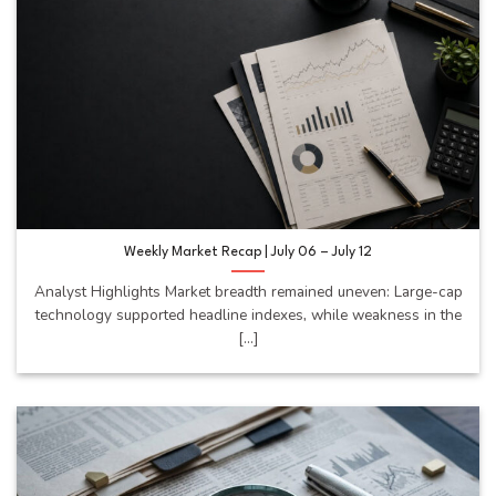
Weekly Market Recap | July 06 – July 12
Analyst Highlights Market breadth remained uneven: Large-cap
technology supported headline indexes, while weakness in the
[...]