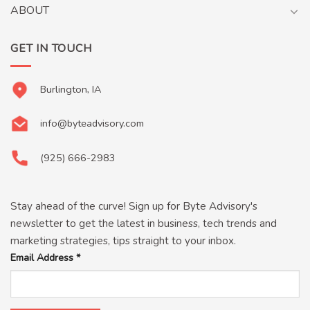
ABOUT
GET IN TOUCH
Burlington, IA
info@byteadvisory.com
(925) 666-2983
Stay ahead of the curve! Sign up for Byte Advisory's
newsletter to get the latest in business, tech trends and
marketing strategies, tips straight to your inbox.
Email Address
*