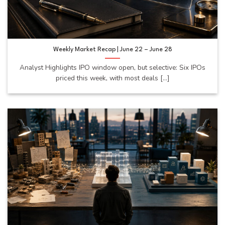
Weekly Market Recap | June 22 – June 28
Analyst Highlights IPO window open, but selective: Six IPOs
priced this week, with most deals [...]