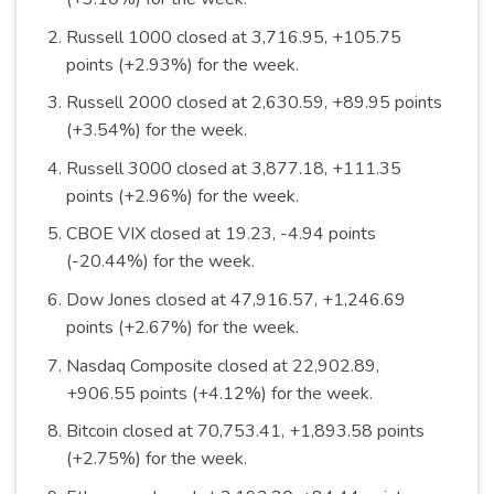
Russell 1000 closed at 3,716.95, +105.75
points (+2.93%) for the
week
.
Russell 2000 closed at 2,630.59, +89.95 points
(+3.54%) for the
week
.
Russell 3000 closed at 3,877.18, +111.35
points (+2.96%) for the
week
.
CBOE VIX closed at 19.23, -4.94 points
(-20.44%) for the
week
.
Dow Jones closed at 47,916.57, +1,246.69
points (+2.67%) for the
week
.
Nasdaq Composite closed at 22,902.89,
+906.55 points (+4.12%) for the
week
.
Bitcoin closed at 70,753.41, +1,893.58 points
(+2.75%) for the
week
.