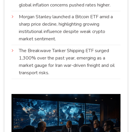
global inflation concerns pushed rates
higher
.
Morgan Stanley launched a Bitcoin ETF amid a
sharp price decline, highlighting growing
institutional influence despite weak crypto
market
sentiment
.
The Breakwave Tanker Shipping ETF surged
1,300% over the past year, emerging as a
market gauge for Iran war-driven freight and oil
transport
risks
.