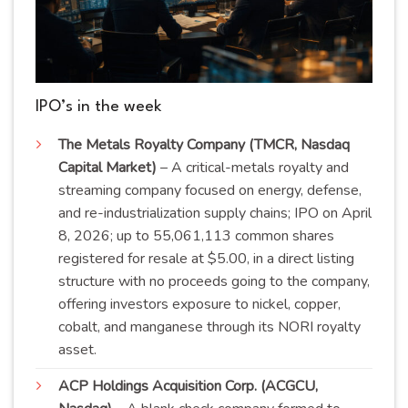
IPO’s in the week
The Metals Royalty Company (TMCR, Nasdaq
Capital Market)
– A critical-metals royalty and
streaming company focused on energy, defense,
and re-industrialization supply chains; IPO on April
8, 2026; up to 55,061,113 common shares
registered for resale at $5.00, in a direct listing
structure with no proceeds going to the company,
offering investors exposure to nickel, copper,
cobalt, and manganese through its NORI royalty
asset
.
ACP Holdings Acquisition Corp. (ACGCU,