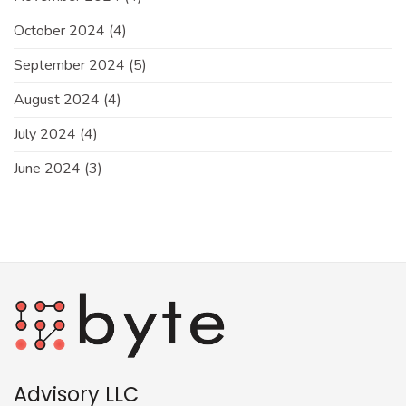
October 2024
(4)
September 2024
(5)
August 2024
(4)
July 2024
(4)
June 2024
(3)
Advisory LLC