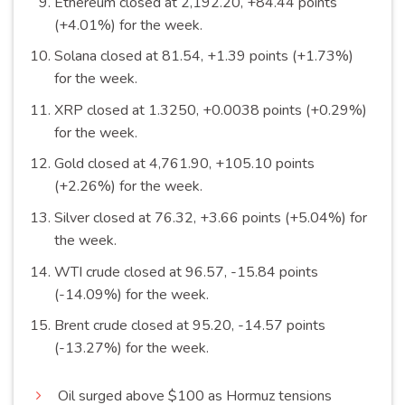
Ethereum closed at 2,192.20, +84.44 points
(+4.01%) for the
week
.
Solana closed at 81.54, +1.39 points (+1.73%)
for the
week
.
XRP closed at 1.3250, +0.0038 points (+0.29%)
for the
week
.
Gold closed at 4,761.90, +105.10 points
(+2.26%) for the
week
.
Silver closed at 76.32, +3.66 points (+5.04%) for
the
week
.
WTI crude closed at 96.57, -15.84 points
(-14.09%) for the
week
.
Brent crude closed at 95.20, -14.57 points
(-13.27%) for the
week
.
Oil surged above $100 as Hormuz tensions