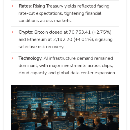
Rates:
Rising Treasury yields reflected fading
rate-cut expectations, tightening financial
conditions across markets.
Crypto:
Bitcoin closed at 70,753.41 (+2.75%)
and Ethereum at 2,192.20 (+4.01%), signaling
selective risk recovery.
Technology:
AI infrastructure demand remained
dominant, with major investments across chips,
cloud capacity, and global data center expansion.