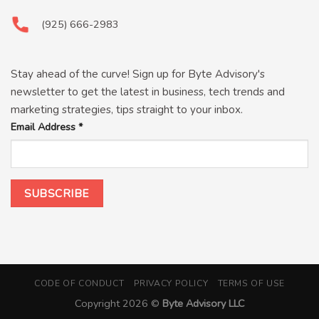
(925) 666-2983
Stay ahead of the curve! Sign up for Byte Advisory's
newsletter to get the latest in business, tech trends and
marketing strategies, tips straight to your inbox.
Email Address
*
CODE OF CONDUCT
PRIVACY POLICY
TERMS OF USE
Copyright 2026 ©
Byte Advisory LLC