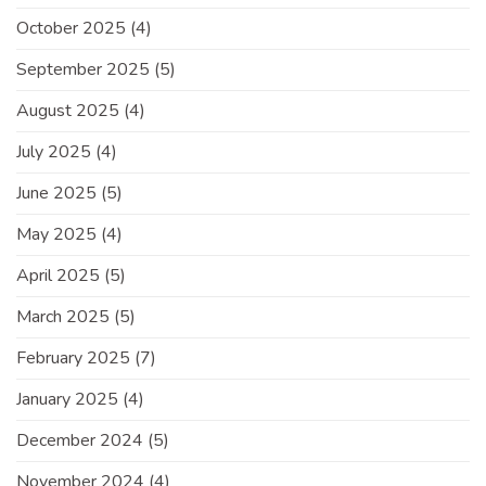
October 2025
(4)
September 2025
(5)
August 2025
(4)
July 2025
(4)
June 2025
(5)
May 2025
(4)
April 2025
(5)
March 2025
(5)
February 2025
(7)
January 2025
(4)
December 2024
(5)
November 2024
(4)