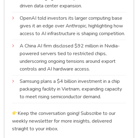
driven data center
expansion
.
OpenAI told investors its larger computing base
gives it an edge over Anthropic, highlighting how
access to AI infrastructure is shaping
competition
.
A China AI firm disclosed $92 million in Nvidia-
powered servers tied to restricted chips,
underscoring ongoing tensions around export
controls and AI hardware
access
.
Samsung plans a $4 billion investment in a chip
packaging facility in Vietnam, expanding capacity
to meet rising semiconductor
demand
.
Keep the conversation going! Subscribe to our
weekly newsletter for more insights, delivered
straight to your inbox.