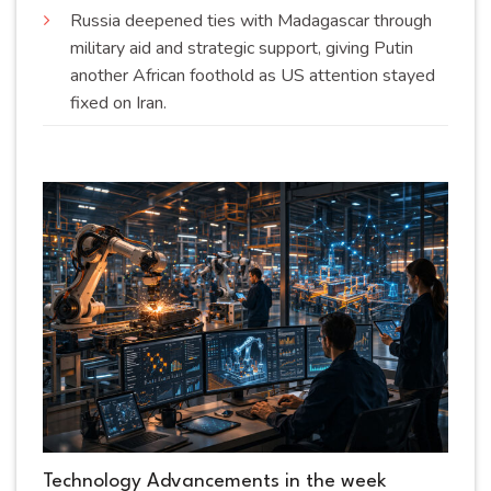
Russia deepened ties with Madagascar through
military aid and strategic support, giving Putin
another African foothold as US attention stayed
fixed on
Iran
.
Technology Advancements in the week