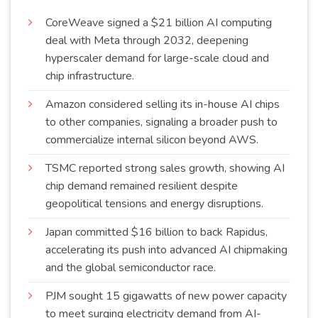
CoreWeave signed a $21 billion AI computing
deal with Meta through 2032, deepening
hyperscaler demand for large-scale cloud and
chip
infrastructure
.
Amazon considered selling its in-house AI chips
to other companies, signaling a broader push to
commercialize internal silicon beyond
AWS
.
TSMC reported strong sales growth, showing AI
chip demand remained resilient despite
geopolitical tensions and energy
disruptions
.
Japan committed $16 billion to back Rapidus,
accelerating its push into advanced AI chipmaking
and the global semiconductor
race
.
PJM sought 15 gigawatts of new power capacity
to meet surging electricity demand from AI-