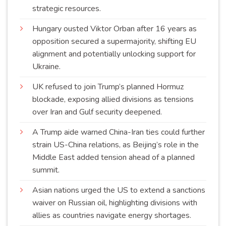
strategic
resources
.
Hungary ousted Viktor Orban after 16 years as
opposition secured a supermajority, shifting EU
alignment and potentially unlocking support for
Ukraine
.
UK refused to join Trump’s planned Hormuz
blockade, exposing allied divisions as tensions
over Iran and Gulf security
deepened
.
A Trump aide warned China-Iran ties could further
strain US-China relations, as Beijing’s role in the
Middle East added tension ahead of a planned
summit
.
Asian nations urged the US to extend a sanctions
waiver on Russian oil, highlighting divisions with
allies as countries navigate energy
shortages
.