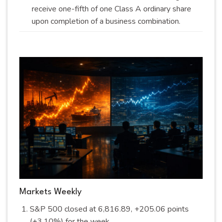
receive one-fifth of one Class A ordinary share
upon completion of a business
combination
.
Markets Weekly
S&P 500 closed at 6,816.89, +205.06 points
(+3.10%) for the
week
.