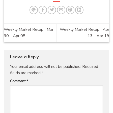
Weekly Market Recap | Mar
Weekly Market Recap | Apr
30 – Apr 05
13 – Apr 19
Leave a Reply
Your email address will not be published.
Required
fields are marked
*
Comment
*