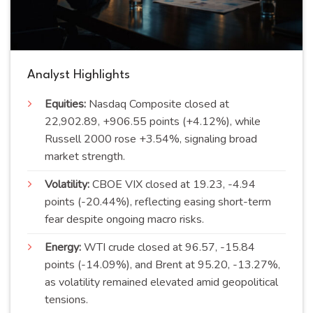
Analyst Highlights
Equities:
Nasdaq Composite closed at
22,902.89, +906.55 points (+4.12%), while
Russell 2000 rose +3.54%, signaling broad
market strength.
Volatility:
CBOE VIX closed at 19.23, -4.94
points (-20.44%), reflecting easing short-term
fear despite ongoing macro risks.
Energy:
WTI crude closed at 96.57, -15.84
points (-14.09%), and Brent at 95.20, -13.27%,
as volatility remained elevated amid geopolitical
tensions.