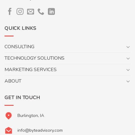
QUICK LINKS
CONSULTING
TECHNOLOGY SOLUTIONS
MARKETING SERVICES
ABOUT
GET IN TOUCH
Burlington, IA
info@byteadvisory.com