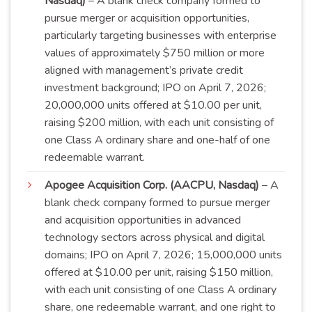
Nasdaq)
– A blank check company formed to
pursue merger or acquisition opportunities,
particularly targeting businesses with enterprise
values of approximately $750 million or more
aligned with management’s private credit
investment background; IPO on April 7, 2026;
20,000,000 units offered at $10.00 per unit,
raising $200 million, with each unit consisting of
one Class A ordinary share and one-half of one
redeemable
warrant
.
Apogee Acquisition Corp. (AACPU, Nasdaq)
– A
blank check company formed to pursue merger
and acquisition opportunities in advanced
technology sectors across physical and digital
domains; IPO on April 7, 2026; 15,000,000 units
offered at $10.00 per unit, raising $150 million,
with each unit consisting of one Class A ordinary
share, one redeemable warrant, and one right to