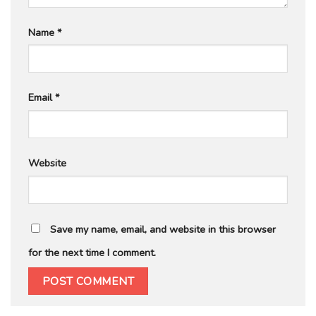
Name
*
Email
*
Website
Save my name, email, and website in this browser
for the next time I comment.