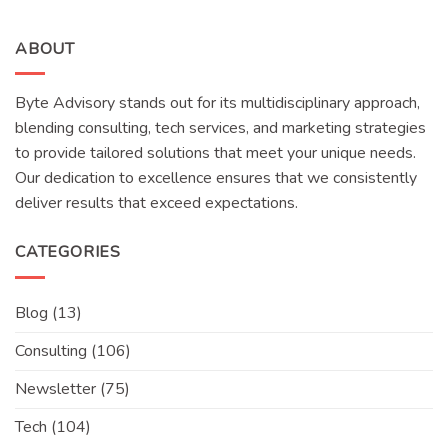
ABOUT
Byte Advisory stands out for its multidisciplinary approach,
blending consulting, tech services, and marketing strategies
to provide tailored solutions that meet your unique needs.
Our dedication to excellence ensures that we consistently
deliver results that exceed expectations.
CATEGORIES
Blog
(13)
Consulting
(106)
Newsletter
(75)
Tech
(104)