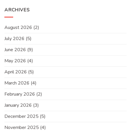
ARCHIVES
August 2026
(2)
July 2026
(5)
June 2026
(9)
May 2026
(4)
April 2026
(5)
March 2026
(4)
February 2026
(2)
January 2026
(3)
December 2025
(5)
November 2025
(4)