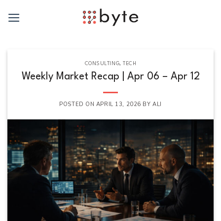
Skip
to
content
CONSULTING
,
TECH
Weekly Market Recap | Apr 06 – Apr 12
POSTED ON
APRIL 13, 2026
BY
ALI