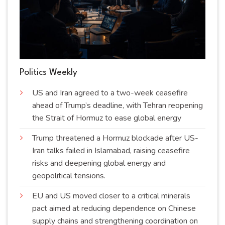
Politics Weekly
US and Iran agreed to a two-week ceasefire
ahead of Trump’s deadline, with Tehran reopening
the Strait of Hormuz to ease global energy
Trump threatened a Hormuz blockade after US-
Iran talks failed in Islamabad, raising ceasefire
risks and deepening global energy and
geopolitical
tensions
.
EU and US moved closer to a critical minerals
pact aimed at reducing dependence on Chinese
supply chains and strengthening coordination on