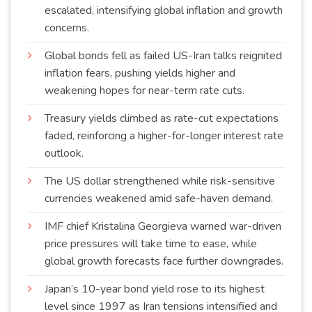
escalated, intensifying global inflation and growth
concerns
.
Global bonds fell as failed US-Iran talks reignited
inflation fears, pushing yields higher and
weakening hopes for near-term rate
cuts
.
Treasury yields climbed as rate-cut expectations
faded, reinforcing a higher-for-longer interest rate
outlook
.
The US dollar strengthened while risk-sensitive
currencies weakened amid safe-haven
demand
.
IMF chief Kristalina Georgieva warned war-driven
price pressures will take time to ease, while
global growth forecasts face further
downgrades
.
Japan’s 10-year bond yield rose to its highest
level since 1997 as Iran tensions intensified and