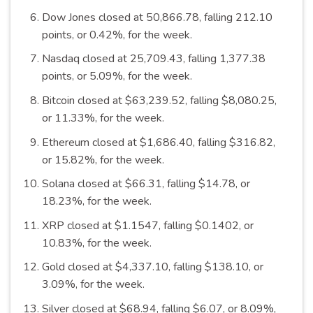
Dow Jones closed at 50,866.78, falling 212.10
points, or 0.42%, for the
week
.
Nasdaq closed at 25,709.43, falling 1,377.38
points, or 5.09%, for the
week
.
Bitcoin closed at $63,239.52, falling $8,080.25,
or 11.33%, for the
week
.
Ethereum closed at $1,686.40, falling $316.82,
or 15.82%, for the
week
.
Solana closed at $66.31, falling $14.78, or
18.23%, for the
week
.
XRP closed at $1.1547, falling $0.1402, or
10.83%, for the
week
.
Gold closed at $4,337.10, falling $138.10, or
3.09%, for the
week
.
Silver closed at $68.94, falling $6.07, or 8.09%,