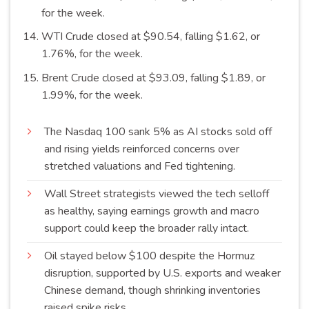
for the
week
.
WTI Crude closed at $90.54, falling $1.62, or
1.76%, for the
week
.
Brent Crude closed at $93.09, falling $1.89, or
1.99%, for the
week
.
The Nasdaq 100 sank 5% as AI stocks sold off
and rising yields reinforced concerns over
stretched valuations and Fed
tightening
.
Wall Street strategists viewed the tech selloff
as healthy, saying earnings growth and macro
support could keep the broader rally
intact
.
Oil stayed below $100 despite the Hormuz
disruption, supported by U.S. exports and weaker
Chinese demand, though shrinking inventories
raised spike
risks
.