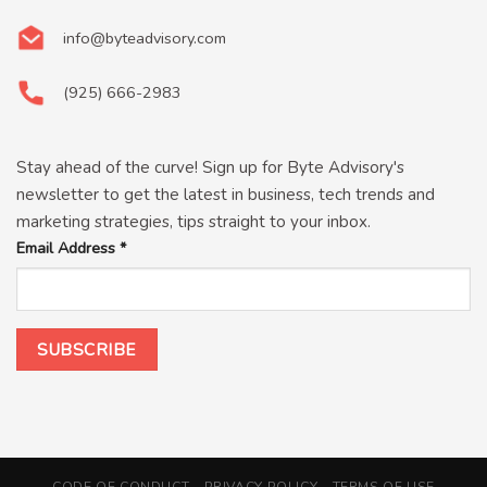
info@byteadvisory.com
(925) 666-2983
Stay ahead of the curve! Sign up for Byte Advisory's
newsletter to get the latest in business, tech trends and
marketing strategies, tips straight to your inbox.
Email Address
*