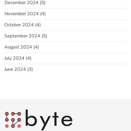
December 2024
(5)
November 2024
(4)
October 2024
(4)
September 2024
(5)
August 2024
(4)
July 2024
(4)
June 2024
(3)