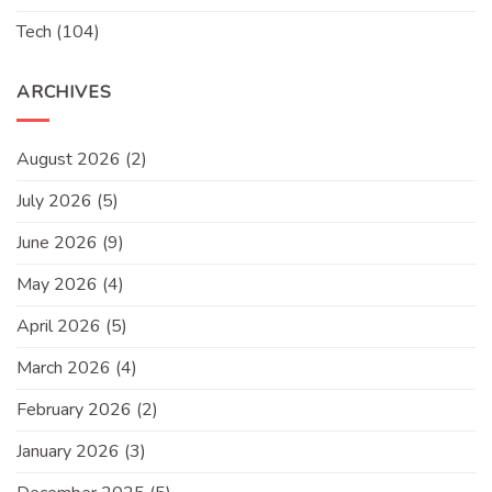
Tech
(104)
ARCHIVES
August 2026
(2)
July 2026
(5)
June 2026
(9)
May 2026
(4)
April 2026
(5)
March 2026
(4)
February 2026
(2)
January 2026
(3)