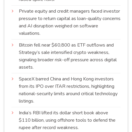
Private equity and credit managers faced investor
pressure to return capital as loan-quality concerns
and AI disruption weighed on software
valuations
.
Bitcoin fell near $60,800 as ETF outflows and
Strategy’s sale intensified crypto weakness,
signaling broader risk-off pressure across digital
assets
.
SpaceX barred China and Hong Kong investors
from its IPO over ITAR restrictions, highlighting
national-security limits around critical technology
listings
.
India’s RBI lifted its dollar short book above
$110 billion, using offshore tools to defend the
rupee after record
weakness
.