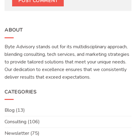
ABOUT
Byte Advisory stands out for its multidisciplinary approach,
blending consulting, tech services, and marketing strategies
to provide tailored solutions that meet your unique needs.
Our dedication to excellence ensures that we consistently
deliver results that exceed expectations.
CATEGORIES
Blog
(13)
Consulting
(106)
Newsletter
(75)