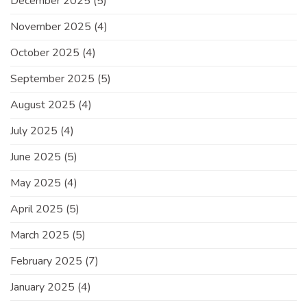
December 2025
(5)
November 2025
(4)
October 2025
(4)
September 2025
(5)
August 2025
(4)
July 2025
(4)
June 2025
(5)
May 2025
(4)
April 2025
(5)
March 2025
(5)
February 2025
(7)
January 2025
(4)