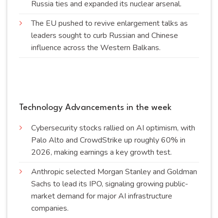
Russia ties and expanded its nuclear
arsenal
.
The EU pushed to revive enlargement talks as
leaders sought to curb Russian and Chinese
influence across the Western
Balkans
.
Technology Advancements in the week
Cybersecurity stocks rallied on AI optimism, with
Palo Alto and CrowdStrike up roughly 60% in
2026, making earnings a key growth
test
.
Anthropic selected Morgan Stanley and Goldman
Sachs to lead its IPO, signaling growing public-
market demand for major AI infrastructure
companies
.