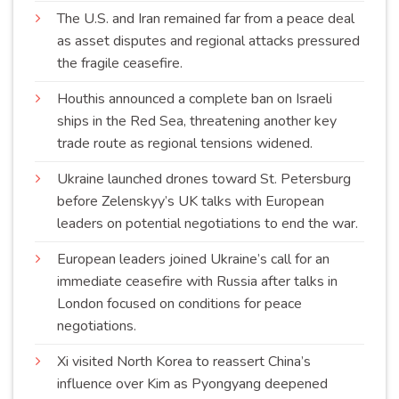
The U.S. and Iran remained far from a peace deal
as asset disputes and regional attacks pressured
the fragile
ceasefire
.
Houthis announced a complete ban on Israeli
ships in the Red Sea, threatening another key
trade route as regional tensions
widened
.
Ukraine launched drones toward St. Petersburg
before Zelenskyy’s UK talks with European
leaders on potential negotiations to end the
war
.
European leaders joined Ukraine’s call for an
immediate ceasefire with Russia after talks in
London focused on conditions for peace
negotiations
.
Xi visited North Korea to reassert China’s
influence over Kim as Pyongyang deepened