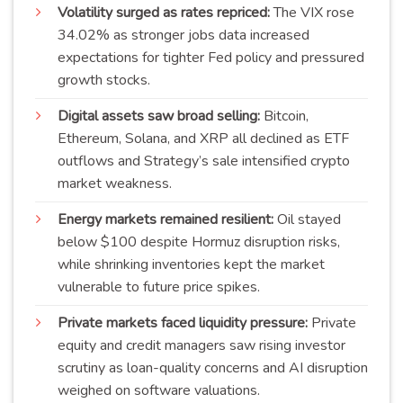
Volatility surged as rates repriced:
The VIX rose
34.02% as stronger jobs data increased
expectations for tighter Fed policy and pressured
growth stocks.
Digital assets saw broad selling:
Bitcoin,
Ethereum, Solana, and XRP all declined as ETF
outflows and Strategy’s sale intensified crypto
market weakness.
Energy markets remained resilient:
Oil stayed
below $100 despite Hormuz disruption risks,
while shrinking inventories kept the market
vulnerable to future price spikes.
Private markets faced liquidity pressure:
Private
equity and credit managers saw rising investor
scrutiny as loan-quality concerns and AI disruption
weighed on software valuations.