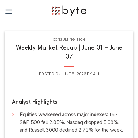
Skip
to
content
CONSULTING
,
TECH
Weekly Market Recap | June 01 – June
07
POSTED ON
JUNE 8, 2026
BY
ALI
Analyst Highlights
Equities weakened across major indexes:
The
S&P 500 fell 2.85%, Nasdaq dropped 5.09%,
and Russell 3000 declined 2.71% for the week.