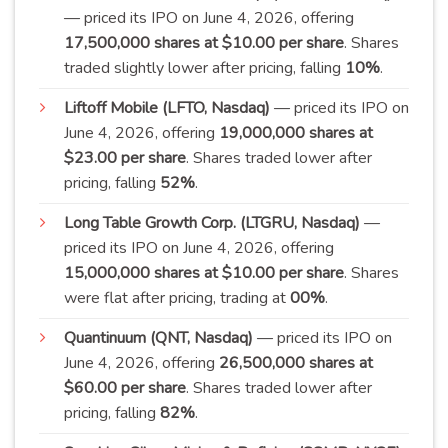
— priced its IPO on June 4, 2026, offering
17,500,000 shares at $10.00 per share
. Shares
traded slightly lower after pricing, falling
10
%
.
Liftoff Mobile (LFTO, Nasdaq)
— priced its IPO on
June 4, 2026, offering
19,000,000 shares at
$23.00 per share
. Shares traded lower after
pricing, falling
52
%
.
Long Table Growth Corp. (LTGRU, Nasdaq)
—
priced its IPO on June 4, 2026, offering
15,000,000 shares at $10.00 per share
. Shares
were flat after pricing, trading at
00
%
.
Quantinuum (QNT, Nasdaq)
— priced its IPO on
June 4, 2026, offering
26,500,000 shares at
$60.00 per share
. Shares traded lower after
pricing, falling
82
%
.