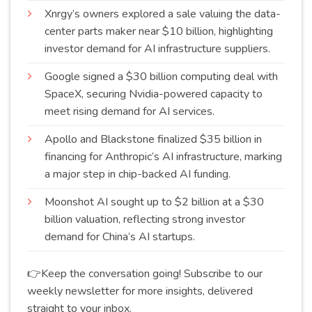
Xnrgy’s owners explored a sale valuing the data-
center parts maker near $10 billion, highlighting
investor demand for AI infrastructure
suppliers
.
Google signed a $30 billion computing deal with
SpaceX, securing Nvidia-powered capacity to
meet rising demand for AI
services
.
Apollo and Blackstone finalized $35 billion in
financing for Anthropic’s AI infrastructure, marking
a major step in chip-backed AI
funding
.
Moonshot AI sought up to $2 billion at a $30
billion valuation, reflecting strong investor
demand for China’s AI
startups
.
👉Keep the conversation going! Subscribe to our
weekly newsletter for more insights, delivered
straight to your inbox.