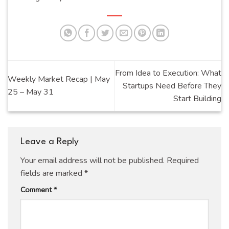
From Idea to Execution: What
Weekly Market Recap | May
Startups Need Before They
25 – May 31
Start Building
Leave a Reply
Your email address will not be published.
Required
fields are marked
*
Comment
*