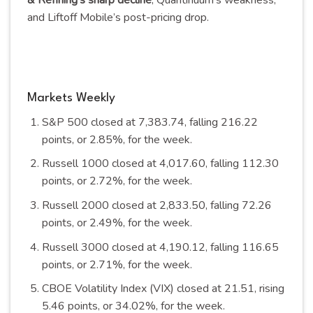
& Refining’s sharp decline
, Quantinuum’s weakness,
and Liftoff Mobile’s post-pricing
drop
.
Markets Weekly
S&P 500 closed at 7,383.74, falling 216.22
points, or 2.85%, for the
week
.
Russell 1000 closed at 4,017.60, falling 112.30
points, or 2.72%, for the
week
.
Russell 2000 closed at 2,833.50, falling 72.26
points, or 2.49%, for the
week
.
Russell 3000 closed at 4,190.12, falling 116.65
points, or 2.71%, for the
week
.
CBOE Volatility Index (VIX) closed at 21.51, rising
5.46 points, or 34.02%, for the
week
.