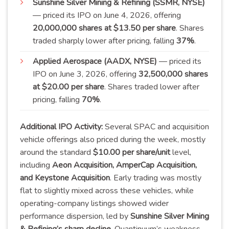
Sunshine Silver Mining & Refining (SSMR, NYSE)
— priced its IPO on June 4, 2026, offering
20,000,000 shares at $13.50 per share
. Shares
traded sharply lower after pricing, falling
37
%
.
Applied Aerospace (AADX, NYSE)
— priced its
IPO on June 3, 2026, offering
32,500,000 shares
at $20.00 per share
. Shares traded lower after
pricing, falling
70
%
.
Additional IPO Activity:
Several SPAC and acquisition
vehicle offerings also priced during the week, mostly
around the standard
$10.00 per share/unit
level,
including
Aeon Acquisition, AmperCap Acquisition,
and Keystone Acquisition
. Early trading was mostly
flat to slightly mixed across these vehicles, while
operating-company listings showed wider
performance dispersion, led by
Sunshine Silver Mining