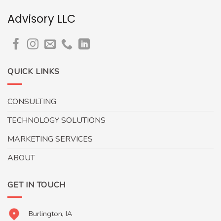
Advisory LLC
QUICK LINKS
CONSULTING
TECHNOLOGY SOLUTIONS
MARKETING SERVICES
ABOUT
GET IN TOUCH
Burlington, IA