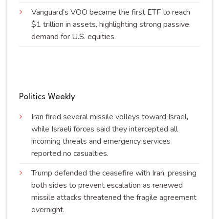
Vanguard’s VOO became the first ETF to reach
$1 trillion in assets, highlighting strong passive
demand for U.S.
equities
.
Politics Weekly
Iran fired several missile volleys toward Israel,
while Israeli forces said they intercepted all
incoming threats and emergency services
reported no
casualties
.
Trump defended the ceasefire with Iran, pressing
both sides to prevent escalation as renewed
missile attacks threatened the fragile agreement
overnight
.