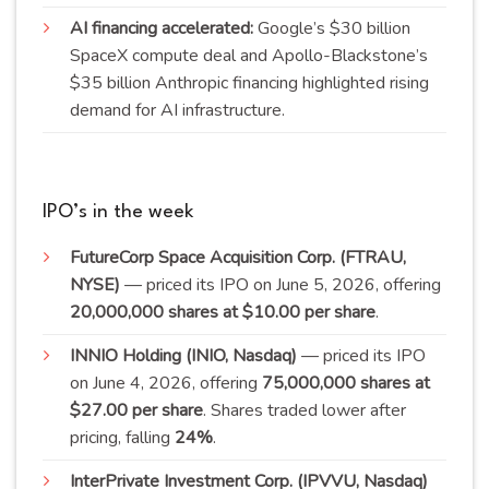
AI financing accelerated:
Google’s $30 billion
SpaceX compute deal and Apollo-Blackstone’s
$35 billion Anthropic financing highlighted rising
demand for AI infrastructure.
IPO’s in the week
FutureCorp Space Acquisition Corp. (FTRAU,
NYSE)
— priced its IPO on June 5, 2026, offering
20,000,000 shares at $10.00 per
share
.
INNIO Holding (INIO, Nasdaq)
— priced its IPO
on June 4, 2026, offering
75,000,000 shares at
$27.00 per share
. Shares traded lower after
pricing, falling
24
%
.
InterPrivate Investment Corp. (IPVVU, Nasdaq)