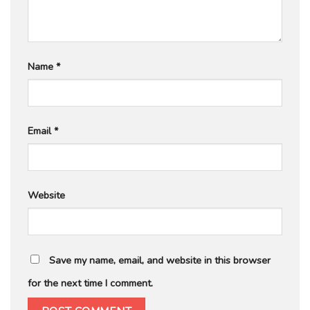
Name
*
Email
*
Website
Save my name, email, and website in this browser
for the next time I comment.