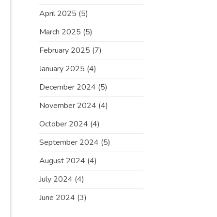
April 2025
(5)
March 2025
(5)
February 2025
(7)
January 2025
(4)
December 2024
(5)
November 2024
(4)
October 2024
(4)
September 2024
(5)
August 2024
(4)
July 2024
(4)
June 2024
(3)