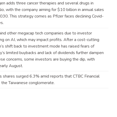
gen adds three cancer therapies and several drugs in
io, with the company aiming for $10 billion in annual sales
30. This strategy comes as Pfizer faces declining Covid-
es
.
ind other megacap tech companies due to investor
g on AI, which may impact profits. After a cost-cutting
’s shift back to investment mode has raised fears of
’s limited buybacks and lack of dividends further dampen
se concerns, some investors are buying the dip, with
early
August
.
.’s shares surged 6.3% amid reports that CTBC Financial
ng the Taiwanese
conglomerate
.