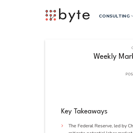
Skip
to
CONSULTING
content
Weekly Mark
POS
Key Takeaways
The Federal Reserve, led by Cha