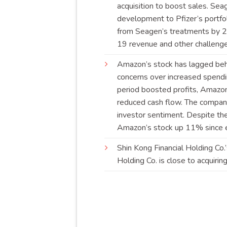
acquisition to boost sales. Sea
development to Pfizer’s portfol
from Seagen’s treatments by 20
19 revenue and other
challeng
Amazon’s stock has lagged beh
concerns over increased spendin
period boosted profits, Amazon
reduced cash flow. The company
investor sentiment. Despite the
Amazon’s stock up 11% since 
Shin Kong Financial Holding Co
Holding Co. is close to acquiri