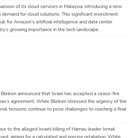
sion of its cloud services in Malaysia, introducing a new
g demand for cloud solutions. This significant investment
hub for Amazon’s artificial intelligence and data center
try’s growing importance in the tech
landscape
.
 Blinken announced that Israel has accepted a cease-fire
as’s agreement. While Blinken stressed the urgency of the
onal tensions continue to pose challenges to reaching a final
nse to the alleged Israeli killing of Hamas leader Ismail
ed, aiming for a calculated and precise retaliation. While