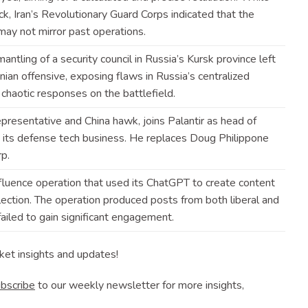
ck, Iran’s Revolutionary Guard Corps indicated that the
 may not mirror past
operations
.
antling of a security council in Russia’s Kursk province left
nian offensive, exposing flaws in Russia’s centralized
o chaotic responses on the
battlefield
.
resentative and China hawk, joins Palantir as head of
 its defense tech business. He replaces Doug Philippone
rp
.
fluence operation that used its ChatGPT to create content
lection. The operation produced posts from both liberal and
iled to gain significant
engagement
.
ket insights and updates!
bscribe
to our weekly newsletter for more insights,