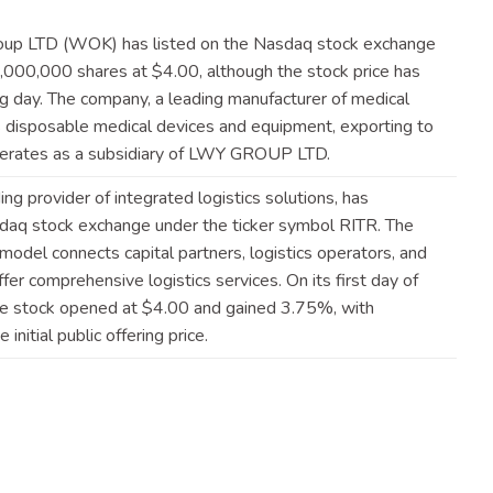
oup LTD (WOK) has listed on the Nasdaq stock exchange
,000,000 shares at $4.00, although the stock price has
g day. The company, a leading manufacturer of medical
 disposable medical devices and equipment, exporting to
 operates as a subsidiary of LWY GROUP
LTD
.
ng provider of integrated logistics solutions, has
aq stock exchange under the ticker symbol RITR. The
odel connects capital partners, logistics operators, and
fer comprehensive logistics services. On its first day of
he stock opened at $4.00 and gained 3.75%, with
initial public offering
price
.