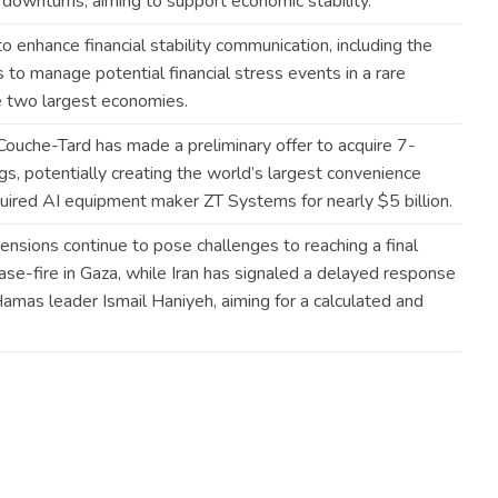
t downturns, aiming to support economic
stability
.
 enhance financial stability communication, including the
to manage potential financial stress events in a rare
 two largest
economies
.
Couche-Tard has made a preliminary offer to acquire 7-
s, potentially creating the world’s largest convenience
quired AI equipment maker ZT Systems for nearly $5
billion
.
ensions continue to pose challenges to reaching a final
e-fire in Gaza, while Iran has signaled a delayed response
f Hamas leader Ismail Haniyeh, aiming for a calculated and