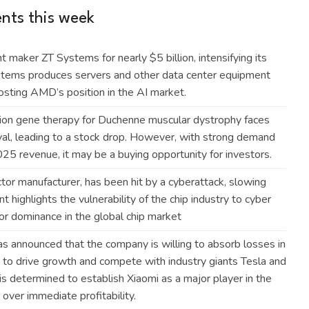
ts this week
maker ZT Systems for nearly $5 billion, intensifying its
ystems produces servers and other data center equipment
 boosting AMD’s position in the AI
market
.
lion gene therapy for Duchenne muscular dystrophy faces
al, leading to a stock drop. However, with strong demand
 2025 revenue, it may be a buying opportunity for
investors
.
tor manufacturer, has been hit by a cyberattack, slowing
t highlights the vulnerability of the chip industry to cyber
or dominance in the global chip
market
as announced that the company is willing to absorb losses in
t to drive growth and compete with industry giants Tesla and
 is determined to establish Xiaomi as a major player in the
on over immediate
profitability
.