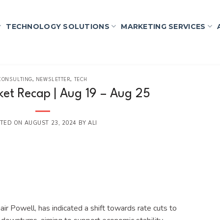
TECHNOLOGY SOLUTIONS
MARKETING SERVICES
CONSULTING
,
NEWSLETTER
,
TECH
et Recap | Aug 19 – Aug 25
TED ON
AUGUST 23, 2024
BY
ALI
ir Powell, has indicated a shift towards rate cuts to