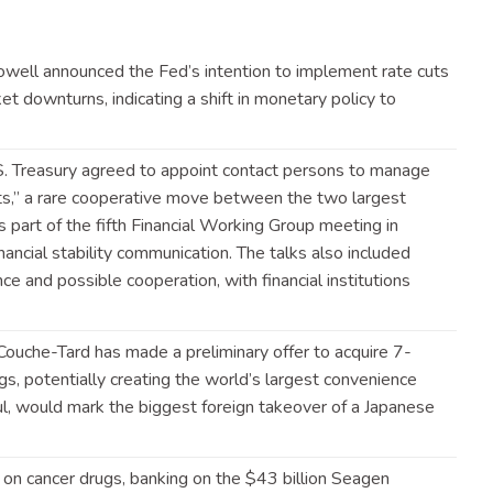
well announced the Fed’s intention to implement rate cuts
et downturns, indicating a shift in monetary policy to
.S. Treasury agreed to appoint contact persons to manage
nts,” a rare cooperative move between the two largest
part of the fifth Financial Working Group meeting in
nancial stability communication. The talks also included
ce and possible cooperation, with financial institutions
Couche-Tard has made a preliminary offer to acquire 7-
s, potentially creating the world’s largest convenience
sful, would mark the biggest foreign takeover of a Japanese
nd on cancer drugs, banking on the $43 billion Seagen