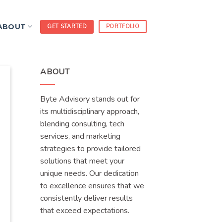
ABOUT
GET STARTED
PORTFOLIO
ABOUT
Byte Advisory stands out for
its multidisciplinary approach,
blending consulting, tech
services, and marketing
strategies to provide tailored
solutions that meet your
unique needs. Our dedication
to excellence ensures that we
consistently deliver results
that exceed expectations.