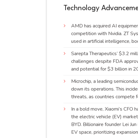
Technology Advancemen
AMD has acquired AI equipment 
competition with Nvidia. ZT S
used in artificial intelligence,
Sarepta Therapeutics’ $3.2 mil
challenges despite FDA approv
and potential for $3 billion in
Microchip, a leading semiconduc
down its operations. This inciden
threats, as countries compete f
In a bold move, Xiaomi’s CFO h
the electric vehicle (EV) marke
BYD. Billionaire founder Lei Jun
EV space, prioritizing expansi