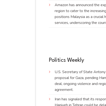
Amazon has announced the expan
region to cater to the increasin
positions Malaysia as a crucial 
services, underscoring the coun
Politics Weekly
U.S. Secretary of State Antony
proposal for Gaza, pending Ham
deal, ongoing violence and regi
agreement
.
Iran has signaled that its respo
Haniyeh in Tehran could be delay