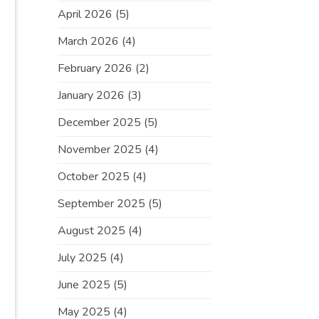
April 2026
(5)
March 2026
(4)
February 2026
(2)
January 2026
(3)
December 2025
(5)
November 2025
(4)
October 2025
(4)
September 2025
(5)
August 2025
(4)
July 2025
(4)
June 2025
(5)
May 2025
(4)