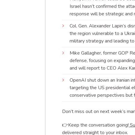
Israel hasn’t confirmed the atta
response will be strategic and
Col. Gen. Alexander Lapin’s dism
the region vulnerable to a Ukrai
military strategy and leading t
Mike Gallagher, former GOP Rep
defense, focusing on expanding
and will report to CEO Alex
Ka
OpenAI shut down an Iranian in
targeting the US presidential e
conservative perspectives but fa
Don’t miss out on next week’s mar
👉Keep the conversation going!
Su
delivered straight to your inbox.