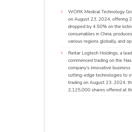
WORK
Medical Technology Gr
on August 23, 2024, offering 2
dropped by 4.50% on the listin
consumables in China, produces
various regions globally, and
Reitar
Logtech Holdings, a leadi
commenced trading on the Nasd
company’s innovative business m
cutting-edge technologies to of
trading on August 23, 2024, t
2,125,000 shares offered at the 