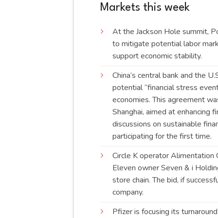
Markets this week
At the Jackson Hole summit, Po
to mitigate potential labor mark
support economic
stability
.
China’s central bank and the U
potential “financial stress eve
economies. This agreement was 
Shanghai, aimed at enhancing fi
discussions on sustainable finan
participating for the first
time
.
Circle K operator Alimentation 
Eleven owner Seven & i Holding
store chain. The bid, if succes
company
.
Pfizer is focusing its turnarou