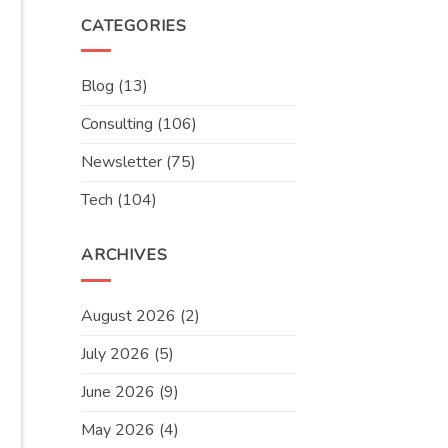
CATEGORIES
Blog
(13)
Consulting
(106)
Newsletter
(75)
Tech
(104)
ARCHIVES
August 2026
(2)
July 2026
(5)
June 2026
(9)
May 2026
(4)