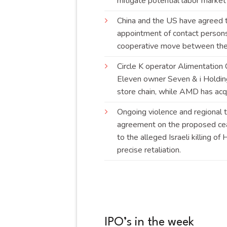
mitigate potential labor marke
China and the US have agreed to
appointment of contact persons 
cooperative move between the
Circle K operator Alimentation 
Eleven owner Seven & i Holding
store chain, while AMD has ac
Ongoing violence and regional t
agreement on the proposed ceas
to the alleged Israeli killing o
precise
retaliation
.
IPO’s in the week