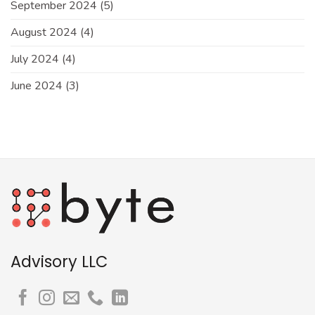
September 2024
(5)
August 2024
(4)
July 2024
(4)
June 2024
(3)
Advisory LLC