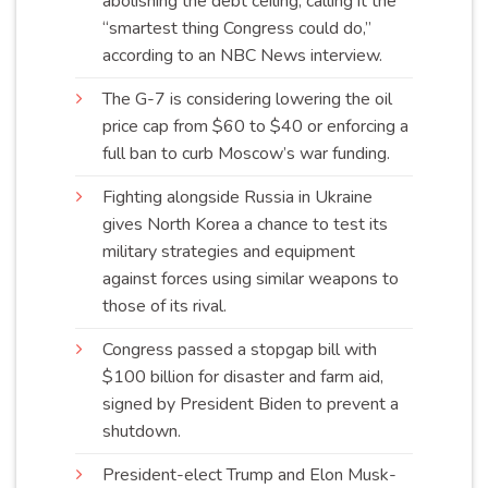
abolishing the debt ceiling, calling it the
“smartest thing Congress could do,”
according to an NBC News
interview
.
The G-7 is considering lowering the oil
price cap from $60 to $40 or enforcing a
full ban to curb Moscow’s war
funding
.
Fighting alongside Russia in Ukraine
gives North Korea a chance to test its
military strategies and equipment
against forces using similar weapons to
those of its
rival
.
Congress passed a stopgap bill with
$100 billion for disaster and farm aid,
signed by President Biden to prevent a
shutdown
.
President-elect Trump and Elon Musk-