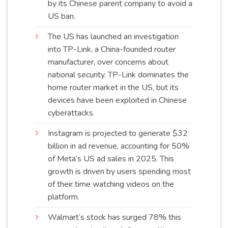
by its Chinese parent company to avoid a
US
ban
.
The US has launched an investigation
into TP-Link, a China-founded router
manufacturer, over concerns about
national security. TP-Link dominates the
home router market in the US, but its
devices have been exploited in Chinese
cyberattacks
.
Instagram is projected to generate $32
billion in ad revenue, accounting for 50%
of Meta’s US ad sales in 2025. This
growth is driven by users spending most
of their time watching videos on the
platform
.
Walmart’s stock has surged 78% this