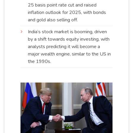
25 basis point rate cut and raised
inflation outlook for 2025, with bonds
and gold also selling
off
.
India’s stock market is booming, driven
by a shift towards equity investing, with
analysts predicting it will become a
major wealth engine, similar to the US in
the
1990s
.