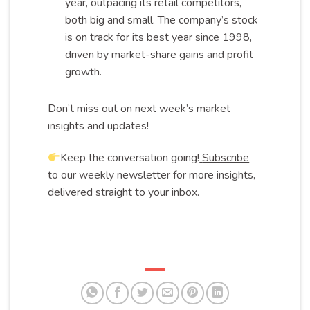
year, outpacing its retail competitors,
both big and small. The company’s stock
is on track for its best year since 1998,
driven by market-share gains and profit
growth
.
Don’t miss out on next week’s market
insights and updates!
Keep the conversation going!
Subscribe
to our weekly newsletter for more insights,
delivered straight to your inbox.