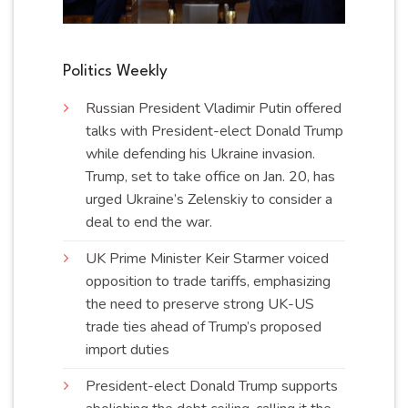
Politics Weekly
Russian President Vladimir Putin offered
talks with President-elect Donald Trump
while defending his Ukraine invasion.
Trump, set to take office on Jan. 20, has
urged Ukraine’s Zelenskiy to consider a
deal to end the
war
.
UK Prime Minister Keir Starmer voiced
opposition to trade tariffs, emphasizing
the need to preserve strong UK-US
trade ties ahead of Trump’s proposed
import
duties
President-elect Donald Trump supports