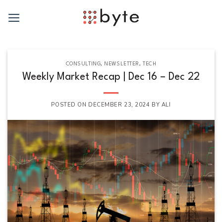
Skip
to
content
CONSULTING
,
NEWSLETTER
,
TECH
Weekly Market Recap | Dec 16 – Dec 22
POSTED ON
DECEMBER 23, 2024
BY
ALI