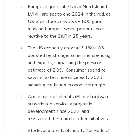
European giants like Novo Nordisk and
LVMH are set to end 2024 in the red, as
US tech stocks drive S&P 500 gains,
marking Europe’s worst performance
relative to the S&P in 25
years
.
The US economy grew at 3.1% in Q3,
boosted by stronger consumer spending
and exports, surpassing the previous
estimate of 2.8%. Consumer spending
saw its fastest rise since early 2023,
signaling continued economic
strength
.
Apple has canceled its iPhone hardware
subscription service, a project in
development since 2022, and
reassigned the team to other
initiatives
.
Stocks and bonds plunged after Federal