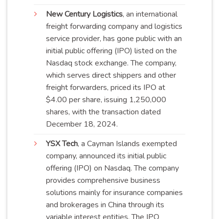
New Century Logistics
, an international
freight forwarding company and logistics
service provider, has gone public with an
initial public offering (IPO) listed on the
Nasdaq stock exchange. The company,
which serves direct shippers and other
freight forwarders, priced its IPO at
$4.00 per share, issuing 1,250,000
shares, with the transaction dated
December 18, 2024.
YSX Tech
, a Cayman Islands exempted
company, announced its initial public
offering (IPO) on Nasdaq. The company
provides comprehensive business
solutions mainly for insurance companies
and brokerages in China through its
variable interest entities. The IPO