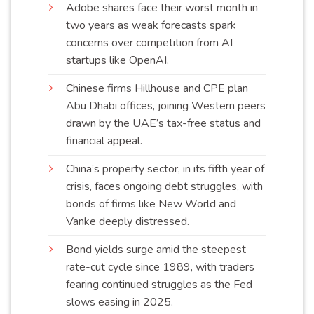
Adobe shares face their worst month in
two years as weak forecasts spark
concerns over competition from AI
startups like
OpenAI
.
Chinese firms Hillhouse and CPE plan
Abu Dhabi offices, joining Western peers
drawn by the UAE’s tax-free status and
financial
appeal
.
China’s property sector, in its fifth year of
crisis, faces ongoing debt struggles, with
bonds of firms like New World and
Vanke deeply
distressed
.
Bond yields surge amid the steepest
rate-cut cycle since 1989, with traders
fearing continued struggles as the Fed
slows easing in
2025
.