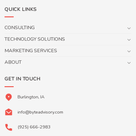
QUICK LINKS
CONSULTING
TECHNOLOGY SOLUTIONS
MARKETING SERVICES
ABOUT
GET IN TOUCH
Burlington, IA
info@byteadvisory.com
(925) 666-2983