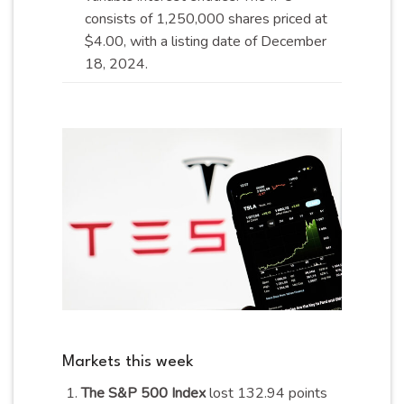
consists of 1,250,000 shares priced at
$4.00, with a listing date of December
18,
2024
.
Markets this week
The S&P 500 Index
lost 132.94 points