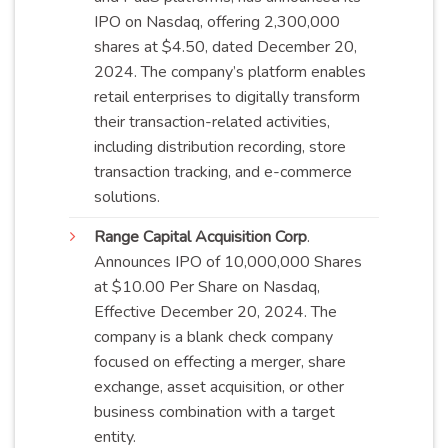
IPO on Nasdaq, offering 2,300,000
shares at $4.50, dated December 20,
2024. The company’s platform enables
retail enterprises to digitally transform
their transaction-related activities,
including distribution recording, store
transaction tracking, and e-commerce
solutions
.
Range Capital Acquisition Corp
.
Announces IPO of 10,000,000 Shares
at $10.00 Per Share on Nasdaq,
Effective December 20, 2024. The
company is a blank check company
focused on effecting a merger, share
exchange, asset acquisition, or other
business combination with a target
entity
.