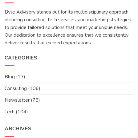
Byte Advisory stands out for its multidisciplinary approach,
blending consulting, tech services, and marketing strategies
to provide tailored solutions that meet your unique needs.
Our dedication to excellence ensures that we consistently
deliver results that exceed expectations.
CATEGORIES
Blog
(13)
Consulting
(106)
Newsletter
(75)
Tech
(104)
ARCHIVES