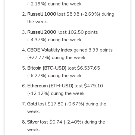
(-2.19%) during the week.
Russell 1000
lost $8.98 (-2.69%) during
the week.
Russell 2000
lost 102.50 points
(-4.37%) during the week.
CBOE Volatility Index
gained 3.99 points
(+27.77%) during the week.
Bitcoin (BTC-USD)
lost $6,537.65
(-6.27%) during the week.
Ethereum (ETH-USD)
lost $479.10
(-12.12%) during the week.
Gold
lost $17.80 (-0.67%) during the
week.
Silver
lost $0.74 (-2.40%) during the
week.