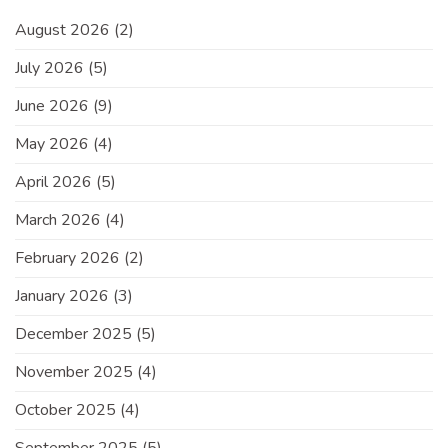
August 2026
(2)
July 2026
(5)
June 2026
(9)
May 2026
(4)
April 2026
(5)
March 2026
(4)
February 2026
(2)
January 2026
(3)
December 2025
(5)
November 2025
(4)
October 2025
(4)