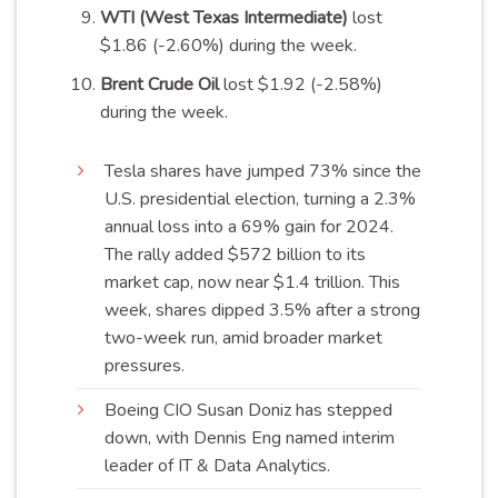
WTI (West Texas Intermediate)
lost
$1.86 (-2.60%) during the week.
Brent Crude Oil
lost $1.92 (-2.58%)
during the week.
Tesla shares have jumped 73% since the
U.S. presidential election, turning a 2.3%
annual loss into a 69% gain for 2024.
The rally added $572 billion to its
market cap, now near $1.4 trillion. This
week, shares dipped 3.5% after a strong
two-week run, amid broader market
pressures
.
Boeing CIO Susan Doniz has stepped
down, with Dennis Eng named interim
leader of IT & Data
Analytics
.