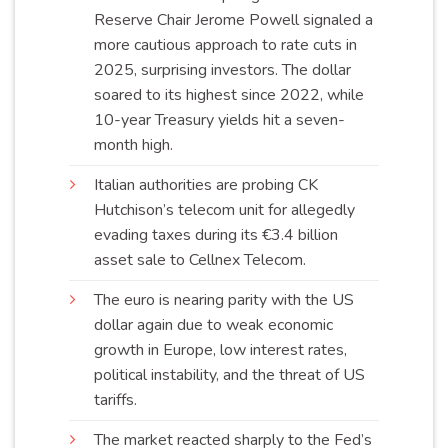
Reserve Chair Jerome Powell signaled a
more cautious approach to rate cuts in
2025, surprising investors. The dollar
soared to its highest since 2022, while
10-year Treasury yields hit a seven-
month
high
.
Italian authorities are probing CK
Hutchison’s telecom unit for allegedly
evading taxes during its €3.4 billion
asset sale to Cellnex
Telecom
.
The euro is nearing parity with the US
dollar again due to weak economic
growth in Europe, low interest rates,
political instability, and the threat of US
tariffs
.
The market reacted sharply to the Fed’s