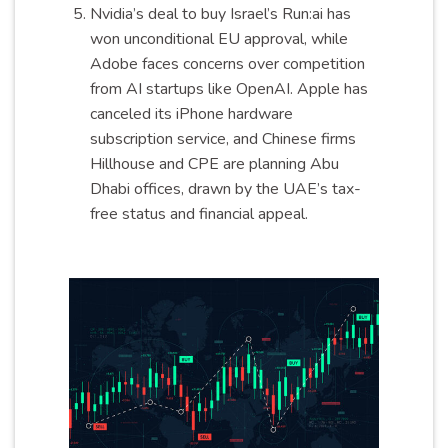
Nvidia’s deal to buy Israel’s Run:ai has
won unconditional EU approval, while
Adobe faces concerns over competition
from AI startups like OpenAI. Apple has
canceled its iPhone hardware
subscription service, and Chinese firms
Hillhouse and CPE are planning Abu
Dhabi offices, drawn by the UAE’s tax-
free status and financial appeal.