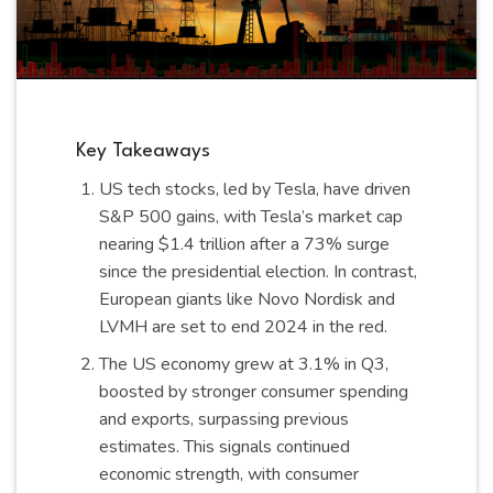
Key Takeaways
US tech stocks, led by Tesla, have driven
S&P 500 gains, with Tesla’s market cap
nearing $1.4 trillion after a 73% surge
since the presidential election. In contrast,
European giants like Novo Nordisk and
LVMH are set to end 2024 in the red.
The US economy grew at 3.1% in Q3,
boosted by stronger consumer spending
and exports, surpassing previous
estimates. This signals continued
economic strength, with consumer