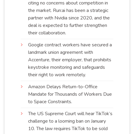
citing no concerns about competition in
the market. Run:ai has been a strategic
partner with Nvidia since 2020, and the
deal is expected to further strengthen
their
collaboration
.
Google contract workers have secured a
landmark union agreement with
Accenture, their employer, that prohibits
keystroke monitoring and safeguards
their right to work
remotely
.
Amazon Delays Return-to-Office
Mandate for Thousands of Workers Due
to Space
Constraints
.
The US Supreme Court will hear TikTok’s
challenge to a looming ban on January
10. The law requires TikTok to be sold