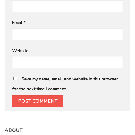
Email
*
Website
Save my name, email, and website in this browser
for the next time I comment.
ABOUT