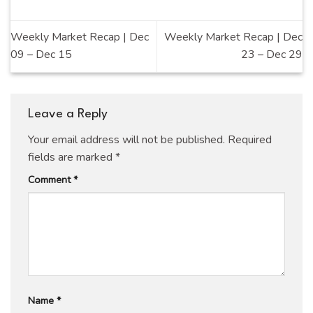
Weekly Market Recap | Dec
Weekly Market Recap | Dec
09 – Dec 15
23 – Dec 29
Leave a Reply
Your email address will not be published.
Required
fields are marked
*
Comment
*
Name
*