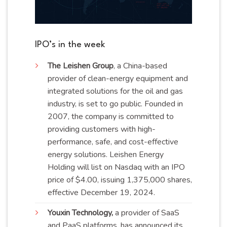
IPO’s in the week
The Leishen Group
, a China-based
provider of clean-energy equipment and
integrated solutions for the oil and gas
industry, is set to go public. Founded in
2007, the company is committed to
providing customers with high-
performance, safe, and cost-effective
energy solutions. Leishen Energy
Holding will list on Nasdaq with an IPO
price of $4.00, issuing 1,375,000 shares,
effective December 19,
2024
.
Youxin Technology,
a provider of SaaS
and PaaS platforms, has announced its