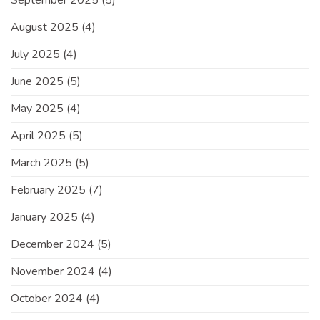
September 2025
(5)
August 2025
(4)
July 2025
(4)
June 2025
(5)
May 2025
(4)
April 2025
(5)
March 2025
(5)
February 2025
(7)
January 2025
(4)
December 2024
(5)
November 2024
(4)
October 2024
(4)