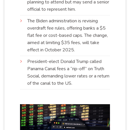
planning to attend but may send a senior
official to represent
him
.
The Biden administration is revising
overdraft fee rules, offering banks a $5
flat fee or cost-based caps. The change,
aimed at limiting $35 fees, will take
effect in October
2025
.
President-elect Donald Trump called
Panama Canal fees a “rip-off” on Truth
Social, demanding lower rates or a return
of the canal to the
US
.