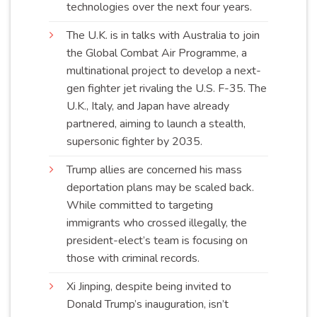
technologies over the next four
years
.
The U.K. is in talks with Australia to join
the Global Combat Air Programme, a
multinational project to develop a next-
gen fighter jet rivaling the U.S. F-35. The
U.K., Italy, and Japan have already
partnered, aiming to launch a stealth,
supersonic fighter by
2035
.
Trump allies are concerned his mass
deportation plans may be scaled back.
While committed to targeting
immigrants who crossed illegally, the
president-elect’s team is focusing on
those with criminal
records
.
Xi Jinping, despite being invited to
Donald Trump’s inauguration, isn’t