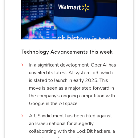
Technology Advancements this week
In a significant development, OpenAI has
unveiled its latest AI system, o3, which
is slated to launch in early 2025. This
move is seen as a major step forward in
the company’s ongoing competition with
Google in the AI
space
.
A US indictment has been filed against
an Israeli national for allegedly
collaborating with the LockBit hackers, a