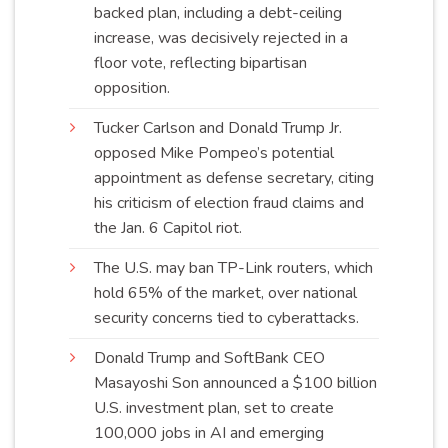
backed plan, including a debt-ceiling
increase, was decisively rejected in a
floor vote, reflecting bipartisan
opposi
ti
on
.
Tucker Carlson and Donald Trump Jr.
opposed Mike Pompeo’s potential
appointment as defense secretary, citing
his criticism of election fraud claims and
the Jan. 6 Capitol
riot
.
The U.S. may ban TP-Link routers, which
hold 65% of the market, over national
security concerns tied to
cyberattacks
.
Donald Trump and SoftBank CEO
Masayoshi Son announced a $100 billion
U.S. investment plan, set to create
100,000 jobs in AI and emerging