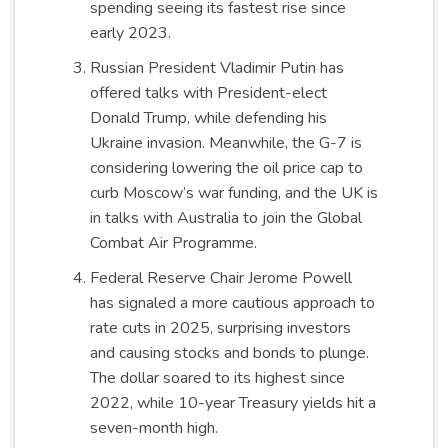
spending seeing its fastest rise since
early 2023.
Russian President Vladimir Putin has
offered talks with President-elect
Donald Trump, while defending his
Ukraine invasion. Meanwhile, the G-7 is
considering lowering the oil price cap to
curb Moscow’s war funding, and the UK is
in talks with Australia to join the Global
Combat Air Programme.
Federal Reserve Chair Jerome Powell
has signaled a more cautious approach to
rate cuts in 2025, surprising investors
and causing stocks and bonds to plunge.
The dollar soared to its highest since
2022, while 10-year Treasury yields hit a
seven-month high.