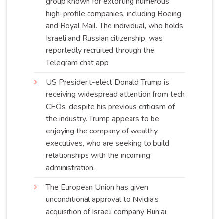
group known for extorting numerous
high-profile companies, including Boeing
and Royal Mail. The individual, who holds
Israeli and Russian citizenship, was
reportedly recruited through the
Telegram chat
app
.
US President-elect Donald Trump is
receiving widespread attention from tech
CEOs, despite his previous criticism of
the industry. Trump appears to be
enjoying the company of wealthy
executives, who are seeking to build
relationships with the incoming
administration
.
The European Union has given
unconditional approval to Nvidia’s
acquisition of Israeli company Run:ai,