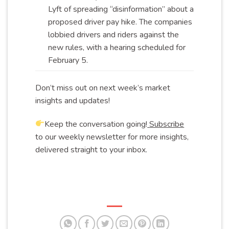
Lyft of spreading “disinformation” about a
proposed driver pay hike. The companies
lobbied drivers and riders against the
new rules, with a hearing scheduled for
February
5.
Don’t miss out on next week’s market
insights and updates!
Keep the conversation going!
Subscribe
to our weekly newsletter for more insights,
delivered straight to your inbox.