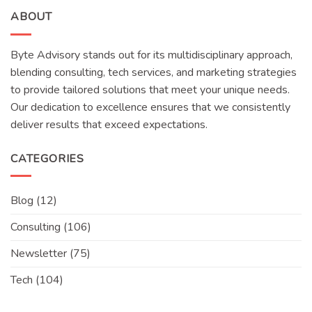
ABOUT
Byte Advisory stands out for its multidisciplinary approach,
blending consulting, tech services, and marketing strategies
to provide tailored solutions that meet your unique needs.
Our dedication to excellence ensures that we consistently
deliver results that exceed expectations.
CATEGORIES
Blog
(12)
Consulting
(106)
Newsletter
(75)
Tech
(104)