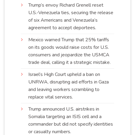
Trump’s envoy Richard Grenell reset
U.S.-Venezuela ties, securing the release
of six Americans and Venezuela’s
agreement to accept
deportees
.
Mexico warned Trump that 25% tariffs
on its goods would raise costs for U.S.
consumers and jeopardize the USMCA
trade deal, calling it a strategic
mistake
.
Israel’s High Court upheld a ban on
UNRWA, disrupting aid efforts in Gaza
and leaving workers scrambling to
replace vital
services
.
Trump announced U.S. airstrikes in
Somalia targeting an ISIS cell and a
commander but did not specify identities
or casualty
numbers
.