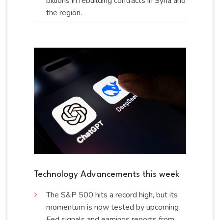
billions in rebuilding contracts in Syria and
the
region
.
Technology Advancements this week
The S&P 500 hits a record high, but its
momentum is now tested by upcoming
Fed signals and earnings reports from