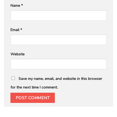
Name
*
Email
*
Website
Save my name, email, and website in this browser
for the next time I comment.