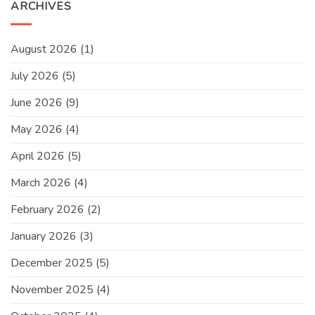
ARCHIVES
August 2026
(1)
July 2026
(5)
June 2026
(9)
May 2026
(4)
April 2026
(5)
March 2026
(4)
February 2026
(2)
January 2026
(3)
December 2025
(5)
November 2025
(4)