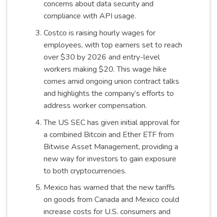
concerns about data security and
compliance with API usage.
Costco is raising hourly wages for
employees, with top earners set to reach
over $30 by 2026 and entry-level
workers making $20. This wage hike
comes amid ongoing union contract talks
and highlights the company’s efforts to
address worker compensation.
The US SEC has given initial approval for
a combined Bitcoin and Ether ETF from
Bitwise Asset Management, providing a
new way for investors to gain exposure
to both cryptocurrencies.
Mexico has warned that the new tariffs
on goods from Canada and Mexico could
increase costs for U.S. consumers and