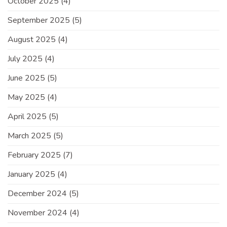
October 2025
(4)
September 2025
(5)
August 2025
(4)
July 2025
(4)
June 2025
(5)
May 2025
(4)
April 2025
(5)
March 2025
(5)
February 2025
(7)
January 2025
(4)
December 2024
(5)
November 2024
(4)