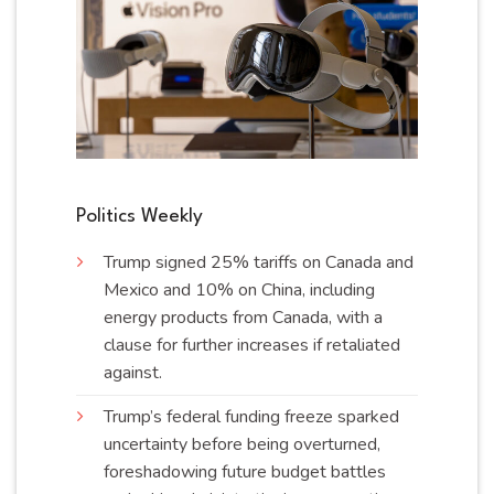
Politics Weekly
Trump signed 25% tariffs on Canada and
Mexico and 10% on China, including
energy products from Canada, with a
clause for further increases if retaliated
against
.
Trump’s federal funding freeze sparked
uncertainty before being overturned,
foreshadowing future budget battles