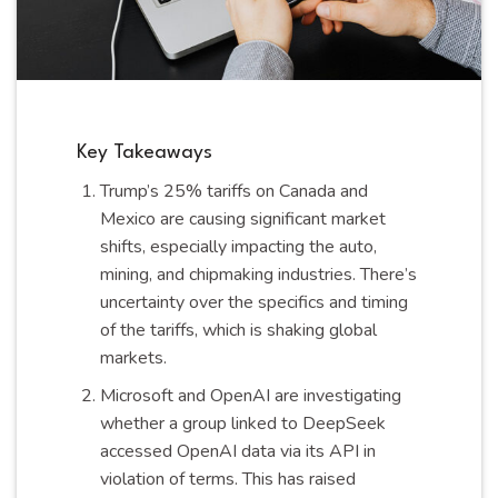
Key Takeaways
Trump’s 25% tariffs on Canada and
Mexico are causing significant market
shifts, especially impacting the auto,
mining, and chipmaking industries. There’s
uncertainty over the specifics and timing
of the tariffs, which is shaking global
markets.
Microsoft and OpenAI are investigating
whether a group linked to DeepSeek
accessed OpenAI data via its API in
violation of terms. This has raised