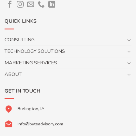
QUICK LINKS
CONSULTING
TECHNOLOGY SOLUTIONS
MARKETING SERVICES
ABOUT
GET IN TOUCH
Burlington, IA
info@byteadvisory.com