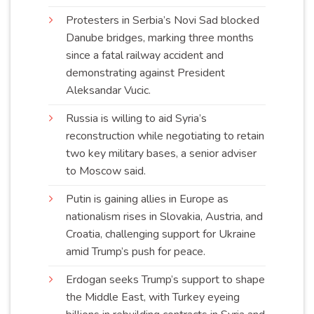
Protesters in Serbia’s Novi Sad blocked
Danube bridges, marking three months
since a fatal railway accident and
demonstrating against President
Aleksandar
Vucic
.
Russia is willing to aid Syria’s
reconstruction while negotiating to retain
two key military bases, a senior adviser
to Moscow
said
.
Putin is gaining allies in Europe as
nationalism rises in Slovakia, Austria, and
Croatia, challenging support for Ukraine
amid Trump’s push for
peace
.
Erdogan seeks Trump’s support to shape
the Middle East, with Turkey eyeing