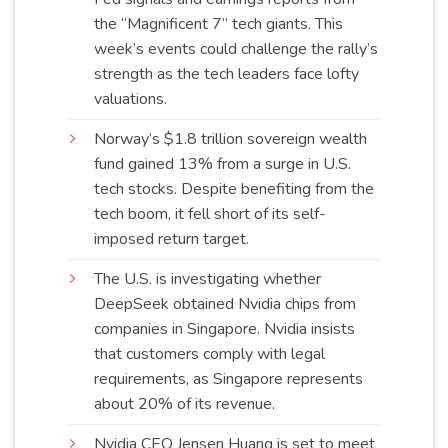
the “Magnificent 7” tech giants. This
week’s events could challenge the rally’s
strength as the tech leaders face lofty
valuations
.
Norway’s $1.8 trillion sovereign wealth
fund gained 13% from a surge in U.S.
tech stocks. Despite benefiting from the
tech boom, it fell short of its self-
imposed return
target
.
The U.S. is investigating whether
DeepSeek obtained Nvidia chips from
companies in Singapore. Nvidia insists
that customers comply with legal
requirements, as Singapore represents
about 20% of its
revenue
.
Nvidia CEO Jensen Huang is set to meet