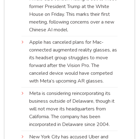
former President Trump at the White
House on Friday. This marks their first
meeting, following concerns over a new
Chinese AI
model
.
Apple has canceled plans for Mac-
connected augmented reality glasses, as
its headset group struggles to move
forward after the Vision Pro. The
canceled device would have competed
with Meta’s upcoming AR
glasses
.
Meta is considering reincorporating its
business outside of Delaware, though it
will not move its headquarters from
California. The company has been
incorporated in Delaware since
2004
.
New York City has accused Uber and