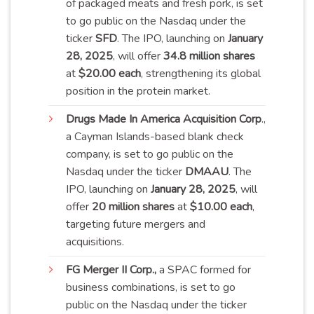
of packaged meats and fresh pork, is set
to go public on the Nasdaq under the
ticker
SFD
. The IPO, launching on
January
28, 2025
, will offer
34.8 million shares
at
$20.00 each
, strengthening its global
position in the protein
market
.
Drugs
Made In America Acquisition Corp
.,
a Cayman Islands-based blank check
company, is set to go public on the
Nasdaq under the ticker
DMAAU
. The
IPO, launching on
January 28, 2025
, will
offer
20 million shares
at
$10.00 each
,
targeting future mergers and
acquisitions.
FG
Merger II Corp.,
a SPAC formed for
business combinations, is set to go
public on the Nasdaq under the ticker