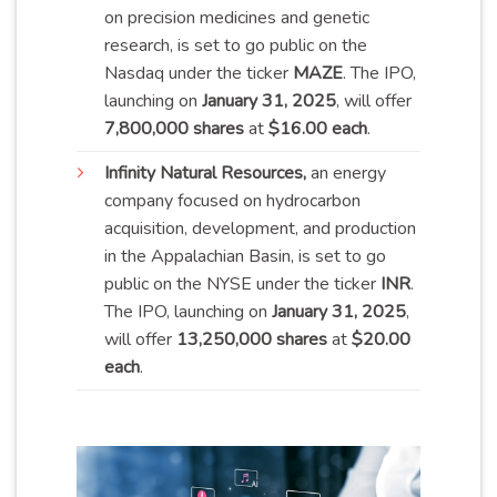
on precision medicines and genetic
research, is set to go public on the
Nasdaq under the ticker
MAZE
. The IPO,
launching on
January 31, 2025
, will offer
7,800,000 shares
at
$16.00 each
.
Infinity
Natural Resources,
an energy
company focused on hydrocarbon
acquisition, development, and production
in the Appalachian Basin, is set to go
public on the NYSE under the ticker
INR
.
The IPO, launching on
January 31, 2025
,
will offer
13,250,000 shares
at
$20.00
each
.