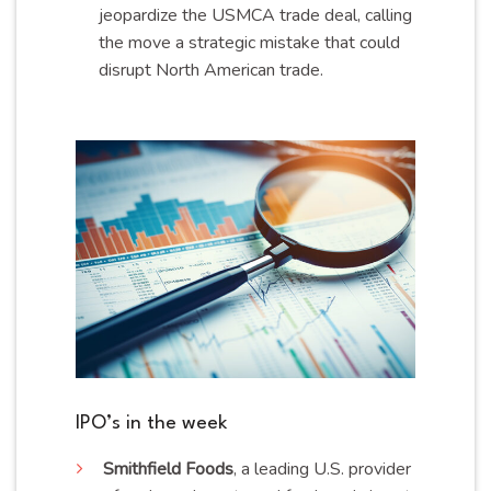
jeopardize the USMCA trade deal, calling
the move a strategic mistake that could
disrupt North American trade.
IPO’s in the week
Smithfield
Foods
, a leading U.S. provider