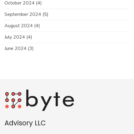
October 2024
(4)
September 2024
(5)
August 2024
(4)
July 2024
(4)
June 2024
(3)
Advisory LLC