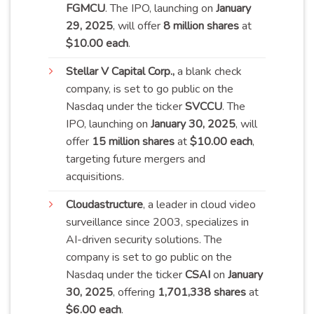
FGMCU
. The IPO, launching on
January
29, 2025
, will offer
8 million shares
at
$10.00 each
.
Stellar
V Capital Corp.,
a blank check
company, is set to go public on the
Nasdaq under the ticker
SVCCU
. The
IPO, launching on
January 30, 2025
, will
offer
15 million shares
at
$10.00 each
,
targeting future mergers and
acquisitions.
Cloudastructure
, a leader in cloud video
surveillance since 2003, specializes in
AI-driven security solutions. The
company is set to go public on the
Nasdaq under the ticker
CSAI
on
January
30, 2025
, offering
1,701,338 shares
at
$6.00 each
.