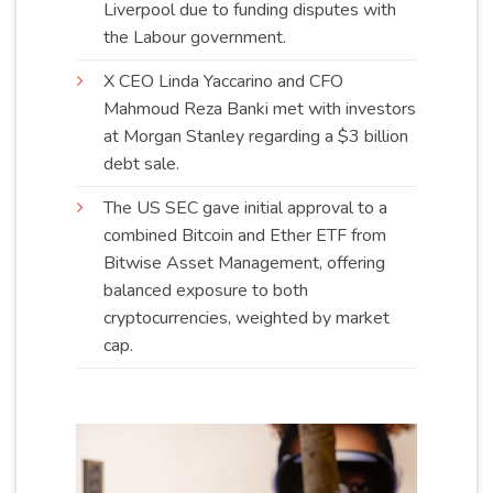
Liverpool due to funding disputes with
the Labour
government
.
X CEO Linda Yaccarino and CFO
Mahmoud Reza Banki met with investors
at Morgan Stanley regarding a $3 billion
debt
sale
.
The US SEC gave initial approval to a
combined Bitcoin and Ether ETF from
Bitwise Asset Management, offering
balanced exposure to both
cryptocurrencies, weighted by market
cap
.