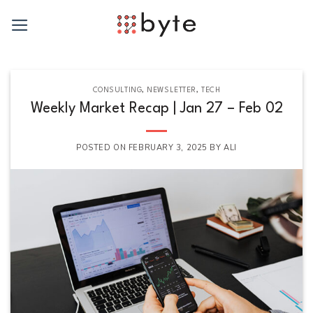
Skip
to
content
CONSULTING
,
NEWSLETTER
,
TECH
Weekly Market Recap | Jan 27 – Feb 02
POSTED ON
FEBRUARY 3, 2025
BY
ALI