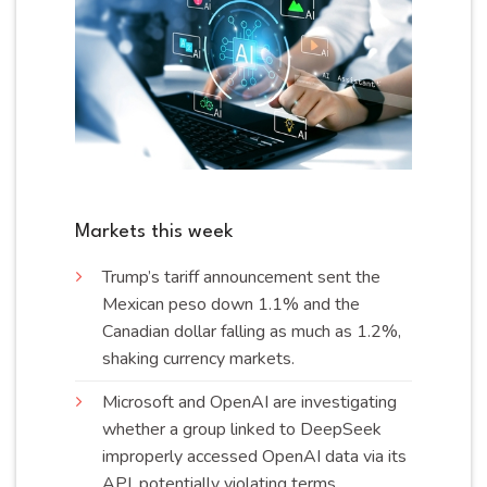
Markets this week
Trump’s tariff announcement sent the
Mexican peso down 1.1% and the
Canadian dollar falling as much as 1.2%,
shaking currency
markets
.
Microsoft and OpenAI are investigating
whether a group linked to DeepSeek
improperly accessed OpenAI data via its
API, potentially violating
terms
.