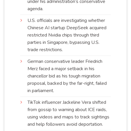
under his administration’s conservative
agenda
.
U.S. officials are investigating whether
Chinese AI startup DeepSeek acquired
restricted Nvidia chips through third
parties in Singapore, bypassing U.S.
trade
restrictions
.
German conservative leader Friedrich
Merz faced a major setback in his
chancellor bid as his tough migration
proposal, backed by the far-right, failed
in
parliament
.
TikTok influencer Jackeline Vera shifted
from gossip to warning about ICE raids,
using videos and maps to track sightings
and help followers avoid
deportation
.