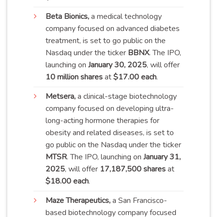
Beta
Bionics,
a medical technology
company focused on advanced diabetes
treatment, is set to go public on the
Nasdaq under the ticker
BBNX
. The IPO,
launching on
January 30, 2025
, will offer
10 million shares
at
$17.00 each
.
Metsera
,
a clinical-stage biotechnology
company focused on developing ultra-
long-acting hormone therapies for
obesity and related diseases, is set to
go public on the Nasdaq under the ticker
MTSR
. The IPO, launching on
January 31,
2025
, will offer
17,187,500 shares
at
$18.00 each
.
Maze
Therapeutics,
a San Francisco-
based biotechnology company focused