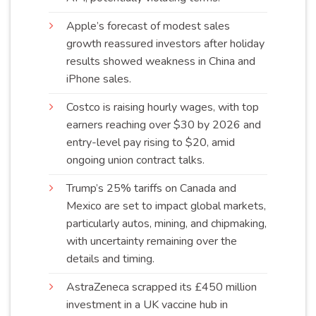
Apple’s forecast of modest sales
growth reassured investors after holiday
results showed weakness in China and
iPhone
sales
.
Costco is raising hourly wages, with top
earners reaching over $30 by 2026 and
entry-level pay rising to $20, amid
ongoing union contract
talks
.
Trump’s 25% tariffs on Canada and
Mexico are set to impact global markets,
particularly autos, mining, and chipmaking,
with uncertainty remaining over the
details and
timing
.
AstraZeneca scrapped its £450 million
investment in a UK vaccine hub in