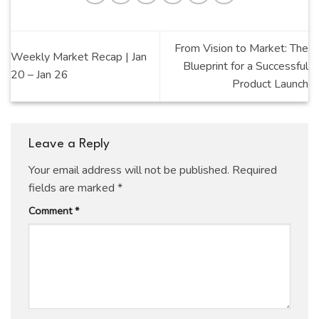
From Vision to Market: The
Weekly Market Recap | Jan
Blueprint for a Successful
20 – Jan 26
Product Launch
Leave a Reply
Your email address will not be published.
Required
fields are marked
*
Comment
*