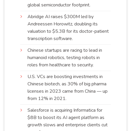
global semiconductor
footprint
.
Abridge AI raises $300M led by
Andreessen Horowitz, doubling its
valuation to $5.3B for its doctor-patient
transcription
software
.
Chinese startups are racing to lead in
humanoid robotics, testing robots in
roles from healthcare to
security
.
U.S. VCs are boosting investments in
Chinese biotech, as 30% of big pharma
licenses in 2023 came from China — up
from 12% in
2021
.
Salesforce is acquiring Informatica for
$8B to boost its AI agent platform as
growth slows and enterprise clients cut