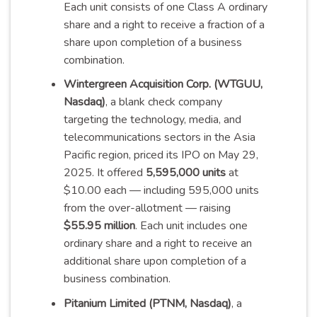
Each unit consists of one Class A ordinary
share and a right to receive a fraction of a
share upon completion of a business
combination
.
Wintergreen Acquisition Corp. (WTGUU,
Nasdaq)
, a blank check company
targeting the technology, media, and
telecommunications sectors in the Asia
Pacific region, priced its IPO on May 29,
2025. It offered
5,595,000 units
at
$10.00 each — including 595,000 units
from the over-allotment — raising
$55.95 million
. Each unit includes one
ordinary share and a right to receive an
additional share upon completion of a
business
combination
.
Pitanium Limited (PTNM, Nasdaq)
, a