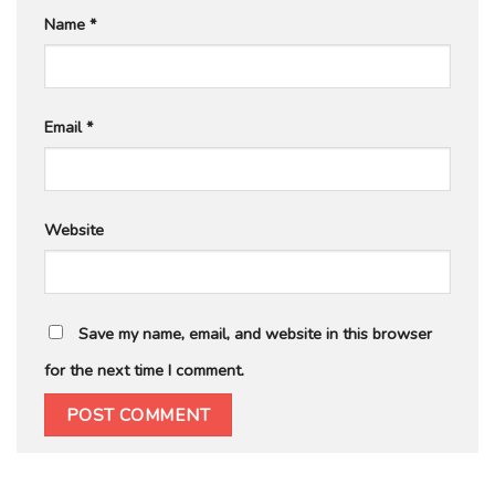
Name
*
Email
*
Website
Save my name, email, and website in this browser
for the next time I comment.