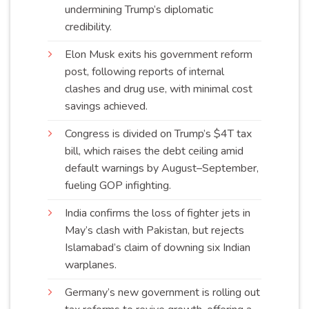
undermining Trump’s diplomatic
credibility
.
Elon Musk exits his government reform
post, following reports of internal
clashes and drug use, with minimal cost
savings
achieved
.
Congress is divided on Trump’s $4T tax
bill, which raises the debt ceiling amid
default warnings by August–September,
fueling GOP
infighting
.
India confirms the loss of fighter jets in
May’s clash with Pakistan, but rejects
Islamabad’s claim of downing six Indian
warplanes
.
Germany’s new government is rolling out