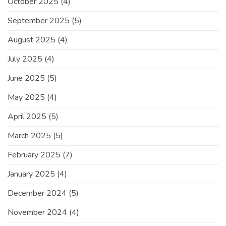
October 2025
(4)
September 2025
(5)
August 2025
(4)
July 2025
(4)
June 2025
(5)
May 2025
(4)
April 2025
(5)
March 2025
(5)
February 2025
(7)
January 2025
(4)
December 2024
(5)
November 2024
(4)