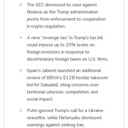
The SEC dismissed its case against
Binance as the Trump administration
pivots from enforcement to cooperation
in crypto
regulation
.
A new “revenge tax” in Trump’s tax bill
could impose up to 20% levies on
foreign investors in response to
discriminatory foreign taxes on U.S.
firms
.
Spain’s cabinet launched an additional
review of BBVA’s $12B hostile takeover
bid for Sabadell, citing concerns over
territorial cohesion, competition, and
social
impact
.
Putin ignored Trump’s call for a Ukraine
ceasefire, while Netanyahu dismissed
warnings against striking Iran,