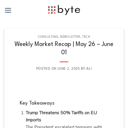
Skip
to
content
CONSULTING
,
NEWSLETTER
,
TECH
Weekly Market Recap | May 26 – June
01
POSTED ON
JUNE 2, 2025
BY
ALI
Key Takeaways
Trump Threatens 50% Tariffs on EU
Imports
The President escalated tensions with