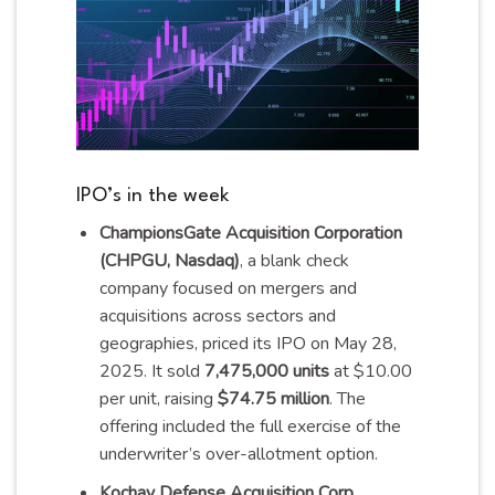
IPO’s in the week
ChampionsGate Acquisition Corporation
(CHPGU, Nasdaq)
, a blank check
company focused on mergers and
acquisitions across sectors and
geographies, priced its IPO on May 28,
2025. It sold
7,475,000 units
at $10.00
per unit, raising
$74.75 million
. The
offering included the full exercise of the
underwriter’s over-allotment
option
.
Kochav Defense Acquisition Corp.