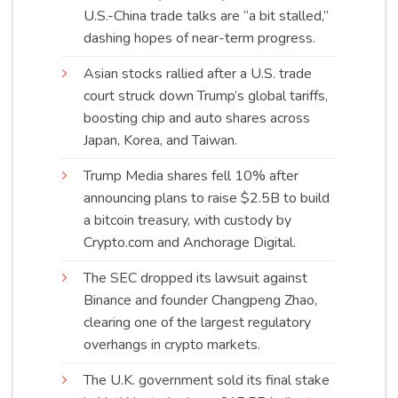
U.S.-China trade talks are “a bit stalled,”
dashing hopes of near-term
progress
.
Asian stocks rallied after a U.S. trade
court struck down Trump’s global tariffs,
boosting chip and auto shares across
Japan, Korea, and
Taiwan
.
Trump Media shares fell 10% after
announcing plans to raise $2.5B to build
a bitcoin treasury, with custody by
Crypto.com and Anchorage
Digital
.
The SEC dropped its lawsuit against
Binance and founder Changpeng Zhao,
clearing one of the largest regulatory
overhangs in crypto
markets
.
The U.K. government sold its final stake