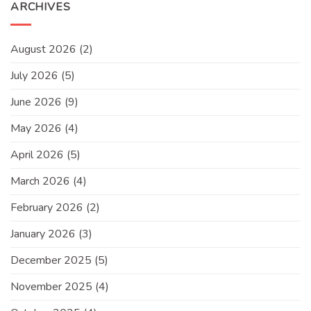
ARCHIVES
August 2026
(2)
July 2026
(5)
June 2026
(9)
May 2026
(4)
April 2026
(5)
March 2026
(4)
February 2026
(2)
January 2026
(3)
December 2025
(5)
November 2025
(4)