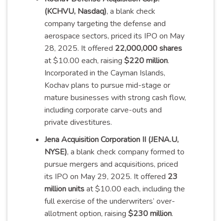
(KCHVU, Nasdaq)
, a blank check
company targeting the defense and
aerospace sectors, priced its IPO on May
28, 2025. It offered
22,000,000 shares
at $10.00 each, raising
$220 million
.
Incorporated in the Cayman Islands,
Kochav plans to pursue mid-stage or
mature businesses with strong cash flow,
including corporate carve-outs and
private
divestitures
.
Jena Acquisition Corporation II (JENA.U,
NYSE)
, a blank check company formed to
pursue mergers and acquisitions, priced
its IPO on May 29, 2025. It offered
23
million units
at $10.00 each, including the
full exercise of the underwriters’ over-
allotment option, raising
$230 million
.