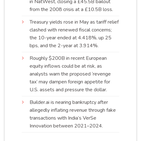
in NatWest, closing a £45.5B bailout
from the 2008 crisis at a £10.5B
loss
.
Treasury yields rose in May as tariff relief
clashed with renewed fiscal concerns;
the 10-year ended at 4.418%, up 25
bps, and the 2-year at
3.914%
.
Roughly $200B in recent European
equity inflows could be at risk, as
analysts warn the proposed ‘revenge
tax’ may dampen foreign appetite for
U.S. assets and pressure the
dollar
.
Builder.ai is nearing bankruptcy after
allegedly inflating revenue through fake
transactions with India’s VerSe
Innovation between 2021–
2024
.