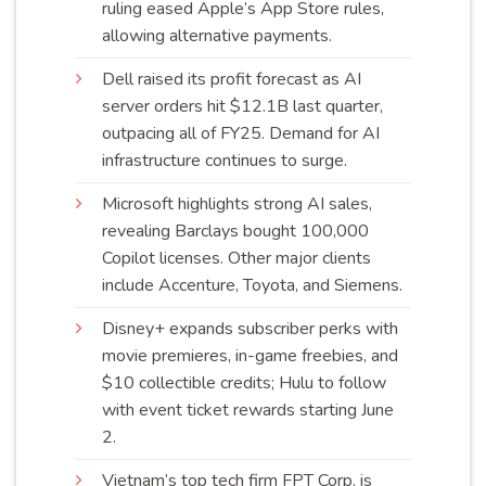
ruling eased Apple’s App Store rules,
allowing alternative
payments
.
Dell raised its profit forecast as AI
server orders hit $12.1B last quarter,
outpacing all of FY25. Demand for AI
infrastructure continues to
surge
.
Microsoft highlights strong AI sales,
revealing Barclays bought 100,000
Copilot licenses. Other major clients
include Accenture, Toyota, and Siemens.
Disney+ expands subscriber perks with
movie premieres, in-game freebies, and
$10 collectible credits; Hulu to follow
with event ticket rewards starting
June
2
.
Vietnam’s top tech firm FPT Corp. is