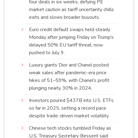
four deals in six weeks, defying PE
market caution as tariff uncertainty chills
exits and slows broader
buyouts
.
Euro credit default swaps held steady
Monday after jumping Friday on Trump’s
delayed 50% EU tariff threat, now
pushed to
July 9
.
Luxury giants Dior and Chanel posted
weak sales after pandemic-era price
hikes of 51–59%, with Chanel’s profit
plunging nearly 30% in
2024
.
Investors poured $437B into U.S. ETFs
so far in 2025, setting a record pace
despite trade-driven market
volatility
.
Chinese tech stocks tumbled Friday as
U.S. Treasury Secretary Bessent said