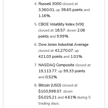
Russell 3000
closed at
3,360.01,
up
38.65 points
and
1.16%
.
CBOE Volatility Index (VIX)
closed at
18.57
, down
2.06
points
and
9.99%
.
Dow Jones Industrial Average
closed at
42,270.07
, up
421.03 points
and
1.01%
.
NASDAQ Composite
closed at
19,113.77
, up
99.33 points
and
0.52%
.
Bitcoin (USD)
closed at
$103,998.57
, down
$5,025.21
and
4.61%
during 5
trading
days
.