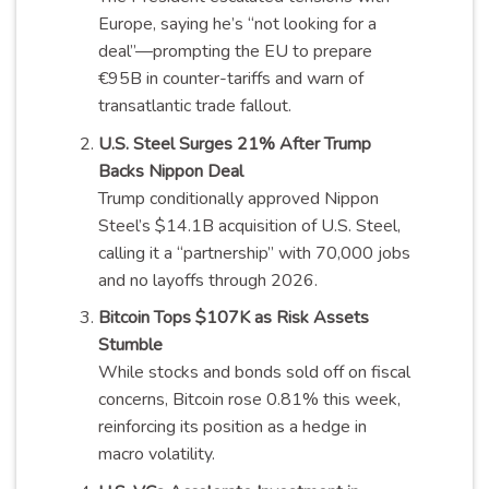
Europe, saying he’s “not looking for a
deal”—prompting the EU to prepare
€95B in counter-tariffs and warn of
transatlantic trade fallout.
U.S. Steel Surges 21% After Trump
Backs Nippon Deal
Trump conditionally approved Nippon
Steel’s $14.1B acquisition of U.S. Steel,
calling it a “partnership” with 70,000 jobs
and no layoffs through 2026.
Bitcoin Tops $107K as Risk Assets
Stumble
While stocks and bonds sold off on fiscal
concerns, Bitcoin rose 0.81% this week,
reinforcing its position as a hedge in
macro volatility.