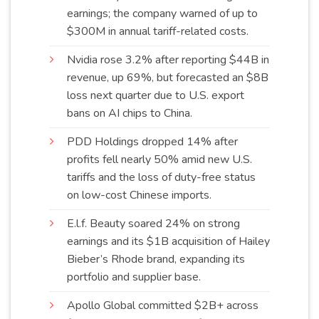
earnings; the company warned of up to
$300M in annual tariff-related
costs
.
Nvidia rose 3.2% after reporting $44B in
revenue, up 69%, but forecasted an $8B
loss next quarter due to U.S. export
bans on AI chips to
China
.
PDD Holdings dropped 14% after
profits fell nearly 50% amid new U.S.
tariffs and the loss of duty-free status
on low-cost Chinese
imports
.
E.l.f. Beauty soared 24% on strong
earnings and its $1B acquisition of Hailey
Bieber’s Rhode brand, expanding its
portfolio and supplier
base
.
Apollo Global committed $2B+ across