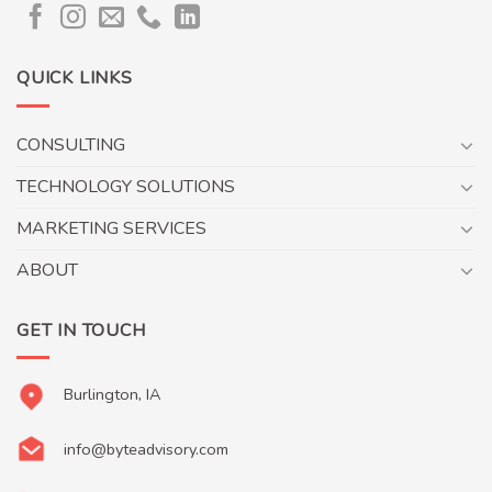
QUICK LINKS
CONSULTING
TECHNOLOGY SOLUTIONS
MARKETING SERVICES
ABOUT
GET IN TOUCH
Burlington, IA
info@byteadvisory.com