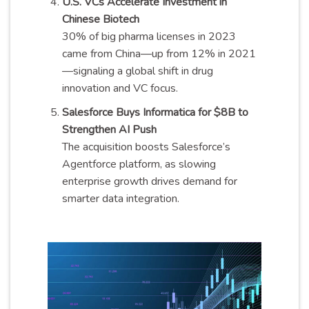
U.S. VCs Accelerate Investment in
Chinese Biotech
30% of big pharma licenses in 2023
came from China—up from 12% in 2021
—signaling a global shift in drug
innovation and VC focus.
Salesforce Buys Informatica for $8B to
Strengthen AI Push
The acquisition boosts Salesforce’s
Agentforce platform, as slowing
enterprise growth drives demand for
smarter data integration.