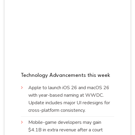
Technology Advancements this week
Apple to launch iOS 26 and macOS 26
with year-based naming at WWDC.
Update includes major UI redesigns for
cross-platform
consistency
.
Mobile-game developers may gain
$4.1B in extra revenue after a court