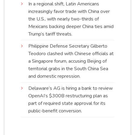
In a regional shift, Latin Americans
increasingly favor trade with China over
the U.S., with nearly two-thirds of
Mexicans backing deeper China ties amid
Trump’s tariff
threats
.
Philippine Defense Secretary Gilberto
Teodoro clashed with Chinese officials at
a Singapore forum, accusing Beijing of
territorial grabs in the South China Sea
and domestic
repression
.
Delaware’s AG is hiring a bank to review
OpenAI’s $300B restructuring plan as
part of required state approval for its
public-benefit
conversion
.