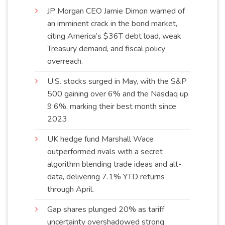
JP Morgan CEO Jamie Dimon warned of
an imminent crack in the bond market,
citing America’s $36T debt load, weak
Treasury demand, and fiscal policy
overreach
.
U.S. stocks surged in May, with the S&P
500 gaining over 6% and the Nasdaq up
9.6%, marking their best month since
2023
.
UK hedge fund Marshall Wace
outperformed rivals with a secret
algorithm blending trade ideas and alt-
data, delivering 7.1% YTD returns
through
April
.
Gap shares plunged 20% as tariff
uncertainty overshadowed strong