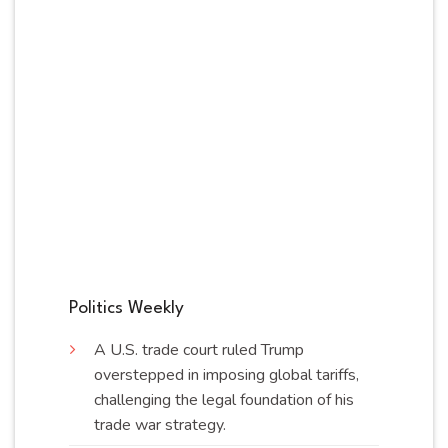
Politics Weekly
A U.S. trade court ruled Trump
overstepped in imposing global tariffs,
challenging the legal foundation of his
trade war
strategy
.