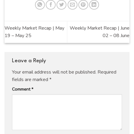
Weekly Market Recap | May
Weekly Market Recap | June
19 – May 25
02 – 08 June
Leave a Reply
Your email address will not be published.
Required
fields are marked
*
Comment
*