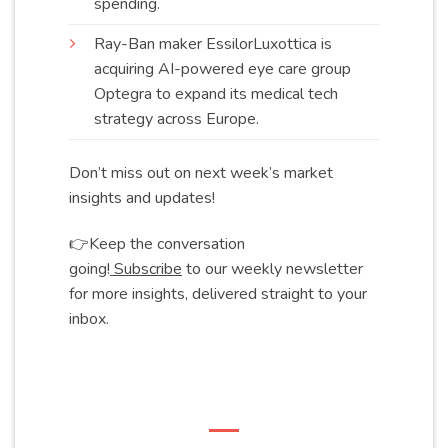
spending
.
Ray-Ban maker EssilorLuxottica is
acquiring AI-powered eye care group
Optegra to expand its medical tech
strategy across
Europe
.
Don’t miss out on next week’s market
insights and updates!
👉Keep the conversation
going!
Subscribe
to our weekly newsletter
for more insights, delivered straight to your
inbox.