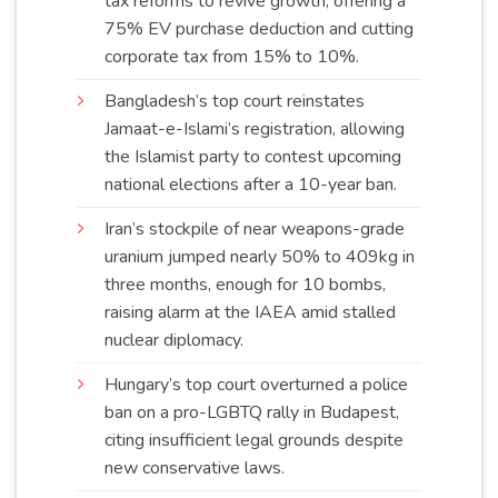
tax reforms to revive growth, offering a
75% EV purchase deduction and cutting
corporate tax from 15% to
10%
.
Bangladesh’s top court reinstates
Jamaat-e-Islami’s registration, allowing
the Islamist party to contest upcoming
national elections after a 10-year
ban
.
Iran’s stockpile of near weapons-grade
uranium jumped nearly 50% to 409kg in
three months, enough for 10 bombs,
raising alarm at the IAEA amid stalled
nuclear
diplomacy
.
Hungary’s top court overturned a police
ban on a pro-LGBTQ rally in Budapest,
citing insufficient legal grounds despite
new conservative
laws
.