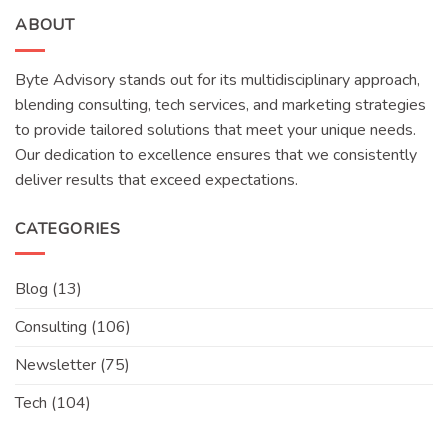
ABOUT
Byte Advisory stands out for its multidisciplinary approach,
blending consulting, tech services, and marketing strategies
to provide tailored solutions that meet your unique needs.
Our dedication to excellence ensures that we consistently
deliver results that exceed expectations.
CATEGORIES
Blog
(13)
Consulting
(106)
Newsletter
(75)
Tech
(104)