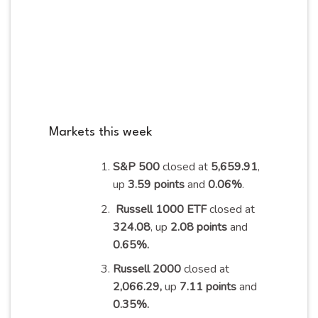
Markets this week
S&P 500
closed at
5,659.91
,
up
3.59 points
and
0.06%
.
Russell 1000 ETF
closed at
324.08
, up
2.08 points
and
0.65%
.
Russell 2000
closed at
2,066.29,
up
7.11 points
and
0.35%
.