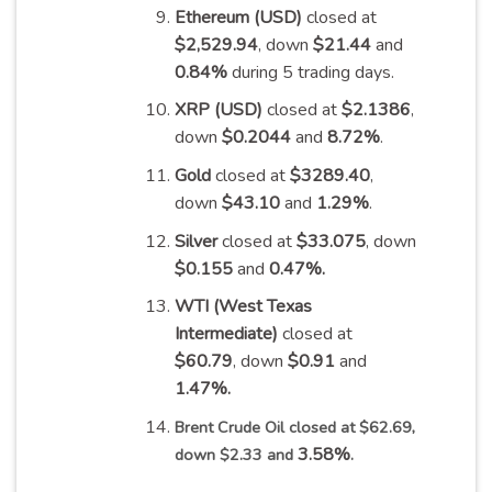
Ethereum (USD)
closed at
$2,529.94
, down
$21.44
and
0.84%
during 5 trading
days
.
XRP (USD)
closed at
$2.1386
,
down
$0.2044
and
8.72%
.
Gold
closed at
$3289.40
,
down
$43.10
and
1.29%
.
Silver
closed at
$33.075
, down
$0.155
and
0.47%
.
WTI (West Texas
Intermediate)
closed at
$60.79
, down
$0.91
and
1.47%
.
Brent Crude Oil closed at $62.69,
3.58%
down $2.33 and
.