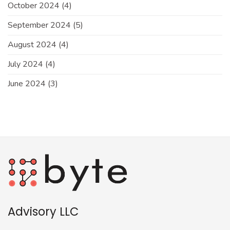
October 2024
(4)
September 2024
(5)
August 2024
(4)
July 2024
(4)
June 2024
(3)
Advisory LLC