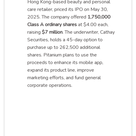
Hong Kong-based beauty and personal
care retailer, priced its IPO on May 30,
2025. The company offered
1,750,000
Class A ordinary shares
at $4.00 each,
raising
$7 million
. The underwriter, Cathay
Securities, holds a 45-day option to
purchase up to 262,500 additional
shares. Pitanium plans to use the
proceeds to enhance its mobile app,
expand its product line, improve
marketing efforts, and fund general
corporate
operations
.