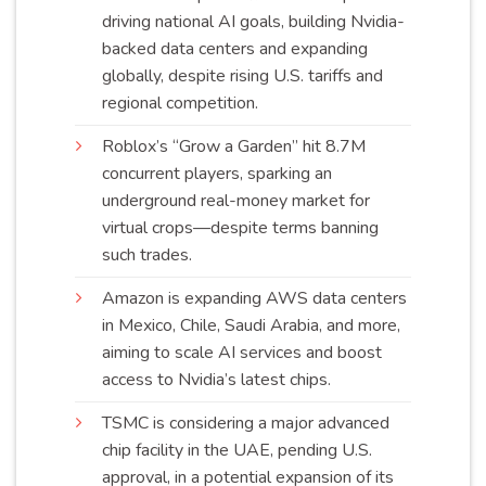
driving national AI goals, building Nvidia-
backed data centers and expanding
globally, despite rising U.S. tariffs and
regional
competition
.
Roblox’s “Grow a Garden” hit 8.7M
concurrent players, sparking an
underground real-money market for
virtual crops—despite terms banning
such
trades
.
Amazon is expanding AWS data centers
in Mexico, Chile, Saudi Arabia, and more,
aiming to scale AI services and boost
access to Nvidia’s latest
chips
.
TSMC is considering a major advanced
chip facility in the UAE, pending U.S.
approval, in a potential expansion of its