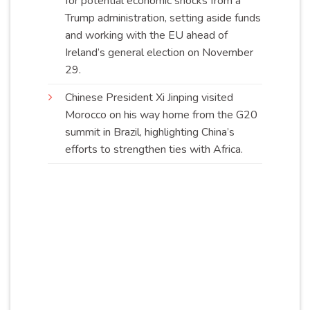
for potential economic shocks from a
Trump administration, setting aside funds
and working with the EU ahead of
Ireland’s general election on November
29
.
Chinese President Xi Jinping visited
Morocco on his way home from the G20
summit in Brazil, highlighting China’s
efforts to strengthen ties with
Africa
.