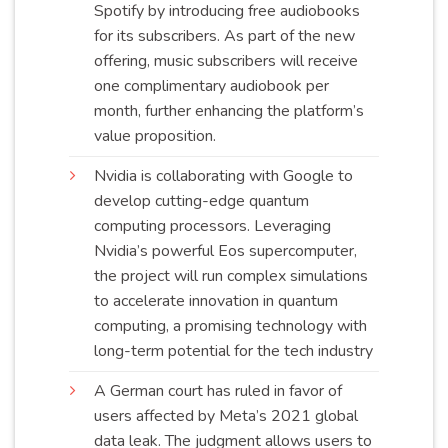
Spotify by introducing free audiobooks
for its subscribers. As part of the new
offering, music subscribers will receive
one complimentary audiobook per
month, further enhancing the platform’s
value
proposition
.
Nvidia is collaborating with Google to
develop cutting-edge quantum
computing processors. Leveraging
Nvidia’s powerful Eos supercomputer,
the project will run complex simulations
to accelerate innovation in quantum
computing, a promising technology with
long-term potential for the tech
industry
A German court has ruled in favor of
users affected by Meta’s 2021 global
data leak. The judgment allows users to