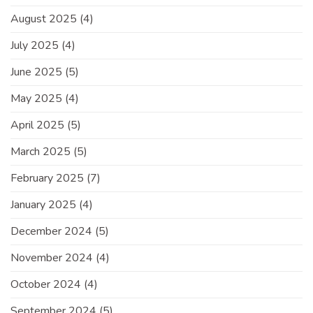
August 2025
(4)
July 2025
(4)
June 2025
(5)
May 2025
(4)
April 2025
(5)
March 2025
(5)
February 2025
(7)
January 2025
(4)
December 2024
(5)
November 2024
(4)
October 2024
(4)
September 2024
(5)