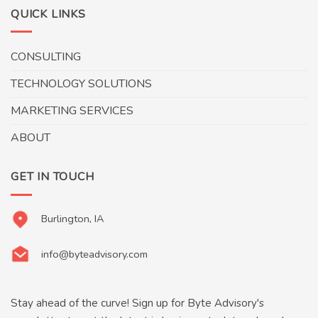
QUICK LINKS
CONSULTING
TECHNOLOGY SOLUTIONS
MARKETING SERVICES
ABOUT
GET IN TOUCH
Burlington, IA
info@byteadvisory.com
Stay ahead of the curve! Sign up for Byte Advisory's