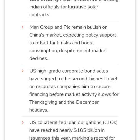
Indian officials for lucrative solar
contracts
.
Man Group and Plc remain bullish on
China’s market, expecting policy support
to offset tariff risks and boost
consumption, despite recent market
declines
.
US high-grade corporate bond sales
have surged to the second-highest level
on record as companies aim to secure
financing before market activity slows for
Thanksgiving and the December
holidays
.
US collateralized loan obligations (CLOs)
have reached nearly $185 billion in
issuances this year, marking a record for