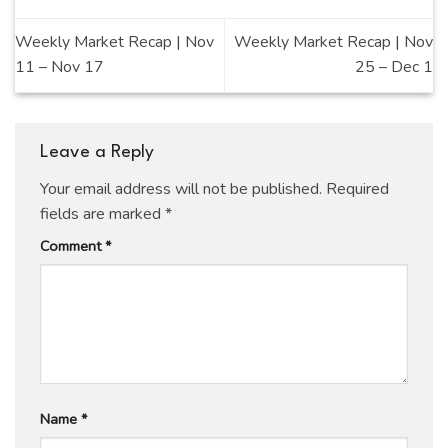
Weekly Market Recap | Nov
Weekly Market Recap | Nov
11 – Nov 17
25 – Dec 1
Leave a Reply
Your email address will not be published.
Required
fields are marked
*
Comment
*
Name
*