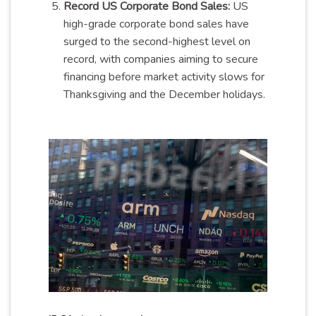
Record US Corporate Bond Sales:
US
high-grade corporate bond sales have
surged to the second-highest level on
record, with companies aiming to secure
financing before market activity slows for
Thanksgiving and the December holidays.