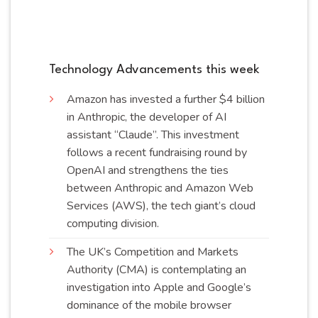
Technology Advancements this week
Amazon has invested a further $4 billion
in Anthropic, the developer of AI
assistant “Claude”. This investment
follows a recent fundraising round by
OpenAI and strengthens the ties
between Anthropic and Amazon Web
Services (AWS), the tech giant’s cloud
computing
division
.
The UK’s Competition and Markets
Authority (CMA) is contemplating an
investigation into Apple and Google’s
dominance of the mobile browser