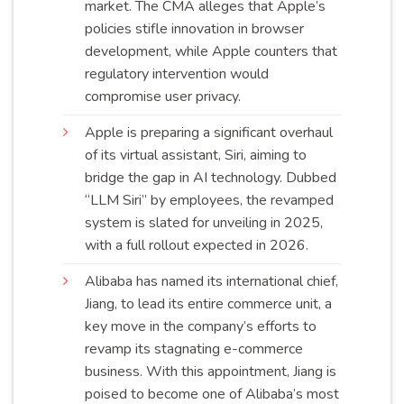
market. The CMA alleges that Apple’s
policies stifle innovation in browser
development, while Apple counters that
regulatory intervention would
compromise user
privacy
.
Apple is preparing a significant overhaul
of its virtual assistant, Siri, aiming to
bridge the gap in AI technology. Dubbed
“LLM Siri” by employees, the revamped
system is slated for unveiling in 2025,
with a full rollout expected in
2026
.
Alibaba has named its international chief,
Jiang, to lead its entire commerce unit, a
key move in the company’s efforts to
revamp its stagnating e-commerce
business. With this appointment, Jiang is
poised to become one of Alibaba’s most