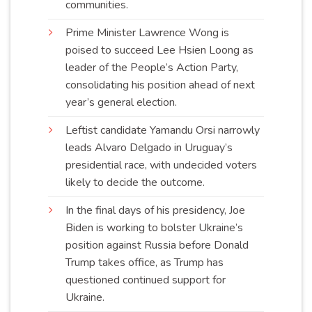
communities
.
Prime Minister Lawrence Wong is
poised to succeed Lee Hsien Loong as
leader of the People’s Action Party,
consolidating his position ahead of next
year’s general
election
.
Leftist candidate Yamandu Orsi narrowly
leads Alvaro Delgado in Uruguay’s
presidential race, with undecided voters
likely to decide the
outcome
.
In the final days of his presidency, Joe
Biden is working to bolster Ukraine’s
position against Russia before Donald
Trump takes office, as Trump has
questioned continued support for
Ukraine
.