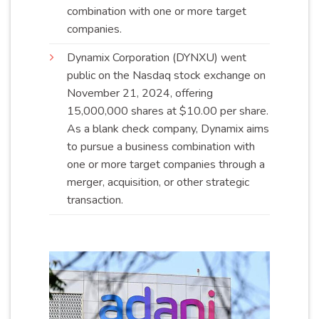
combination with one or more target
companies
.
Dynamix Corporation (DYNXU) went
public on the Nasdaq stock exchange on
November 21, 2024, offering
15,000,000 shares at $10.00 per share.
As a blank check company, Dynamix aims
to pursue a business combination with
one or more target companies through a
merger, acquisition, or other strategic
transaction
.