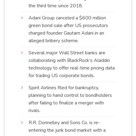
the third time since
2018
.
Adani Group canceled a $600 million
green bond sale after US prosecutors
charged founder Gautam Adani in an
alleged bribery
scheme
.
Several major Wall Street banks are
collaborating with BlackRock’s Aladdin
technology to offer real-time pricing data
for trading US corporate
bonds
.
Spirit Airlines filed for bankruptcy,
planning to hand control to bondholders
after failing to finalize a merger with
rivals
.
R.R. Donnelley and Sons Co. is re-
entering the junk bond market with a