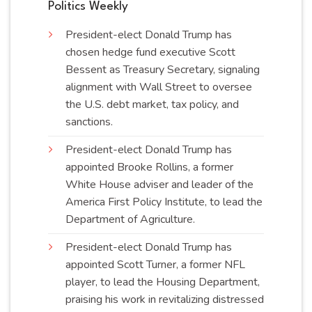
Politics Weekly
President-elect Donald Trump has
chosen hedge fund executive Scott
Bessent as Treasury Secretary, signaling
alignment with Wall Street to oversee
the U.S. debt market, tax policy, and
sanctions
.
President-elect Donald Trump has
appointed Brooke Rollins, a former
White House adviser and leader of the
America First Policy Institute, to lead the
Department of
Agriculture
.
President-elect Donald Trump has
appointed Scott Turner, a former NFL
player, to lead the Housing Department,
praising his work in revitalizing distressed