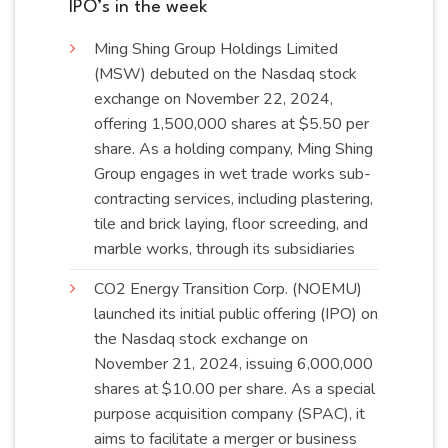
IPO’s in the week
Ming Shing Group Holdings Limited
(MSW) debuted on the Nasdaq stock
exchange on November 22, 2024,
offering 1,500,000 shares at $5.50 per
share. As a holding company, Ming Shing
Group engages in wet trade works sub-
contracting services, including plastering,
tile and brick laying, floor screeding, and
marble works, through its
subsidiaries
CO2 Energy Transition Corp. (NOEMU)
launched its initial public offering (IPO) on
the Nasdaq stock exchange on
November 21, 2024, issuing 6,000,000
shares at $10.00 per share. As a special
purpose acquisition company (SPAC), it
aims to facilitate a merger or business