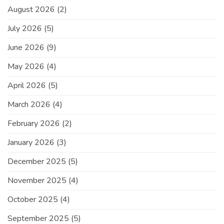
August 2026
(2)
July 2026
(5)
June 2026
(9)
May 2026
(4)
April 2026
(5)
March 2026
(4)
February 2026
(2)
January 2026
(3)
December 2025
(5)
November 2025
(4)
October 2025
(4)
September 2025
(5)