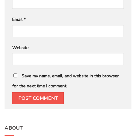
Email
*
Website
Save my name, email, and website in this browser
for the next time I comment.
ABOUT