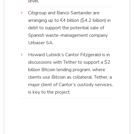
level
.
Citigroup and Banco Santander are
arranging up to €4 billion ($4.2 billion) in
debt to support the potential sale of
Spanish waste-management company
Urbaser
SA
.
Howard Lutnick’s Cantor Fitzgerald is in
discussions with Tether to support a $2
billion Bitcoin lending program, where
clients use Bitcoin as collateral. Tether, a
major client of Cantor’s custody services,
is key to the
project
.