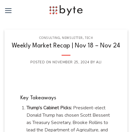
Skip
to
content
CONSULTING
,
NEWSLETTER
,
TECH
Weekly Market Recap | Nov 18 – Nov 24
POSTED ON
NOVEMBER 25, 2024
BY
ALI
Key Takeaways
Trump’s Cabinet Picks:
President-elect
Donald Trump has chosen Scott Bessent
as Treasury Secretary, Brooke Rollins to
lead the Department of Agriculture, and