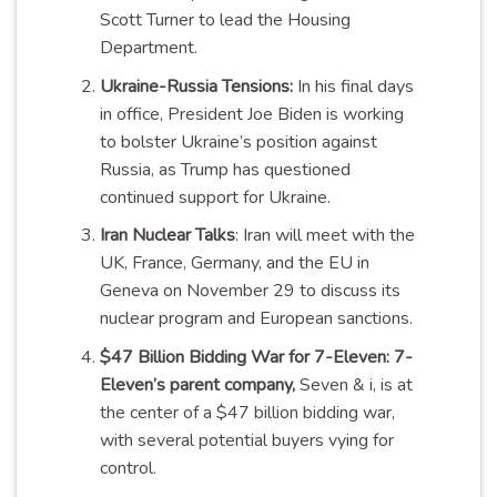
Scott Turner to lead the Housing
Department.
Ukraine-Russia Tensions:
In his final days
in office, President Joe Biden is working
to bolster Ukraine’s position against
Russia, as Trump has questioned
continued support for Ukraine.
Iran Nuclear Talks
: Iran will meet with the
UK, France, Germany, and the EU in
Geneva on November 29 to discuss its
nuclear program and European sanctions.
$47 Billion Bidding War for 7-Eleven: 7-
Eleven’s parent company,
Seven & i, is at
the center of a $47 billion bidding war,
with several potential buyers vying for
control.