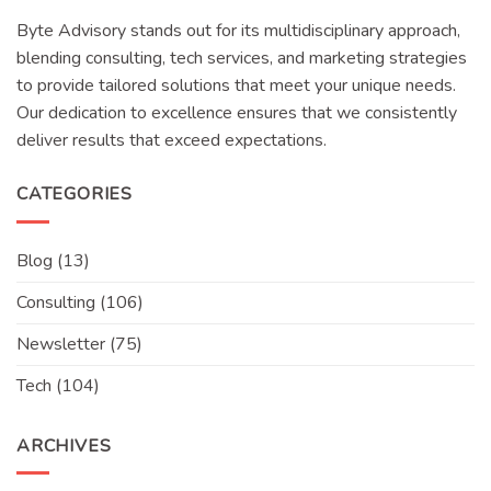
Byte Advisory stands out for its multidisciplinary approach,
blending consulting, tech services, and marketing strategies
to provide tailored solutions that meet your unique needs.
Our dedication to excellence ensures that we consistently
deliver results that exceed expectations.
CATEGORIES
Blog
(13)
Consulting
(106)
Newsletter
(75)
Tech
(104)
ARCHIVES