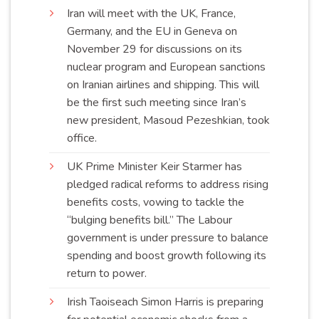
Iran will meet with the UK, France,
Germany, and the EU in Geneva on
November 29 for discussions on its
nuclear program and European sanctions
on Iranian airlines and shipping. This will
be the first such meeting since Iran’s
new president, Masoud Pezeshkian, took
office
.
UK Prime Minister Keir Starmer has
pledged radical reforms to address rising
benefits costs, vowing to tackle the
“bulging benefits bill.” The Labour
government is under pressure to balance
spending and boost growth following its
return to
power
.
Irish Taoiseach Simon Harris is preparing