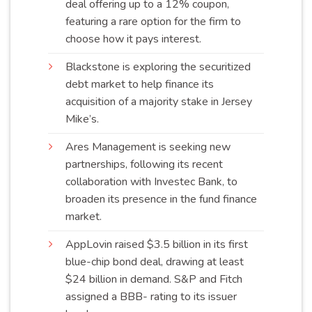
deal offering up to a 12% coupon,
featuring a rare option for the firm to
choose how it pays
interest
.
Blackstone is exploring the securitized
debt market to help finance its
acquisition of a majority stake in Jersey
Mike’s
.
Ares Management is seeking new
partnerships, following its recent
collaboration with Investec Bank, to
broaden its presence in the fund finance
market
.
AppLovin raised $3.5 billion in its first
blue-chip bond deal, drawing at least
$24 billion in demand. S&P and Fitch
assigned a BBB- rating to its issuer