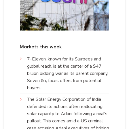
Markets this week
7-Eleven, known for its Slurpees and
global reach, is at the center of a $47
billion bidding war as its parent company,
Seven & i, faces offers from potential
buyers
.
The Solar Energy Corporation of India
defended its actions after reallocating
solar capacity to Adani following a rival’s
pullout. This comes amid a US criminal
case accusing Adani executives of bribing