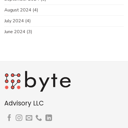
August 2024
(4)
July 2024
(4)
June 2024
(3)
Advisory LLC