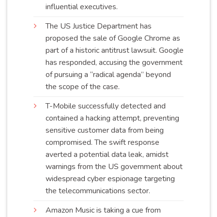
influential
executives
.
The US Justice Department has
proposed the sale of Google Chrome as
part of a historic antitrust lawsuit. Google
has responded, accusing the government
of pursuing a “radical agenda” beyond
the scope of the
case
.
T-Mobile successfully detected and
contained a hacking attempt, preventing
sensitive customer data from being
compromised. The swift response
averted a potential data leak, amidst
warnings from the US government about
widespread cyber espionage targeting
the telecommunications
sector
.
Amazon Music is taking a cue from