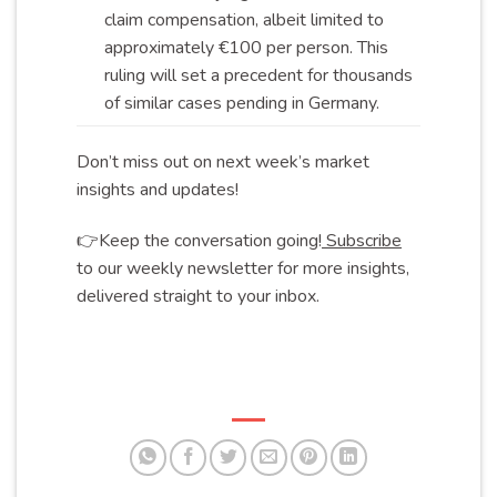
claim compensation, albeit limited to
approximately €100 per person. This
ruling will set a precedent for thousands
of similar cases pending in
Germany
.
Don’t miss out on next week’s market
insights and updates!
👉Keep the conversation going!
Subscribe
to our weekly newsletter for more insights,
delivered straight to your inbox.