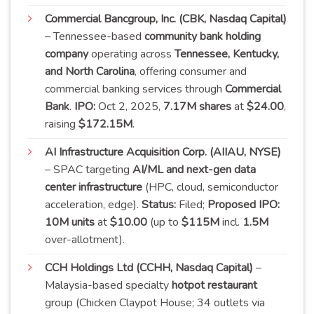
Commercial Bancgroup, Inc. (CBK, Nasdaq Capital)
– Tennessee-based
community bank holding
company
operating across
Tennessee, Kentucky,
and North Carolina
, offering consumer and
commercial banking services through
Commercial
Bank
.
IPO:
Oct 2, 2025,
7.17M shares
at
$24.00
,
raising
$172.15M
.
AI Infrastructure Acquisition Corp. (AIIAU, NYSE)
– SPAC targeting
AI/ML and next-gen data
center infrastructure
(HPC, cloud, semiconductor
acceleration, edge).
Status:
Filed;
Proposed IPO:
10M units
at
$10.00
(up to
$115M
incl.
1.5M
over-
allotment)
.
CCH Holdings Ltd (CCHH, Nasdaq Capital)
–
Malaysia-based specialty
hotpot restaurant
group (Chicken Claypot House; 34 outlets via