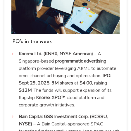
IPO’s in the week
Knorex Ltd. (KNRX, NYSE American)
– A
Singapore-based
programmatic advertising
platform provider leveraging AI/ML to automate
omni-channel ad buying and optimization.
IPO:
Sept 29, 2025
,
3M shares
at
$4.00
, raising
$12M
. The funds will support expansion of its
flagship
Knorex XPO™
cloud platform and
corporate growth
initiatives
.
Bain Capital GSS Investment Corp. (BCSSU,
NYSE)
– A Bain Capital–sponsored SPAC