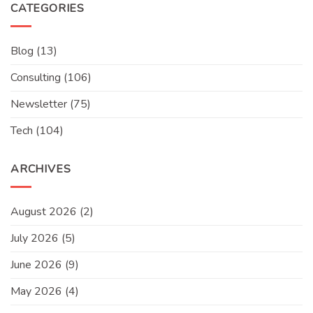
CATEGORIES
Blog
(13)
Consulting
(106)
Newsletter
(75)
Tech
(104)
ARCHIVES
August 2026
(2)
July 2026
(5)
June 2026
(9)
May 2026
(4)