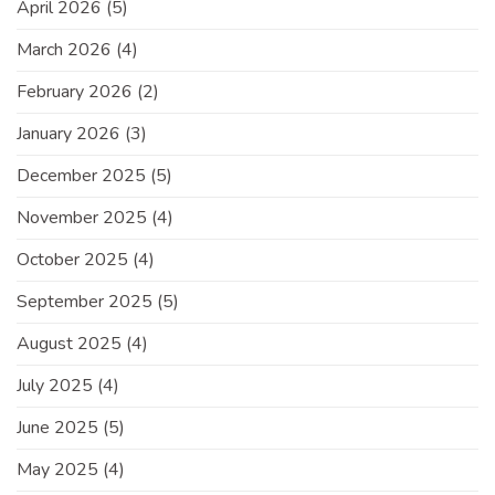
April 2026
(5)
March 2026
(4)
February 2026
(2)
January 2026
(3)
December 2025
(5)
November 2025
(4)
October 2025
(4)
September 2025
(5)
August 2025
(4)
July 2025
(4)
June 2025
(5)
May 2025
(4)