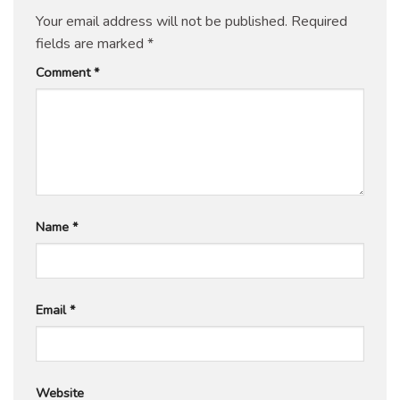
Your email address will not be published.
Required
fields are marked
*
Comment
*
Name
*
Email
*
Website