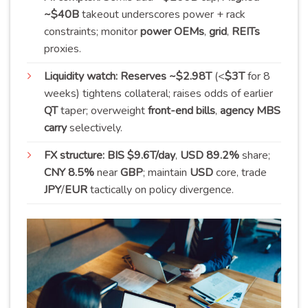
~$40B
takeout underscores power + rack
constraints; monitor
power OEMs
,
grid
,
REITs
proxies.
Liquidity watch:
Reserves ~$2.98T
(<
$3T
for 8
weeks) tightens collateral; raises odds of earlier
QT
taper; overweight
front-end bills
,
agency MBS
carry
selectively.
FX structure:
BIS $9.6T/day
,
USD 89.2%
share;
CNY 8.5%
near
GBP
; maintain
USD
core, trade
JPY
/
EUR
tactically on policy divergence.