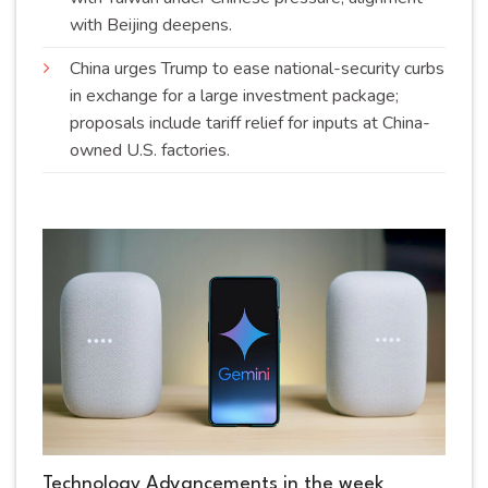
with Beijing
deepens
.
China urges Trump to ease national-security curbs
in exchange for a large investment package;
proposals include tariff relief for inputs at China-
owned U.S.
factories
.
Technology Advancements in the week