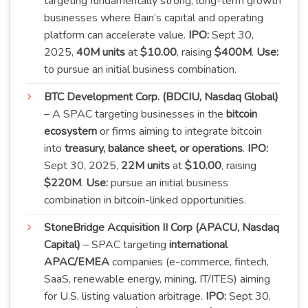
targeting fundamentally strong, long-term growth
businesses where Bain’s capital and operating
platform can accelerate value.
IPO:
Sept 30,
2025,
40M units
at
$10.00
, raising
$400M
.
Use:
to pursue an initial business
combination
.
BTC Development Corp. (BDCIU, Nasdaq Global)
– A SPAC targeting businesses in the
bitcoin
ecosystem
or firms aiming to integrate bitcoin
into
treasury, balance sheet, or operations
.
IPO:
Sept 30, 2025,
22M units
at
$10.00
, raising
$220M
.
Use:
pursue an initial business
combination in bitcoin-linked
opportunities
.
StoneBridge Acquisition II Corp (APACU, Nasdaq
Capital)
– SPAC targeting
international
APAC/EMEA
companies (e-commerce, fintech,
SaaS, renewable energy, mining, IT/ITES) aiming
for U.S. listing valuation arbitrage.
IPO:
Sept 30,