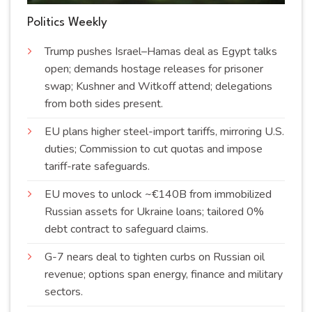
Politics Weekly
Trump pushes Israel–Hamas deal as Egypt talks
open; demands hostage releases for prisoner
swap; Kushner and Witkoff attend; delegations
from both sides
present
.
EU plans higher steel-import tariffs, mirroring U.S.
duties; Commission to cut quotas and impose
tariff-rate
safeguards
.
EU moves to unlock ~€140B from immobilized
Russian assets for Ukraine loans; tailored 0%
debt contract to safeguard
claims
.
G-7 nears deal to tighten curbs on Russian oil
revenue; options span energy, finance and military
sectors
.