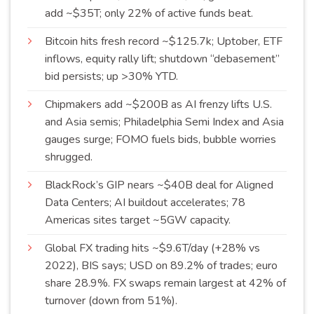
add ~$35T; only 22% of active funds
beat
.
Bitcoin hits fresh record ~$125.7k; Uptober, ETF
inflows, equity rally lift; shutdown “debasement”
bid persists; up >30%
YTD
.
Chipmakers add ~$200B as AI frenzy lifts U.S.
and Asia semis; Philadelphia Semi Index and Asia
gauges surge; FOMO fuels bids, bubble worries
shrugged
.
BlackRock’s GIP nears ~$40B deal for Aligned
Data Centers; AI buildout accelerates; 78
Americas sites target ~5GW
capacity
.
Global FX trading hits ~$9.6T/day (+28% vs
2022), BIS says; USD on 89.2% of trades; euro
share 28.9%. FX swaps remain largest at 42% of
turnover (down from
51%
).