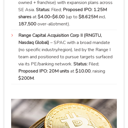
owned + franchise) with expansion plans across
SE Asia.
Status:
Filed;
Proposed IPO:
1.25M
shares
at
$4.00–$6.00
(up to
$8.625M
incl.
187,500
over-
allotment
).
Range Capital Acquisition Corp II (RNGTU,
Nasdaq Global)
– SPAC with a broad mandate
(no specific industry/region), led by the Range I
team and positioned to pursue targets surfaced
via its PE/banking network.
Status:
Filed;
Proposed IPO:
20M units
at
$10.00
, raising
$
200M
.