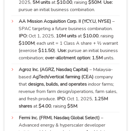
2025,
5M units
at
$10.00
, raising
$50M
.
Use:
pursue an initial business
combination
.
AA Mission Acquisition Corp. II (YCY.U, NYSE)
–
SPAC targeting a future business combination.
IPO:
Oct 1, 2025,
10M units
at
$10.00
, raising
$100M
; each unit = 1 Class A share + ½ warrant
(exercise
$11.50
).
Use:
pursue an initial business
combination;
over-allotment option:
1.5M
units
.
Agroz Inc. (AGRZ, Nasdaq Capital)
– Malaysia-
based
AgTech/vertical farming (CEA)
company
that
designs, builds, and operates
indoor farms;
revenue from farm design/operations, farm sales,
and fresh produce.
IPO:
Oct 1, 2025,
1.25M
shares
at
$4.00
, raising
$5M
.
Fermi Inc. (FRMI, Nasdaq Global Select)
–
Advanced energy & hyperscaler developer