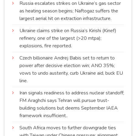
Russia escalates strikes on Ukraine’s gas sector
as heating season begins; Naftogaz suffers the
largest aerial hit on extraction
infrastructure
.
Ukraine claims strike on Russia’s Kirishi (Kinef)
refinery, one of the largest (>20 mtpa);
explosions, fire
reported
.
Czech billionaire Andrej Babis set to return to
power after decisive election win; ANO 35%;
vows to undo austerity, curb Ukraine aid, buck EU
line
.
Iran signals readiness to address nuclear standoff;
FM Araghchi says Tehran will pursue trust-
building solutions but deems September IAEA
framework
insufficient
..
South Africa moves to further downgrade ties
with Taiwan under Chinese pressure; alignment