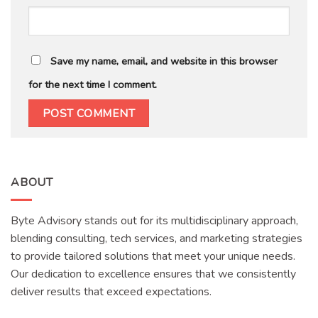
Save my name, email, and website in this browser
for the next time I comment.
ABOUT
Byte Advisory stands out for its multidisciplinary approach,
blending consulting, tech services, and marketing strategies
to provide tailored solutions that meet your unique needs.
Our dedication to excellence ensures that we consistently
deliver results that exceed expectations.