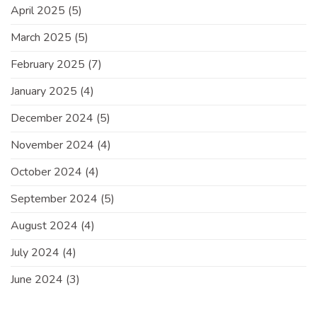
April 2025
(5)
March 2025
(5)
February 2025
(7)
January 2025
(4)
December 2024
(5)
November 2024
(4)
October 2024
(4)
September 2024
(5)
August 2024
(4)
July 2024
(4)
June 2024
(3)