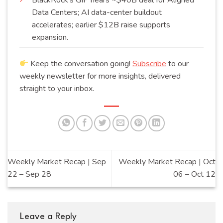
Data Centers; AI data-center buildout
accelerates; earlier $12B raise supports
expansion
.
Keep the conversation going!
Subscribe
to our
weekly newsletter for more insights, delivered
straight to your inbox.
Weekly Market Recap | Sep
Weekly Market Recap | Oct
22 – Sep 28
06 – Oct 12
Leave a Reply