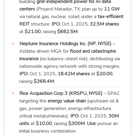
building
grid-independent power for AI data
centers
(Project Matador, TX; plan up to
11 GW
via natural gas, nuclear, solar) under a
tax-efficient
REIT
structure.
IPO:
Oct 1, 2025,
32.5M shares
at
$21.00
, raising
$682.5M
.
Neptune Insurance Holdings Inc. (NP, NYSE)
–
AI/data-driven MGA for
flood and catastrophe
insurance
(no balance-sheet risk), distributing via
nationwide agency network with strong margins.
IPO:
Oct 1, 2025,
18.42M shares
at
$20.00
,
raising
$368.4M
.
Rice Acquisition Corp 3 (KRSPU, NYSE)
– SPAC
targeting the
energy value chain
(upstream oil &
gas, power generation, energy infrastructure,
critical metals/minerals).
IPO:
Oct 1, 2025,
30M
units
at
$10.00
, raising
$300M
.
Use:
pursue an
initial business
combination
.