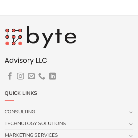
Advisory LLC
QUICK LINKS
CONSULTING
TECHNOLOGY SOLUTIONS
MARKETING SERVICES