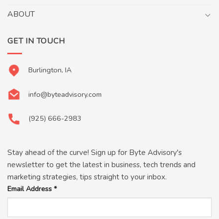
ABOUT
GET IN TOUCH
Burlington, IA
info@byteadvisory.com
(925) 666-2983
Stay ahead of the curve! Sign up for Byte Advisory's
newsletter to get the latest in business, tech trends and
marketing strategies, tips straight to your inbox.
Email Address
*