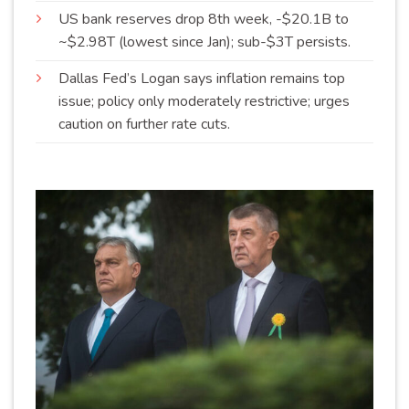
US bank reserves drop 8th week, -$20.1B to
~$2.98T (lowest since Jan); sub-$3T
persists
.
Dallas Fed’s Logan says inflation remains top
issue; policy only moderately restrictive; urges
caution on further rate
cuts
.