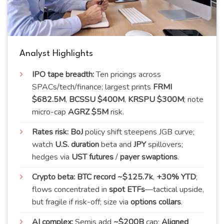
Analyst Highlights
IPO tape breadth:
Ten pricings across
SPACs/tech/finance; largest prints
FRMI
$682.5M
,
BCSSU $400M
,
KRSPU $300M
; note
micro-cap
AGRZ $5M
risk.
Rates risk:
BoJ
policy shift steepens JGB curve;
watch
U.S. duration
beta and
JPY
spillovers;
hedges via
UST futures
/
payer swaptions
.
Crypto beta:
BTC record ~$125.7k
,
+30% YTD
;
flows concentrated in
spot ETFs
—tactical upside,
but fragile if risk-off; size via
options collars
.
AI complex:
Semis add
~$200B
cap;
Aligned