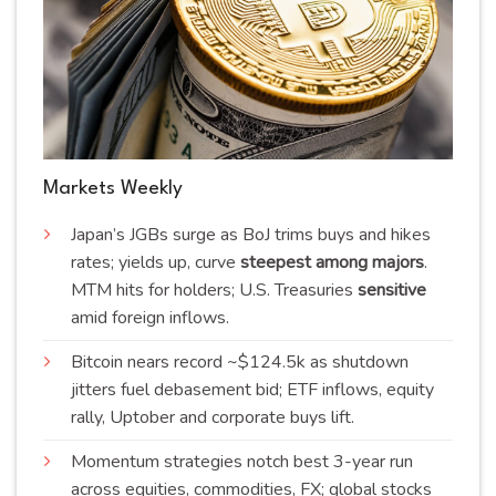
Markets Weekly
Japan’s JGBs surge as BoJ trims buys and hikes
rates; yields up, curve
steepest among majors
.
MTM hits for holders; U.S. Treasuries
sensitive
amid foreign
inflows
.
Bitcoin nears record ~$124.5k as shutdown
jitters fuel debasement bid; ETF inflows, equity
rally, Uptober and corporate buys
lift
.
Momentum strategies notch best 3-year run
across equities, commodities, FX; global stocks