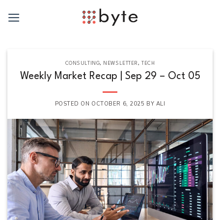
Skip
to
content
CONSULTING
,
NEWSLETTER
,
TECH
Weekly Market Recap | Sep 29 – Oct 05
POSTED ON
OCTOBER 6, 2025
BY
ALI