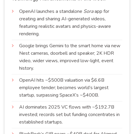
OpenAI launches a standalone
Sora
app for
creating and sharing AI-generated videos,
featuring realistic avatars and physics-aware
rendering
.
Google brings
Gemini
to the smart home via new
Nest cameras, doorbell and speaker; 2K HDR
video, wider views, improved low-light, event
history
.
OpenAI hits ~$500B valuation via $6.6B
employee tender; becomes world’s largest
startup, surpassing SpaceX’s
~$400B
.
AI dominates 2025 VC flows with ~$192.7B
invested; records set but funding concentrates in
established
startups
.
BlackRock’s GIP nears ~$40B deal for Aligned