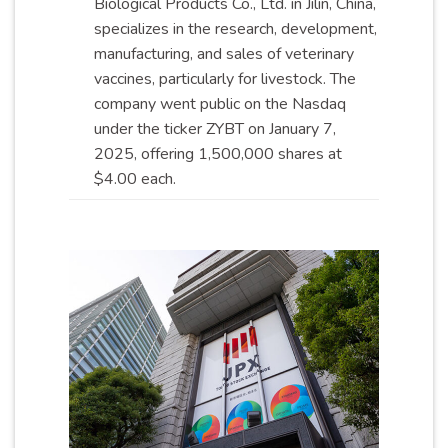
Biological Products Co., Ltd. in Jilin, China,
specializes in the research, development,
manufacturing, and sales of veterinary
vaccines, particularly for livestock. The
company went public on the Nasdaq
under the ticker ZYBT on January 7,
2025, offering 1,500,000 shares at
$4.00
each
.