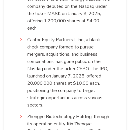
company debuted on the Nasdaq under
the ticker MASK on January 8, 2025,
offering 1,200,000 shares at $4.00
each
.
Cantor Equity Partners I, Inc., a blank
check company formed to pursue
mergers, acquisitions, and business
combinations, has gone public on the
Nasdaq under the ticker CEPO. The IPO,
launched on January 7, 2025, offered
20,000,000 shares at $10.00 each,
positioning the company to target
strategic opportunities across various
sectors
.
Zhengye Biotechnology Holding, through
its operating entity Jilin Zhengye