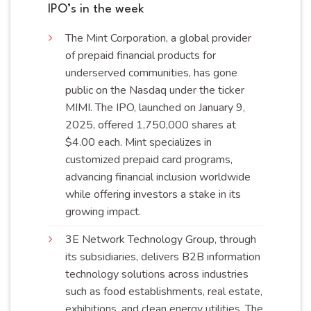
IPO’s in the week
The
Mint Corporation, a global provider
of prepaid financial products for
underserved communities, has gone
public on the Nasdaq under the ticker
MIMI. The IPO, launched on January 9,
2025, offered 1,750,000 shares at
$4.00 each. Mint specializes in
customized prepaid card programs,
advancing financial inclusion worldwide
while offering investors a stake in its
growing
impact
.
3E Network Technology Group, through
its subsidiaries, delivers B2B information
technology solutions across industries
such as food establishments, real estate,
exhibitions, and clean energy utilities. The