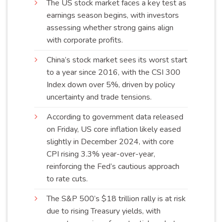
The US stock market faces a key test as
earnings season begins, with investors
assessing whether strong gains align
with corporate
profits
.
China’s stock market sees its worst start
to a year since 2016, with the CSI 300
Index down over 5%, driven by policy
uncertainty and trade
tensions
.
According to government data released
on Friday, US core inflation likely eased
slightly in December 2024, with core
CPI rising 3.3% year-over-year,
reinforcing the Fed’s cautious approach
to rate
cuts
.
The S&P 500’s $18 trillion rally is at risk
due to rising Treasury yields, with