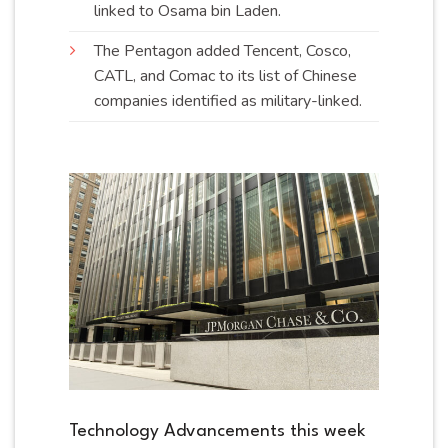
linked to Osama bin
Laden
.
The Pentagon added Tencent, Cosco,
CATL, and Comac to its list of Chinese
companies identified as military-
linked
.
Technology Advancements this week