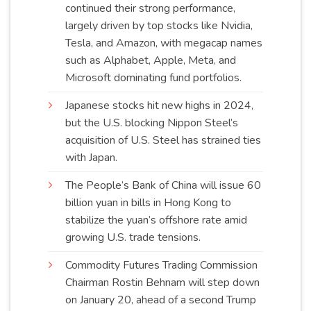
continued their strong performance,
largely driven by top stocks like Nvidia,
Tesla, and Amazon, with megacap names
such as Alphabet, Apple, Meta, and
Microsoft dominating fund
portfolios
.
Japanese stocks hit new highs in 2024,
but the U.S. blocking Nippon Steel’s
acquisition of U.S. Steel has strained ties
with
Japan
.
The People’s Bank of China will issue 60
billion yuan in bills in Hong Kong to
stabilize the yuan’s offshore rate amid
growing U.S. trade
tensions
.
Commodity Futures Trading Commission
Chairman Rostin Behnam will step down
on January 20, ahead of a second Trump