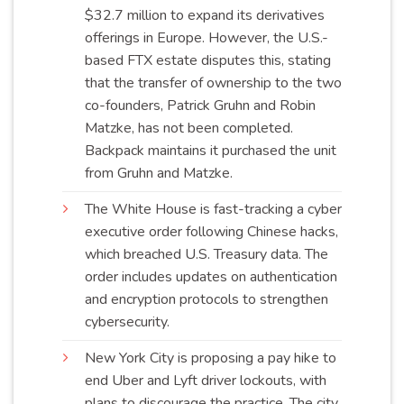
$32.7 million to expand its derivatives
offerings in Europe. However, the U.S.-
based FTX estate disputes this, stating
that the transfer of ownership to the two
co-founders, Patrick Gruhn and Robin
Matzke, has not been completed.
Backpack maintains it purchased the unit
from Gruhn and
Matzke
.
The White House is fast-tracking a cyber
executive order following Chinese hacks,
which breached U.S. Treasury data. The
order includes updates on authentication
and encryption protocols to strengthen
cybersecurity
.
New York City is proposing a pay hike to
end Uber and Lyft driver lockouts, with
plans to discourage the practice. The city