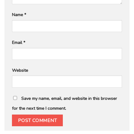
Name
*
Email
*
Website
Save my name, email, and website in this browser
for the next time I comment.