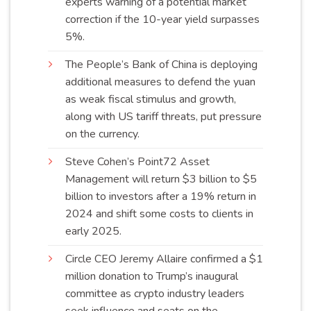
experts warning of a potential market
correction if the 10-year yield surpasses
5%
.
The People’s Bank of China is deploying
additional measures to defend the yuan
as weak fiscal stimulus and growth,
along with US tariff threats, put pressure
on the
currency
.
Steve Cohen’s Point72 Asset
Management will return $3 billion to $5
billion to investors after a 19% return in
2024 and shift some costs to clients in
early
2025
.
Circle CEO Jeremy Allaire confirmed a $1
million donation to Trump’s inaugural
committee as crypto industry leaders