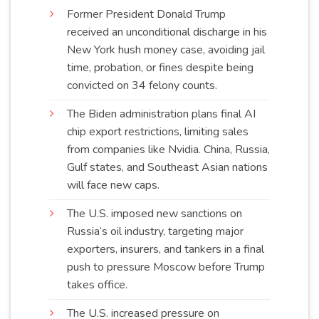
Former President Donald Trump
received an unconditional discharge in his
New York hush money case, avoiding jail
time, probation, or fines despite being
convicted on 34 felony
counts
.
The Biden administration plans final AI
chip export restrictions, limiting sales
from companies like Nvidia. China, Russia,
Gulf states, and Southeast Asian nations
will face new
caps
.
The U.S. imposed new sanctions on
Russia’s oil industry, targeting major
exporters, insurers, and tankers in a final
push to pressure Moscow before Trump
takes
office
.
The U.S. increased pressure on