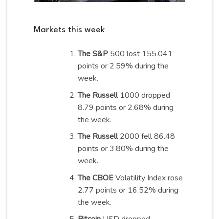
Markets this week
The S&P
500 lost 155.041
points or 2.59% during the
week
.
The Russell
1000 dropped
8.79 points or 2.68% during
the
week
.
The Russell
2000 fell 86.48
points or 3.80% during the
week
.
The CBOE
Volatility Index rose
2.77 points or 16.52% during
the
week
.