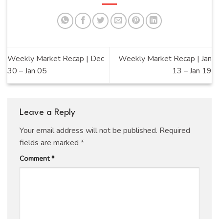
Weekly Market Recap | Dec
Weekly Market Recap | Jan
30 – Jan 05
13 – Jan 19
Leave a Reply
Your email address will not be published.
Required
fields are marked
*
Comment
*