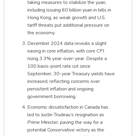
taking measures to stabilize the yuan,
including issuing 60 billion yuan in bills in
Hong Kong, as weak growth and U.S.
tariff threats put additional pressure on
the economy.
December 2024 data reveals a slight
easing in core inflation, with core CPI
rising 3.3% year-over-year. Despite a
100 basis-point rate cut since
September, 30-year Treasury yields have
increased, reflecting concerns over
persistent inflation and ongoing
government borrowing.
Economic dissatisfaction in Canada has
led to Justin Trudeau’s resignation as
Prime Minister, paving the way for a
potential Conservative victory as the