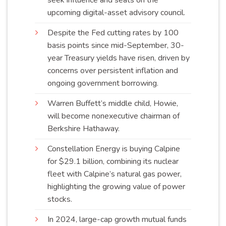
seek influence and seats on the
upcoming digital-asset advisory
council
.
Despite the Fed cutting rates by 100
basis points since mid-September, 30-
year Treasury yields have risen, driven by
concerns over persistent inflation and
ongoing government
borrowing
.
Warren Buffett’s middle child, Howie,
will become nonexecutive chairman of
Berkshire
Hathaway
.
Constellation Energy is buying Calpine
for $29.1 billion, combining its nuclear
fleet with Calpine’s natural gas power,
highlighting the growing value of power
stocks
.
In 2024, large-cap growth mutual funds