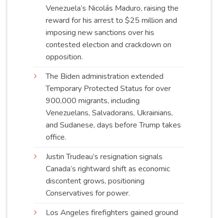
Venezuela’s Nicolás Maduro, raising the
reward for his arrest to $25 million and
imposing new sanctions over his
contested election and crackdown on
opposition
.
The Biden administration extended
Temporary Protected Status for over
900,000 migrants, including
Venezuelans, Salvadorans, Ukrainians,
and Sudanese, days before Trump takes
office
.
Justin Trudeau’s resignation signals
Canada’s rightward shift as economic
discontent grows, positioning
Conservatives for
power
.
Los Angeles firefighters gained ground