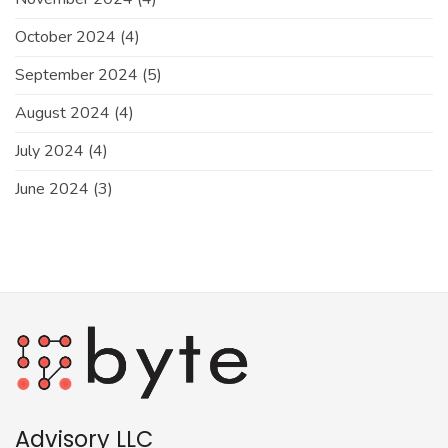
October 2024
(4)
September 2024
(5)
August 2024
(4)
July 2024
(4)
June 2024
(3)
Advisory LLC