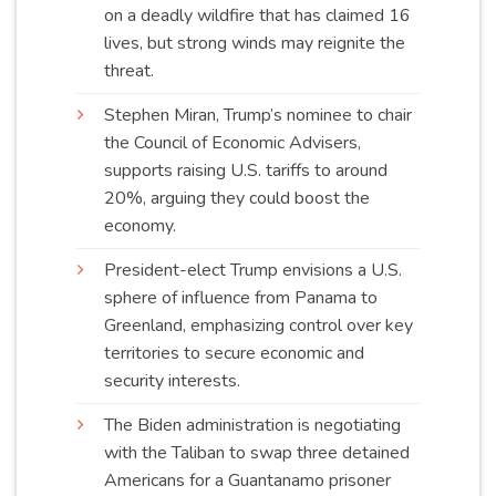
on a deadly wildfire that has claimed 16
lives, but strong winds may reignite the
threat
.
Stephen Miran, Trump’s nominee to chair
the Council of Economic Advisers,
supports raising U.S. tariffs to around
20%, arguing they could boost the
economy
.
President-elect Trump envisions a U.S.
sphere of influence from Panama to
Greenland, emphasizing control over key
territories to secure economic and
security
interests
.
The Biden administration is negotiating
with the Taliban to swap three detained
Americans for a Guantanamo prisoner