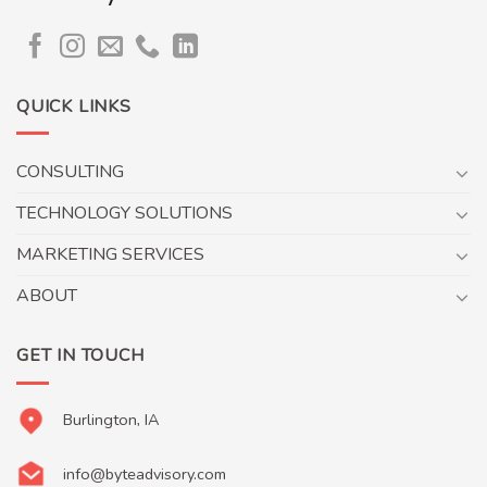
QUICK LINKS
CONSULTING
TECHNOLOGY SOLUTIONS
MARKETING SERVICES
ABOUT
GET IN TOUCH
Burlington, IA
info@byteadvisory.com