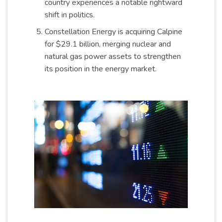
country experiences a notable rightward
shift in politics.
Constellation Energy is acquiring Calpine
for $29.1 billion, merging nuclear and
natural gas power assets to strengthen
its position in the energy market.