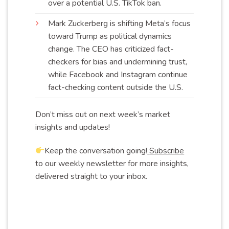
over a potential U.S. TikTok
ban
.
Mark Zuckerberg is shifting Meta’s focus
toward Trump as political dynamics
change. The CEO has criticized fact-
checkers for bias and undermining trust,
while Facebook and Instagram continue
fact-checking content outside the
U.S
.
Don’t miss out on next week’s market
insights and updates!
Keep the conversation going!
Subscribe
to our weekly newsletter for more insights,
delivered straight to your inbox.