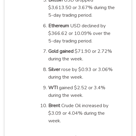
Bitcoin
USD dropped
$3,613.50 or 3.67% during the
5-day trading
period
.
Ethereum
USD declined by
$366.62 or 10.09% over the
5-day trading
period
.
Gold gained
$71.90 or 2.72%
during the
week
.
Silver
rose by $0.93 or 3.06%
during the
week
.
WTI
gained $2.52 or 3.4%
during the
week
.
Brent
Crude Oil increased by
$3.09 or 4.04% during the
week
.