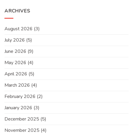
ARCHIVES
August 2026
(3)
July 2026
(5)
June 2026
(9)
May 2026
(4)
April 2026
(5)
March 2026
(4)
February 2026
(2)
January 2026
(3)
December 2025
(5)
November 2025
(4)