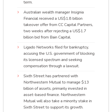
term
.
Australian wealth manager Insignia
Financial received a US$1.8 billion
takeover offer from CC Capital Partners,
two weeks after rejecting a US$1.7
billion bid from Bain
Capital
.
Ligado Networks filed for bankruptcy,
accusing the U.S. government of blocking
its licensed spectrum and seeking
compensation through a
lawsuit
.
Sixth Street has partnered with
Northwestern Mutual to manage $13
billion of assets, primarily invested in
asset-based finance. Northwestern
Mutual will also take a minority stake in
Sixth Street to support its
growth
.