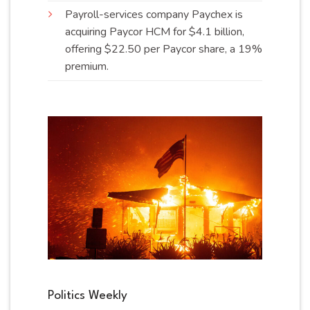
Payroll-services company Paychex is
acquiring Paycor HCM for $4.1 billion,
offering $22.50 per Paycor share, a 19%
premium
.
Politics Weekly