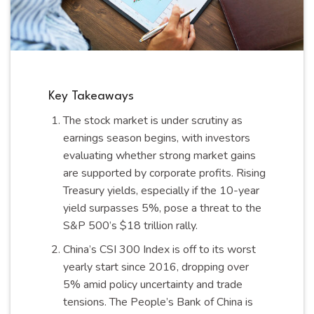
Key Takeaways
The stock market is under scrutiny as
earnings season begins, with investors
evaluating whether strong market gains
are supported by corporate profits. Rising
Treasury yields, especially if the 10-year
yield surpasses 5%, pose a threat to the
S&P 500’s $18 trillion rally.
China’s CSI 300 Index is off to its worst
yearly start since 2016, dropping over
5% amid policy uncertainty and trade
tensions. The People’s Bank of China is