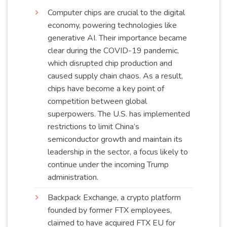
Computer chips are crucial to the digital
economy, powering technologies like
generative AI. Their importance became
clear during the COVID-19 pandemic,
which disrupted chip production and
caused supply chain chaos. As a result,
chips have become a key point of
competition between global
superpowers. The U.S. has implemented
restrictions to limit China’s
semiconductor growth and maintain its
leadership in the sector, a focus likely to
continue under the incoming Trump
administration
.
Backpack Exchange, a crypto platform
founded by former FTX employees,
claimed to have acquired FTX EU for