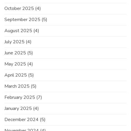
October 2025
(4)
September 2025
(5)
August 2025
(4)
July 2025
(4)
June 2025
(5)
May 2025
(4)
April 2025
(5)
March 2025
(5)
February 2025
(7)
January 2025
(4)
December 2024
(5)
November 2024
(4)