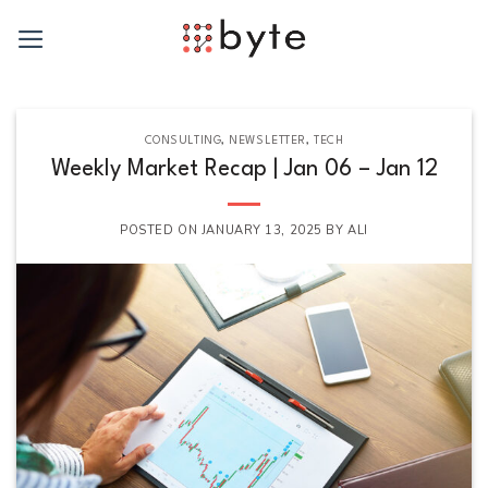
Skip
to
content
CONSULTING
,
NEWSLETTER
,
TECH
Weekly Market Recap | Jan 06 – Jan 12
POSTED ON
JANUARY 13, 2025
BY
ALI