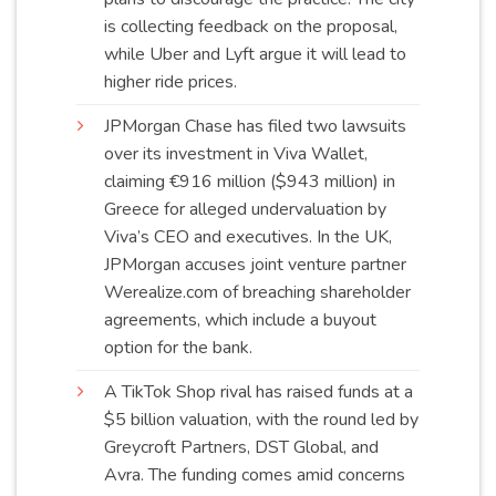
is collecting feedback on the proposal,
while Uber and Lyft argue it will lead to
higher ride
prices
.
JPMorgan Chase has filed two lawsuits
over its investment in Viva Wallet,
claiming €916 million ($943 million) in
Greece for alleged undervaluation by
Viva’s CEO and executives. In the UK,
JPMorgan accuses joint venture partner
Werealize.com of breaching shareholder
agreements, which include a buyout
option for the
bank
.
A TikTok Shop rival has raised funds at a
$5 billion valuation, with the round led by
Greycroft Partners, DST Global, and
Avra. The funding comes amid concerns