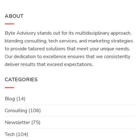
ABOUT
Byte Advisory stands out for its multidisciplinary approach,
blending consulting, tech services, and marketing strategies
to provide tailored solutions that meet your unique needs.
Our dedication to excellence ensures that we consistently
deliver results that exceed expectations.
CATEGORIES
Blog
(14)
Consulting
(106)
Newsletter
(75)
Tech
(104)