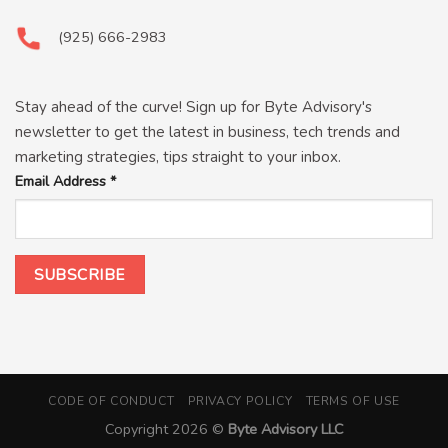
(925) 666-2983
Stay ahead of the curve! Sign up for Byte Advisory's
newsletter to get the latest in business, tech trends and
marketing strategies, tips straight to your inbox.
Email Address
*
CODE OF CONDUCT
PRIVACY POLICY
TERMS OF USE
Copyright 2026 ©
Byte Advisory LLC