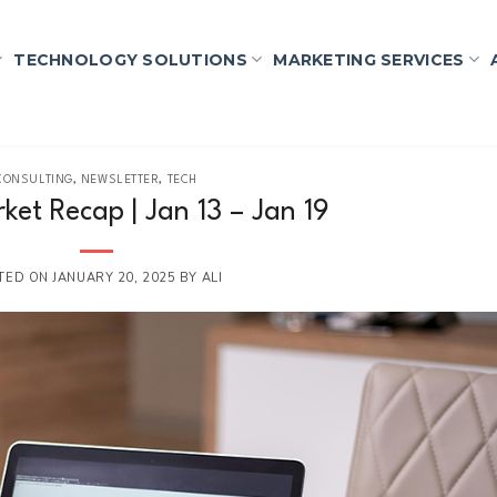
TECHNOLOGY SOLUTIONS
MARKETING SERVICES
CONSULTING
,
NEWSLETTER
,
TECH
ket Recap | Jan 13 – Jan 19
TED ON
JANUARY 20, 2025
BY
ALI