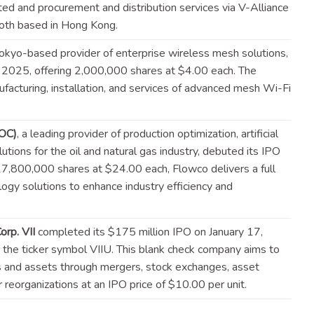
ed and procurement and distribution services via V-Alliance
both based in Hong
Kong
.
Tokyo-based provider of enterprise wireless mesh solutions,
, 2025, offering 2,000,000 shares at $4.00 each. The
facturing, installation, and services of advanced mesh Wi-Fi
LOC)
, a leading provider of production optimization, artificial
tions for the oil and natural gas industry, debuted its IPO
17,800,000 shares at $24.00 each, Flowco delivers a full
ogy solutions to enhance industry efficiency and
rp. VII
completed its $175 million IPO on January 17,
the ticker symbol VIIU. This blank check company aims to
s and assets through mergers, stock exchanges, asset
or reorganizations at an IPO price of $10.00 per
unit
.