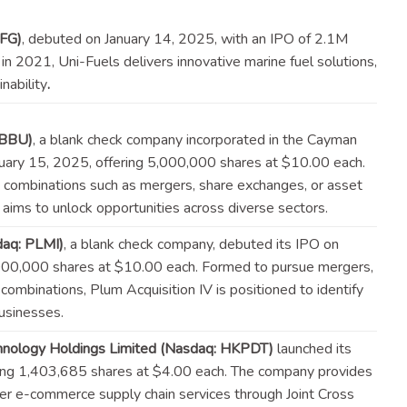
UFG)
, debuted on January 14, 2025, with an IPO of 2.1M
n 2021, Uni-Fuels delivers innovative marine fuel solutions,
inability
.
IBBU)
, a blank check company incorporated in the Cayman
anuary 15, 2025, offering 5,000,000 shares at $10.00 each.
 combinations such as mergers, share exchanges, or asset
n aims to unlock opportunities across diverse
sectors
.
daq: PLMI)
, a blank check company, debuted its IPO on
,000,000 shares at $10.00 each. Formed to pursue mergers,
s combinations, Plum Acquisition IV is positioned to identify
usinesses.
hnology Holdings Limited (Nasdaq: HKPDT)
launched its
ring 1,403,685 shares at $4.00 each. The company provides
r e-commerce supply chain services through Joint Cross