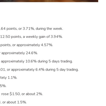
64 points, or 3.71%, during the
week
.
2.50 points, a weekly gain of 3.94
%
.
oints, or approximately 4.57
%
.
or approximately 24.6
%
.
 approximately 10.6% during 5 days
trading
.
1, or approximately 6.4% during 5 day
trading
.
tely 1.1
%
.
.5
%
.
 rose $1.50, or about 2
%
.
, or about 1.5
%
.