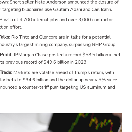
own:
Short seller Nate Anderson announced the closure of
argeting billionaires like Gautam Adani and Carl Icahn.
 will cut 4,700 internal jobs and over 3,000 contractor
tion effort.
alks:
Rio Tinto and Glencore are in talks for a potential
industry’s largest mining company, surpassing BHP Group.
rofit:
JPMorgan Chase posted a record $58.5 billion in net
s previous record of $49.6 billion in 2023.
Trade:
Markets are volatile ahead of Trump’s return, with
llar bets to $34.6 billion and the dollar up nearly 5% since
nnounced a counter-tariff plan targeting US aluminum and