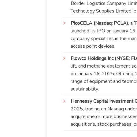
Border Logistics Company Limit
Technology Supplies Limited, 
PicoCELA (Nasdaq: PCLA)
, a 
launched its IPO on January 16
company specializes in the manu
access point
devices
.
Flowco Holdings Inc (NYSE: F
lift, and methane abatement solu
on January 16, 2025. Offering 
range of equipment and technol
sustainability
.
Hennessy Capital Investment Co
2025, trading on Nasdaq under 
acquire one or more businesse
acquisitions, stock purchases, 