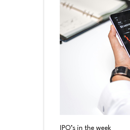
IPO’s in the week