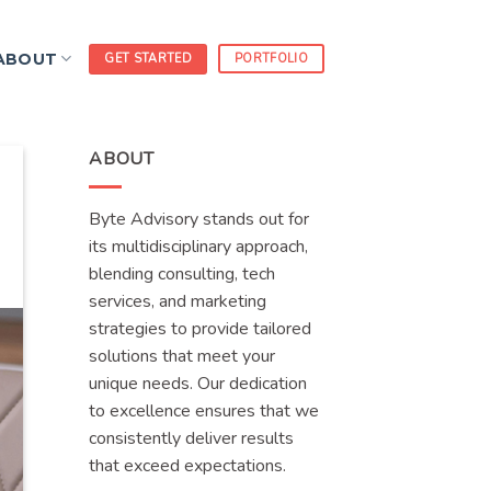
ABOUT
GET STARTED
PORTFOLIO
ABOUT
Byte Advisory stands out for
its multidisciplinary approach,
blending consulting, tech
services, and marketing
strategies to provide tailored
solutions that meet your
unique needs. Our dedication
to excellence ensures that we
consistently deliver results
that exceed expectations.