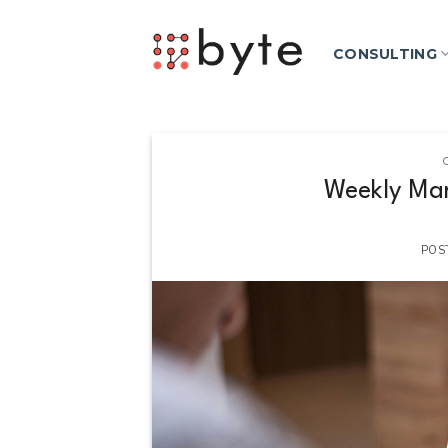
Skip
to
CONSULTING
content
Weekly Mar
POS