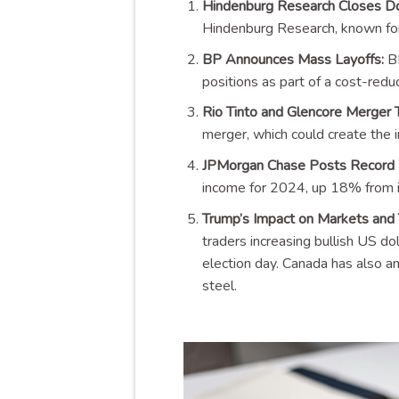
Hindenburg Research Closes D
Hindenburg Research, known for t
BP Announces Mass Layoffs:
BP
positions as part of a cost-reduc
Rio Tinto and Glencore Merger T
merger, which could create the 
JPMorgan Chase Posts Record P
income for 2024, up 18% from it
Trump’s Impact on Markets and 
traders increasing bullish US do
election day. Canada has also a
steel.