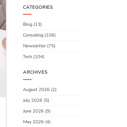
CATEGORIES
Blog
(13)
Consulting
(106)
Newsletter
(75)
Tech
(104)
ARCHIVES
August 2026
(2)
July 2026
(5)
June 2026
(9)
May 2026
(4)