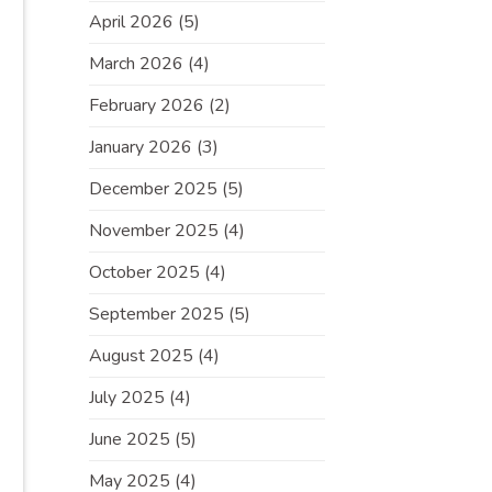
April 2026
(5)
March 2026
(4)
February 2026
(2)
January 2026
(3)
December 2025
(5)
November 2025
(4)
October 2025
(4)
September 2025
(5)
August 2025
(4)
July 2025
(4)
June 2025
(5)
May 2025
(4)