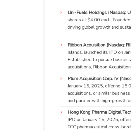
Uni-Fuels Holdings (Nasdaq: 
shares at $4.00 each. Founded i
driving global growth and
susta
Ribbon Acquisition (Nasdaq: R
Islands, launched its IPO on J
Established to pursue business
acquisitions, Ribbon Acquisitio
Plum Acquisition Corp. IV (Nas
January 15, 2025, offering 15
acquisitions, or similar busines
and partner with high-growth b
Hong Kong Pharma Digital Tec
IPO on January 15, 2025, offe
OTC pharmaceutical cross-borde