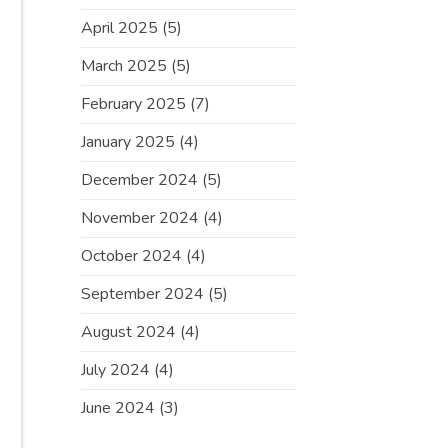
April 2025
(5)
March 2025
(5)
February 2025
(7)
January 2025
(4)
December 2024
(5)
November 2024
(4)
October 2024
(4)
September 2024
(5)
August 2024
(4)
July 2024
(4)
June 2024
(3)