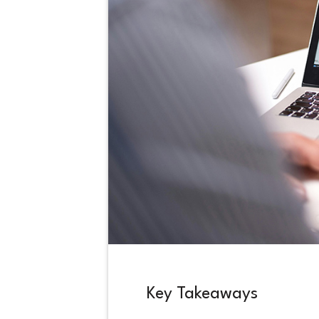
Key Takeaways