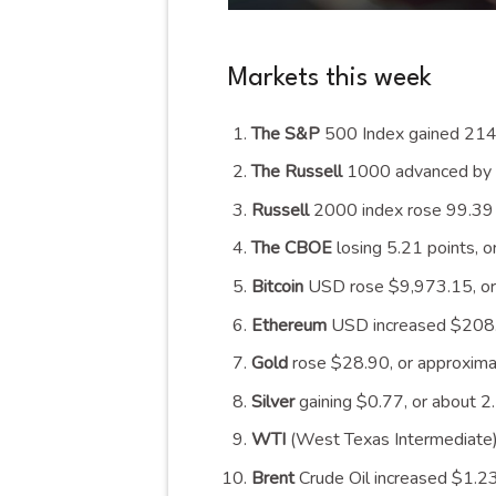
Markets this week
The S&P
500 Index gained 214.
The Russell
1000 advanced by 1
Russell
2000 index rose 99.39 p
The CBOE
losing 5.21 points, 
Bitcoin
USD rose $9,973.15, or
Ethereum
USD increased $208.0
Gold
rose $28.90, or approxima
Silver
gaining $0.77, or about 2
WTI
(West Texas Intermediate)
Brent
Crude Oil increased $1.23