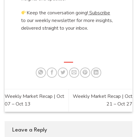
Keep the conversation going!
Subscribe
to our weekly newsletter for more insights,
delivered straight to your inbox.
Weekly Market Recap | Oct
Weekly Market Recap | Oct
07 – Oct 13
21 – Oct 27
Leave a Reply