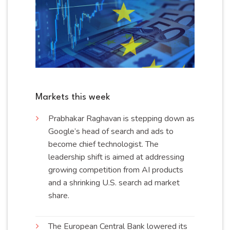
Markets this week
Prabhakar Raghavan is stepping down as
Google’s head of search and ads to
become chief technologist. The
leadership shift is aimed at addressing
growing competition from AI products
and a shrinking U.S. search ad market
share
.
The European Central Bank lowered its