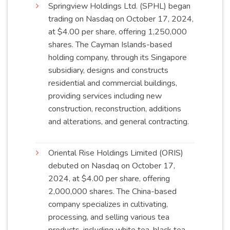
Springview Holdings Ltd. (SPHL) began
trading on Nasdaq on October 17, 2024,
at $4.00 per share, offering 1,250,000
shares. The Cayman Islands-based
holding company, through its Singapore
subsidiary, designs and constructs
residential and commercial buildings,
providing services including new
construction, reconstruction, additions
and alterations, and general
contracting
.
Oriental Rise Holdings Limited (ORIS)
debuted on Nasdaq on October 17,
2024, at $4.00 per share, offering
2,000,000 shares. The China-based
company specializes in cultivating,
processing, and selling various tea