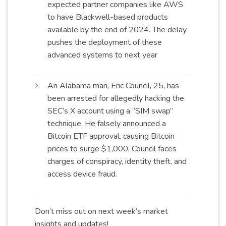
expected partner companies like AWS
to have Blackwell-based products
available by the end of 2024. The delay
pushes the deployment of these
advanced systems to next
year
An Alabama man, Eric Council, 25, has
been arrested for allegedly hacking the
SEC’s X account using a “SIM swap”
technique. He falsely announced a
Bitcoin ETF approval, causing Bitcoin
prices to surge $1,000. Council faces
charges of conspiracy, identity theft, and
access device
fraud
.
Don’t miss out on next week’s market
insights and updates!