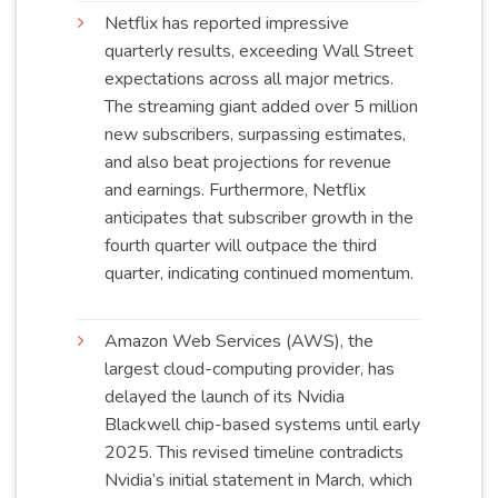
Netflix has reported impressive
quarterly results, exceeding Wall Street
expectations across all major metrics.
The streaming giant added over 5 million
new subscribers, surpassing estimates,
and also beat projections for revenue
and earnings. Furthermore, Netflix
anticipates that subscriber growth in the
fourth quarter will outpace the third
quarter, indicating continued
momentum
.
Amazon Web Services (AWS), the
largest cloud-computing provider, has
delayed the launch of its Nvidia
Blackwell chip-based systems until early
2025. This revised timeline contradicts
Nvidia’s initial statement in March, which