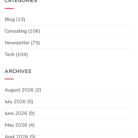
CATEGORIES
Blog
(13)
Consulting
(106)
Newsletter
(75)
Tech
(104)
ARCHIVES
August 2026
(2)
July 2026
(5)
June 2026
(9)
May 2026
(4)
April 2026
(5)