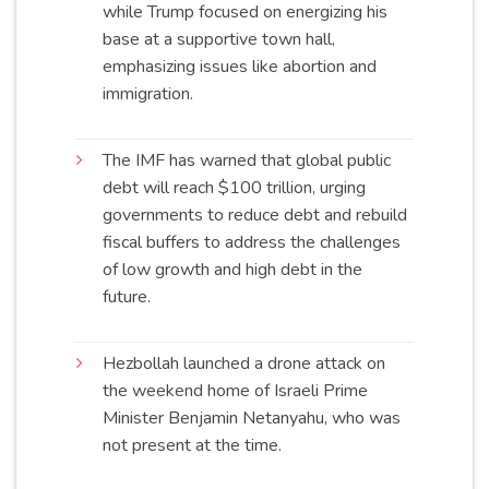
while Trump focused on energizing his
base at a supportive town hall,
emphasizing issues like abortion and
immigration
.
The IMF has warned that global public
debt will reach $100 trillion, urging
governments to reduce debt and rebuild
fiscal buffers to address the challenges
of low growth and high debt in the
future
.
Hezbollah launched a drone attack on
the weekend home of Israeli Prime
Minister Benjamin Netanyahu, who was
not present at the
time
.