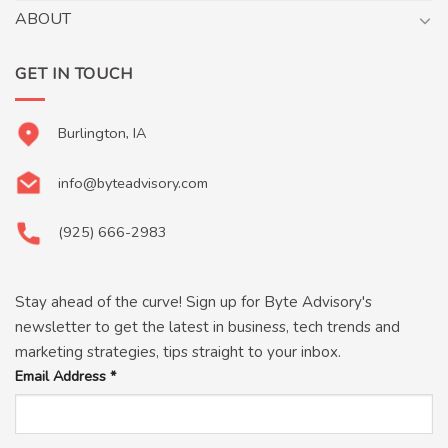
ABOUT
GET IN TOUCH
Burlington, IA
info@byteadvisory.com
(925) 666-2983
Stay ahead of the curve! Sign up for Byte Advisory's
newsletter to get the latest in business, tech trends and
marketing strategies, tips straight to your inbox.
Email Address
*