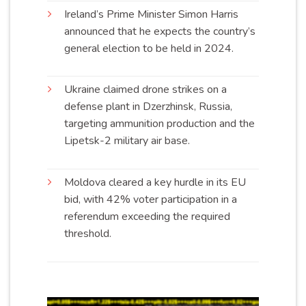
Ireland’s Prime Minister Simon Harris
announced that he expects the country’s
general election to be held in
2024
.
Ukraine claimed drone strikes on a
defense plant in Dzerzhinsk, Russia,
targeting ammunition production and the
Lipetsk-2 military air
base
.
Moldova cleared a key hurdle in its EU
bid, with 42% voter participation in a
referendum exceeding the required
threshold
.