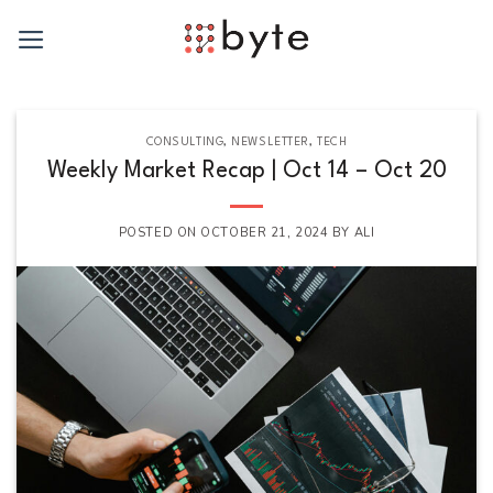
Skip
to
content
CONSULTING
,
NEWSLETTER
,
TECH
Weekly Market Recap | Oct 14 – Oct 20
POSTED ON
OCTOBER 21, 2024
BY
ALI