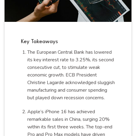
Key Takeaways
The European Central Bank has lowered
its key interest rate to 3.25%, its second
consecutive cut, to stimulate weak
economic growth. ECB President
Christine Lagarde acknowledged sluggish
manufacturing and consumer spending
but played down recession concerns.
Apple’s iPhone 16 has achieved
remarkable sales in China, surging 20%
within its first three weeks. The top-end
Pro and Pro Max models have driven