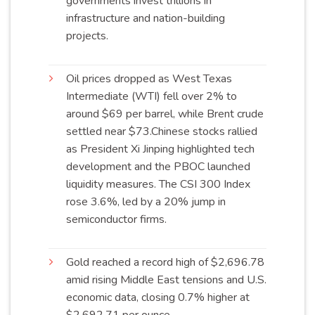
governments invest trillions in
infrastructure and nation-building
projects
.
Oil prices dropped as West Texas
Intermediate (WTI) fell over 2% to
around $69 per barrel, while Brent crude
settled near
$73
.Chinese stocks rallied
as President Xi Jinping highlighted tech
development and the PBOC launched
liquidity measures. The CSI 300 Index
rose 3.6%, led by a 20% jump in
semiconductor
firms
.
Gold reached a record high of $2,696.78
amid rising Middle East tensions and U.S.
economic data, closing 0.7% higher at
$2,692.71 per
ounce
.