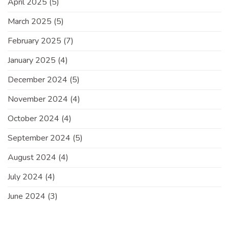
April 2025
(5)
March 2025
(5)
February 2025
(7)
January 2025
(4)
December 2024
(5)
November 2024
(4)
October 2024
(4)
September 2024
(5)
August 2024
(4)
July 2024
(4)
June 2024
(3)