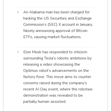
An Alabama man has been charged for
hacking the US Securities and Exchange
Commission’s (SEC) X account in January,
falsely announcing approval of Bitcoin
ETFs, causing market
fluctuations
.
Elon Musk has responded to criticism
surrounding Tesla’s robotic ambitions by
releasing a video showcasing the
Optimus robot’s advancements on the
factory floor. This move aims to counter
concerns raised during the company’s
recent AI Day event, where the robotaxi
demonstration was revealed to be
partially human-
assisted
.