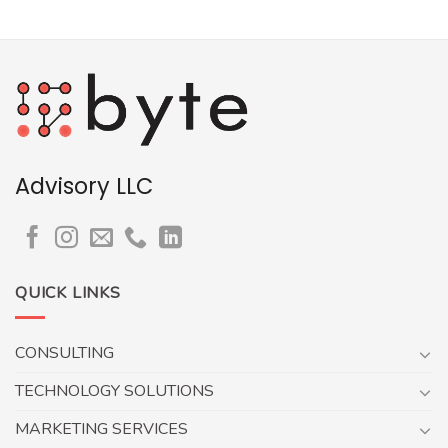
Advisory LLC
QUICK LINKS
CONSULTING
TECHNOLOGY SOLUTIONS
MARKETING SERVICES