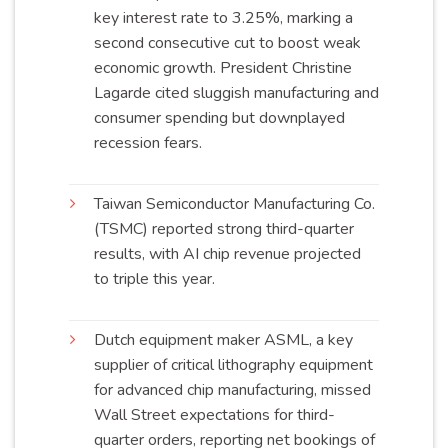
key interest rate to 3.25%, marking a
second consecutive cut to boost weak
economic growth. President Christine
Lagarde cited sluggish manufacturing and
consumer spending but downplayed
recession
fears
.
Taiwan Semiconductor Manufacturing Co.
(TSMC) reported strong third-quarter
results, with AI chip revenue projected
to triple this
year
.
Dutch equipment maker ASML, a key
supplier of critical lithography equipment
for advanced chip manufacturing, missed
Wall Street expectations for third-
quarter orders, reporting net bookings of