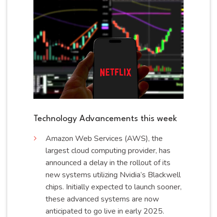
Technology Advancements this week
Amazon Web Services (AWS), the
largest cloud computing provider, has
announced a delay in the rollout of its
new systems utilizing Nvidia’s Blackwell
chips. Initially expected to launch sooner,
these advanced systems are now
anticipated to go live in early
2025
.