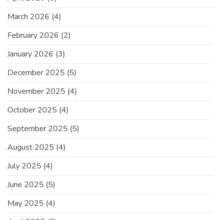
March 2026
(4)
February 2026
(2)
January 2026
(3)
December 2025
(5)
November 2025
(4)
October 2025
(4)
September 2025
(5)
August 2025
(4)
July 2025
(4)
June 2025
(5)
May 2025
(4)