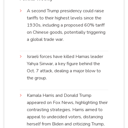
A second Trump presidency could raise
tariffs to their highest levels since the
1930s, including a proposed 60% tariff
on Chinese goods, potentially triggering
a global trade
war
.
Israeli forces have killed Hamas leader
Yahya Sinwar, a key figure behind the
Oct. 7 attack, dealing a major blow to
the
group
.
Kamala Harris and Donald Trump
appeared on Fox News, highlighting their
contrasting strategies. Harris aimed to
appeal to undecided voters, distancing
herself from Biden and criticizing Trump,