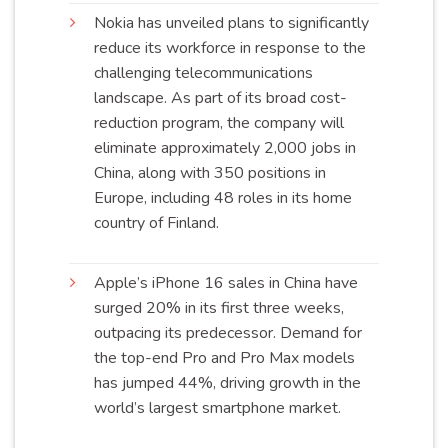
Nokia has unveiled plans to significantly
reduce its workforce in response to the
challenging telecommunications
landscape. As part of its broad cost-
reduction program, the company will
eliminate approximately 2,000 jobs in
China, along with 350 positions in
Europe, including 48 roles in its home
country of
Finland
.
Apple’s iPhone 16 sales in China have
surged 20% in its first three weeks,
outpacing its predecessor. Demand for
the top-end Pro and Pro Max models
has jumped 44%, driving growth in the
world’s largest smartphone
market
.