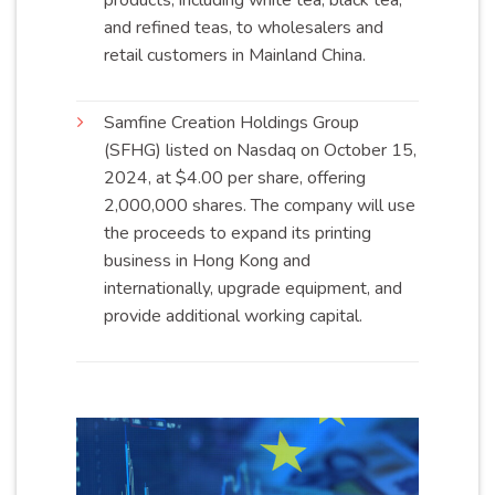
products, including white tea, black tea,
and refined teas, to wholesalers and
retail customers in Mainland
China
.
Samfine Creation Holdings Group
(SFHG) listed on Nasdaq on October 15,
2024, at $4.00 per share, offering
2,000,000 shares. The company will use
the proceeds to expand its printing
business in Hong Kong and
internationally, upgrade equipment, and
provide additional working
capital
.