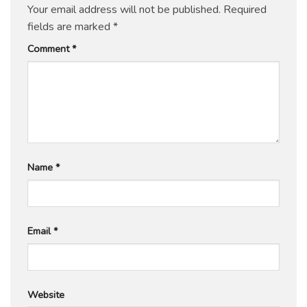
Your email address will not be published.
Required
fields are marked
*
Comment
*
Name
*
Email
*
Website