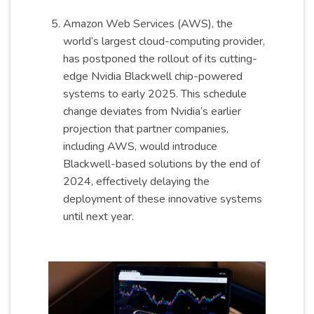
Amazon Web Services (AWS), the
world’s largest cloud-computing provider,
has postponed the rollout of its cutting-
edge Nvidia Blackwell chip-powered
systems to early 2025. This schedule
change deviates from Nvidia’s earlier
projection that partner companies,
including AWS, would introduce
Blackwell-based solutions by the end of
2024, effectively delaying the
deployment of these innovative systems
until next year.