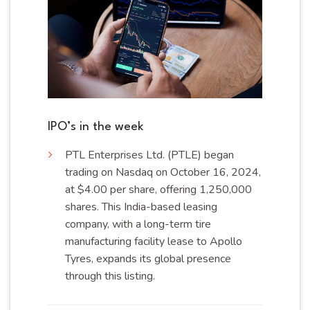
IPO’s in the week
PTL
Enterprises Ltd. (PTLE) began
trading on Nasdaq on October 16, 2024,
at $4.00 per share, offering 1,250,000
shares. This India-based leasing
company, with a long-term tire
manufacturing facility lease to Apollo
Tyres, expands its global presence
through this
listing
.