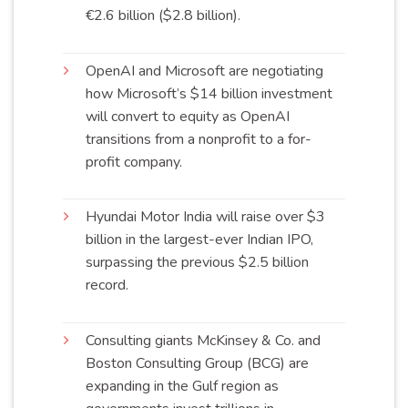
€2.6 billion ($2.8
billion
).
OpenAI and Microsoft are negotiating
how Microsoft’s $14 billion investment
will convert to equity as OpenAI
transitions from a nonprofit to a for-
profit
company
.
Hyundai Motor India will raise over $3
billion in the largest-ever Indian IPO,
surpassing the previous $2.5 billion
record
.
Consulting giants McKinsey & Co. and
Boston Consulting Group (BCG) are
expanding in the Gulf region as