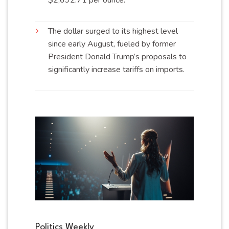
The dollar surged to its highest level
since early August, fueled by former
President Donald Trump’s proposals to
significantly increase tariffs on
imports
.
Politics Weekly