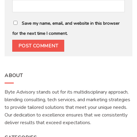
Save my name, email, and website in this browser
for the next time I comment.
ABOUT
Byte Advisory stands out for its multidisciplinary approach,
blending consulting, tech services, and marketing strategies
to provide tailored solutions that meet your unique needs.
Our dedication to excellence ensures that we consistently
deliver results that exceed expectations.