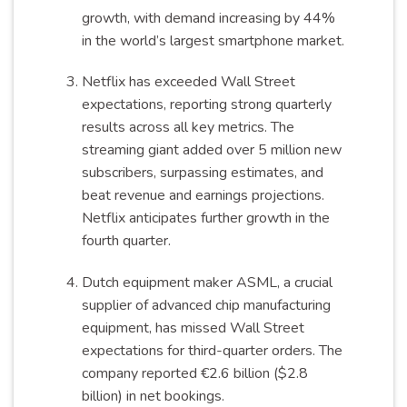
growth, with demand increasing by 44%
in the world’s largest smartphone market.
Netflix has exceeded Wall Street
expectations, reporting strong quarterly
results across all key metrics. The
streaming giant added over 5 million new
subscribers, surpassing estimates, and
beat revenue and earnings projections.
Netflix anticipates further growth in the
fourth quarter.
Dutch equipment maker ASML, a crucial
supplier of advanced chip manufacturing
equipment, has missed Wall Street
expectations for third-quarter orders. The
company reported €2.6 billion ($2.8
billion) in net bookings.