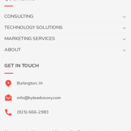
CONSULTING
TECHNOLOGY SOLUTIONS
MARKETING SERVICES
ABOUT
GET IN TOUCH
Burlington, IA
info@byteadvisory.com
(925) 666-2983