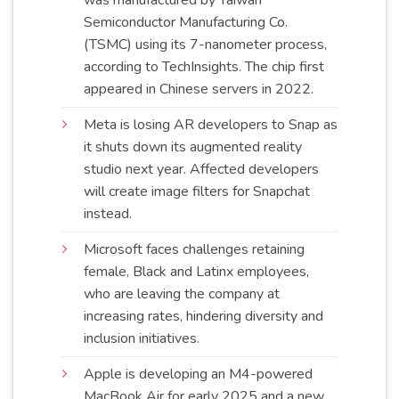
Semiconductor Manufacturing Co.
(TSMC) using its 7-nanometer process,
according to TechInsights. The chip first
appeared in Chinese servers in
2022
.
Meta is losing AR developers to Snap as
it shuts down its augmented reality
studio next year. Affected developers
will create image filters for Snapchat
instead
.
Microsoft faces challenges retaining
female, Black and Latinx employees,
who are leaving the company at
increasing rates, hindering diversity and
inclusion
initiatives
.
Apple is developing an M4-powered
MacBook Air for early 2025 and a new