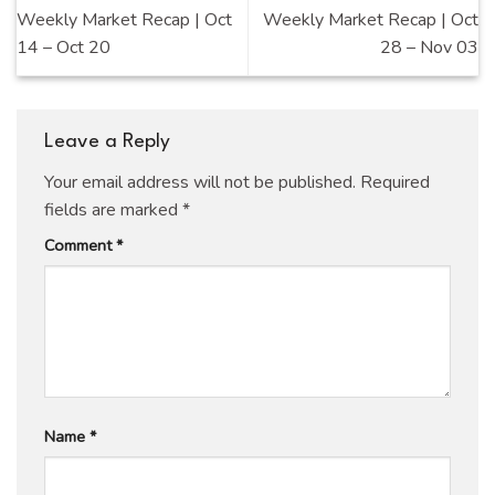
Weekly Market Recap | Oct
Weekly Market Recap | Oct
14 – Oct 20
28 – Nov 03
Leave a Reply
Your email address will not be published.
Required
fields are marked
*
Comment
*
Name
*