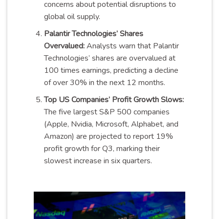
concerns about potential disruptions to
global oil supply.
Palantir Technologies’ Shares
Overvalued:
Analysts warn that Palantir
Technologies’ shares are overvalued at
100 times earnings, predicting a decline
of over 30% in the next 12 months.
Top US Companies’ Profit Growth Slows:
The five largest S&P 500 companies
(Apple, Nvidia, Microsoft, Alphabet, and
Amazon) are projected to report 19%
profit growth for Q3, marking their
slowest increase in six quarters.