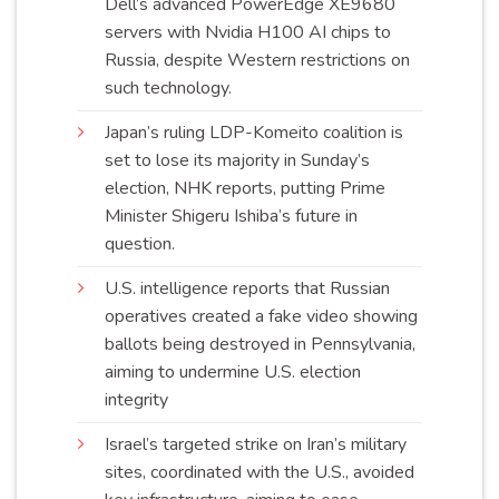
Dell’s advanced PowerEdge XE9680
servers with Nvidia H100 AI chips to
Russia, despite Western restrictions on
such
technology
.
Japan’s ruling LDP-Komeito coalition is
set to lose its majority in Sunday’s
election, NHK reports, putting Prime
Minister Shigeru Ishiba’s future in
question
.
U.S. intelligence reports that Russian
operatives created a fake video showing
ballots being destroyed in Pennsylvania,
aiming to undermine U.S. election
integrity
Israel’s targeted strike on Iran’s military
sites, coordinated with the U.S., avoided