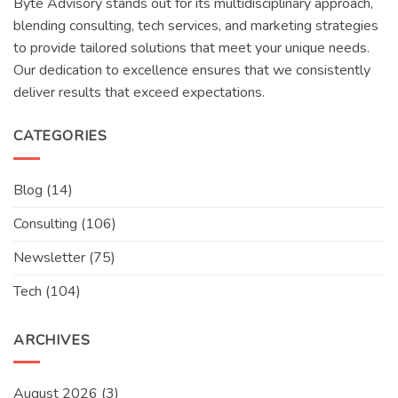
Byte Advisory stands out for its multidisciplinary approach,
blending consulting, tech services, and marketing strategies
to provide tailored solutions that meet your unique needs.
Our dedication to excellence ensures that we consistently
deliver results that exceed expectations.
CATEGORIES
Blog
(14)
Consulting
(106)
Newsletter
(75)
Tech
(104)
ARCHIVES
August 2026
(3)