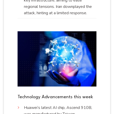
key infrastructure, aiming to ease
regional tensions. Iran downplayed the
attack, hinting at a limited
response
.
Technology Advancements this week
Huawei’s latest AI chip, Ascend 910B,
was manufactured by Taiwan