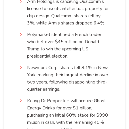
Arm Holdings is canceling Qualcomm’s
license to use its intellectual property for
chip design. Qualcomm shares fell by
3%, while Arm’s shares dropped
6.4%
.
Polymarket identified a French trader
who bet over $45 million on Donald
Trump to win the upcoming US
presidential
election
.
Newmont Corp. shares fell 9.1% in New
York, marking their largest decline in over
two years, following disappointing third-
quarter
earnings
.
Keurig Dr Pepper Inc. will acquire Ghost
Energy Drinks for over $1 billion,
purchasing an initial 60% stake for $990
million in cash, with the remaining 40%