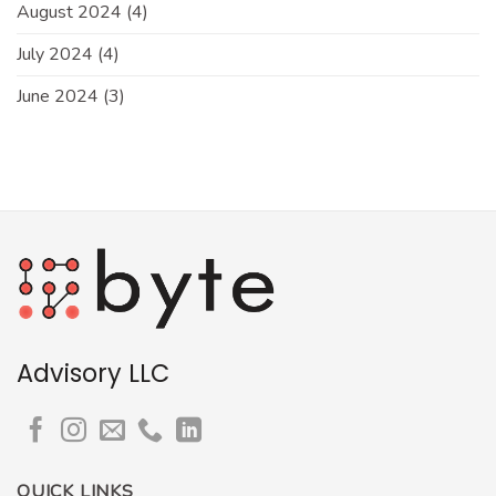
August 2024
(4)
July 2024
(4)
June 2024
(3)
Advisory LLC
QUICK LINKS