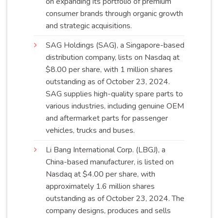
on expanding its portfolio of premium
consumer brands through organic growth
and strategic
acquisitions
.
SAG Holdings (SAG), a Singapore-based
distribution company, lists on Nasdaq at
$8.00 per share, with 1 million shares
outstanding as of October 23, 2024.
SAG supplies high-quality spare parts to
various industries, including genuine OEM
and aftermarket parts for passenger
vehicles, trucks and
buses
.
Li Bang International Corp. (LBGJ), a
China-based manufacturer, is listed on
Nasdaq at $4.00 per share, with
approximately 1.6 million shares
outstanding as of October 23, 2024. The
company designs, produces and sells