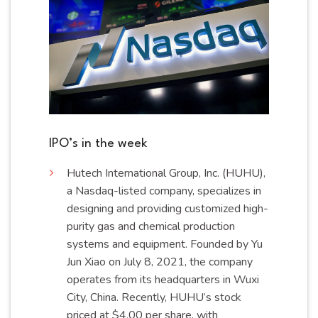
IPO’s in the week
Hutech
International Group, Inc. (HUHU),
a Nasdaq-listed company, specializes in
designing and providing customized high-
purity gas and chemical production
systems and equipment. Founded by Yu
Jun Xiao on July 8, 2021, the company
operates from its headquarters in Wuxi
City, China. Recently, HUHU’s stock
priced at $4.00 per share, with