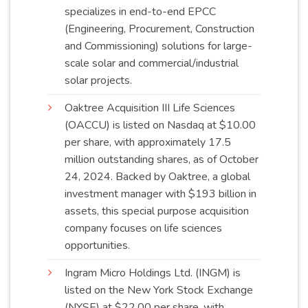
specializes in end-to-end EPCC
(Engineering, Procurement, Construction
and Commissioning) solutions for large-
scale solar and commercial/industrial
solar
projects
.
Oaktree Acquisition III Life Sciences
(OACCU) is listed on Nasdaq at $10.00
per share, with approximately 17.5
million outstanding shares, as of October
24, 2024. Backed by Oaktree, a global
investment manager with $193 billion in
assets, this special purpose acquisition
company focuses on life sciences
opportunities
.
Ingram Micro Holdings Ltd. (INGM) is
listed on the New York Stock Exchange
(NYSE) at $22.00 per share, with