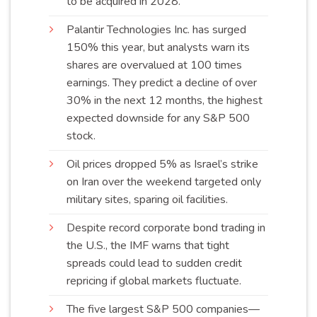
to be acquired in
2028
.
Palantir Technologies Inc. has surged
150% this year, but analysts warn its
shares are overvalued at 100 times
earnings. They predict a decline of over
30% in the next 12 months, the highest
expected downside for any S&P 500
stock
.
Oil prices dropped 5% as Israel’s strike
on Iran over the weekend targeted only
military sites, sparing oil
facilities
.
Despite record corporate bond trading in
the U.S., the IMF warns that tight
spreads could lead to sudden credit
repricing if global markets
fluctuate
.
The five largest S&P 500 companies—