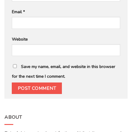
Email
*
Website
Save my name, email, and website in this browser
for the next time I comment.
ABOUT