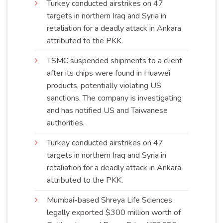
Turkey conducted airstrikes on 47
targets in northern Iraq and Syria in
retaliation for a deadly attack in Ankara
attributed to the
PKK
.
TSMC suspended shipments to a client
after its chips were found in Huawei
products, potentially violating US
sanctions. The company is investigating
and has notified US and Taiwanese
authorities
.
Turkey conducted airstrikes on 47
targets in northern Iraq and Syria in
retaliation for a deadly attack in Ankara
attributed to the
PKK
.
Mumbai-based Shreya Life Sciences
legally exported $300 million worth of