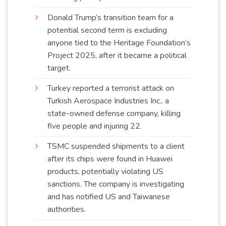
Donald Trump’s transition team for a
potential second term is excluding
anyone tied to the Heritage Foundation’s
Project 2025, after it became a political
target
.
Turkey reported a terrorist attack on
Turkish Aerospace Industries Inc., a
state-owned defense company, killing
five people and injuring
22
.
TSMC suspended shipments to a client
after its chips were found in Huawei
products, potentially violating US
sanctions. The company is investigating
and has notified US and Taiwanese
authorities
.