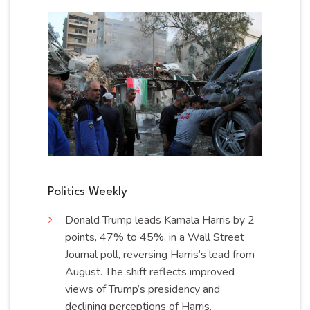
Politics Weekly
Donald Trump leads Kamala Harris by 2
points, 47% to 45%, in a Wall Street
Journal poll, reversing Harris’s lead from
August. The shift reflects improved
views of Trump’s presidency and
declining perceptions of
Harris
.