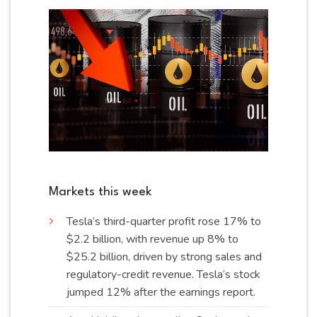
Markets this week
Tesla’s third-quarter profit rose 17% to
$2.2 billion, with revenue up 8% to
$25.2 billion, driven by strong sales and
regulatory-credit revenue. Tesla’s stock
jumped 12% after the earnings
report
.