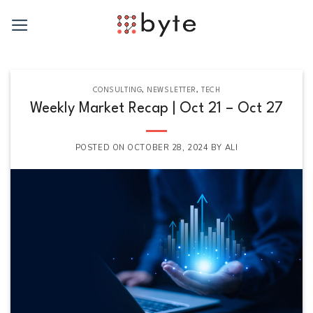
Skip
to
content
CONSULTING
,
NEWSLETTER
,
TECH
Weekly Market Recap | Oct 21 – Oct 27
POSTED ON
OCTOBER 28, 2024
BY
ALI