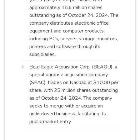
approximately 18.6 million shares
outstanding as of October 24, 2024. The
company distributes electronic office
equipment and computer products,
including PCs, servers, storage, monitors,
printers and software through its
subsidiaries
.
Bold Eagle Acquisition Corp. (BEAGU), a
special purpose acquisition company
(SPAC), trades on Nasdaq at $10.00 per
share, with 25 million shares outstanding
as of October 24, 2024. The company
seeks to merge with or acquire an
undisclosed business, facilitating its
public market
entry
.