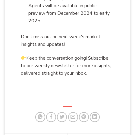
Agents will be available in public
preview from December 2024 to early
2025
.
Don’t miss out on next week’s market
insights and updates!
Keep the conversation going!
Subscribe
to our weekly newsletter for more insights,
delivered straight to your inbox.