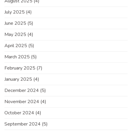
August 2025
(4)
July 2025
(4)
June 2025
(5)
May 2025
(4)
April 2025
(5)
March 2025
(5)
February 2025
(7)
January 2025
(4)
December 2024
(5)
November 2024
(4)
October 2024
(4)
September 2024
(5)