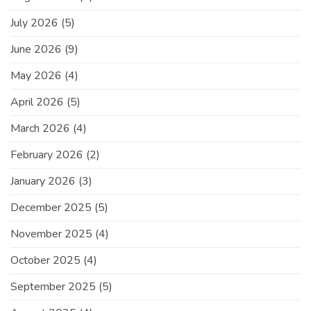
July 2026
(5)
June 2026
(9)
May 2026
(4)
April 2026
(5)
March 2026
(4)
February 2026
(2)
January 2026
(3)
December 2025
(5)
November 2025
(4)
October 2025
(4)
September 2025
(5)