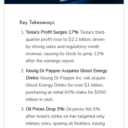
Key Takeaways
Tesla’s Profit Surges 17%
: Tesla’s third-
quarter profit rose to $2.2 billion, driven
by strong sales and regulatory-credit
revenue, causing its stock to jump 12%
after the earnings report.
Keurig Dr Pepper Acquires Ghost Energy
Drinks:
Keurig Dr Pepper Inc. will acquire
Ghost Energy Drinks for over $1 billion,
purchasing an initial 60% stake for $990
million in cash.
Oil Prices Drop 5%:
Oil prices fell 5%
after Israel’s strike on Iran targeted only
military sites, sparing oil facilities, easing