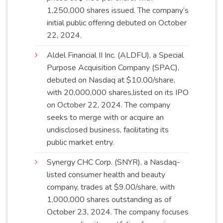
1,250,000 shares issued. The company’s
initial public offering debuted on October
22,
2024
.
Aldel Financial II Inc. (ALDFU), a Special
Purpose Acquisition Company (SPAC),
debuted on Nasdaq at $10.00/share,
with 20,000,000 shares,listed on its IPO
on October 22, 2024. The company
seeks to merge with or acquire an
undisclosed business, facilitating its
public market
entry
.
Synergy CHC Corp. (SNYR), a Nasdaq-
listed consumer health and beauty
company, trades at $9.00/share, with
1,000,000 shares outstanding as of
October 23, 2024. The company focuses