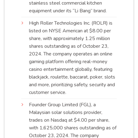
stainless steel commercial kitchen
equipment under its “Li Bang”
brand
.
High Roller Technologies Inc. (ROLR) is
listed on NYSE American at $8.00 per
share, with approximately 1.25 million
shares outstanding as of October 23,
2024. The company operates an online
gaming platform offering real-money
casino entertainment globally, featuring
blackjack, roulette, baccarat, poker, slots
and more, prioritizing safety, security and
customer
service
.
Founder Group Limited (FGL), a
Malaysian solar solutions provider,
trades on Nasdaq at $4.00 per share,
with 1,625,000 shares outstanding as of
October 23, 2024. The company