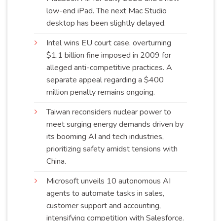
low-end iPad. The next Mac Studio
desktop has been slightly
delayed
.
Intel wins EU court case, overturning
$1.1 billion fine imposed in 2009 for
alleged anti-competitive practices. A
separate appeal regarding a $400
million penalty remains
ongoing
.
Taiwan reconsiders nuclear power to
meet surging energy demands driven by
its booming AI and tech industries,
prioritizing safety amidst tensions with
China
.
Microsoft unveils 10 autonomous AI
agents to automate tasks in sales,
customer support and accounting,
intensifying competition with Salesforce.