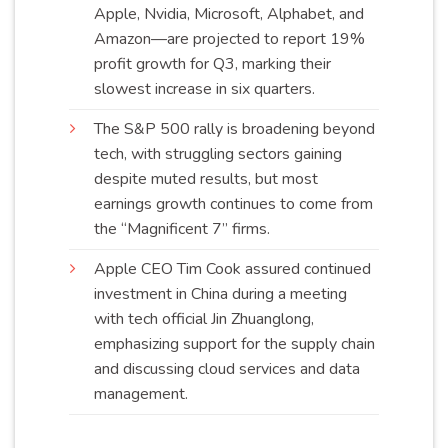
Apple, Nvidia, Microsoft, Alphabet, and
Amazon—are projected to report 19%
profit growth for Q3, marking their
slowest increase in six
quarters
.
The S&P 500 rally is broadening beyond
tech, with struggling sectors gaining
despite muted results, but most
earnings growth continues to come from
the “Magnificent 7” firms.
Apple CEO Tim Cook assured continued
investment in China during a meeting
with tech official Jin Zhuanglong,
emphasizing support for the supply chain
and discussing cloud services and data
management
.