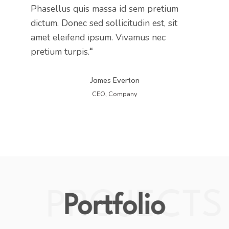
Phasellus quis massa id sem pretium
dictum. Donec sed sollicitudin est, sit
amet eleifend ipsum. Vivamus nec
pretium turpis.
“
James Everton
CEO, Company
PROJECTS
Portfolio