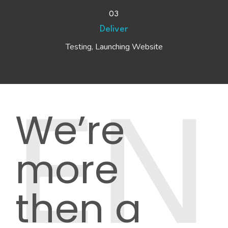
03
Deliver
Testing, Launching Website
We’re
EN
more
then a