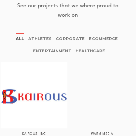
See our projects that we where proud to
work on
ALL
ATHLETES
CORPORATE
ECOMMERCE
ENTERTAINMENT
HEALTHCARE
KAIROUS, INC
WARM.MEDIA