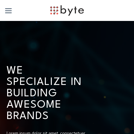
Skip
to
content
WE
SPECIALIZE IN
BUILDING
AWESOME
BRANDS
Lorem ipsum dolor sit amet, consectetuer