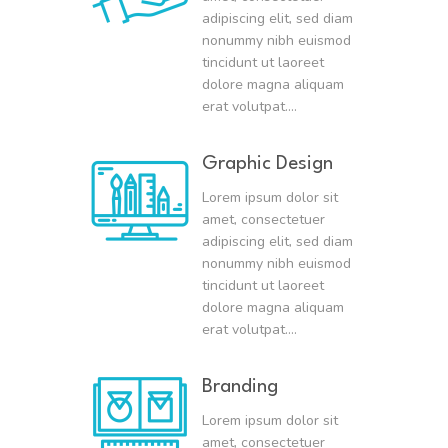
adipiscing elit, sed diam
nonummy nibh euismod
tincidunt ut laoreet
dolore magna aliquam
erat volutpat….
Graphic Design
Lorem ipsum dolor sit
amet, consectetuer
adipiscing elit, sed diam
nonummy nibh euismod
tincidunt ut laoreet
dolore magna aliquam
erat volutpat….
Branding
Lorem ipsum dolor sit
amet, consectetuer