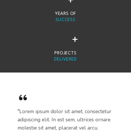
+
YEARS OF
SUCCESS
+
PROJECTS
DELIVERED
“
“
Lorem ipsum dolor sit amet, consectetur
adipiscing elit. In est sem, ultrices ornare
molestie sit amet, placerat vel arcu.