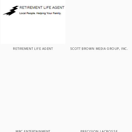
RETIREMENT LIFE AGENT
SCOTT BROWN MEDIA GROUP, INC.
MBC ENTERTAINMENT
PRECISION LACROSSE