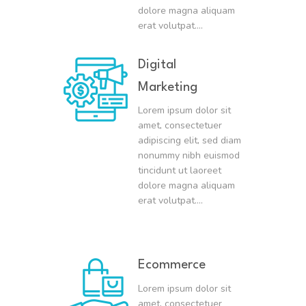
dolore magna aliquam
erat volutpat….
Digital
Marketing
Lorem ipsum dolor sit
amet, consectetuer
adipiscing elit, sed diam
nonummy nibh euismod
tincidunt ut laoreet
dolore magna aliquam
erat volutpat….
Ecommerce
Lorem ipsum dolor sit
amet, consectetuer