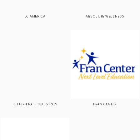
DJ AMERICA
ABSOLUTE WELLNESS
BLEUGH RALEIGH EVENTS
FRAN CENTER