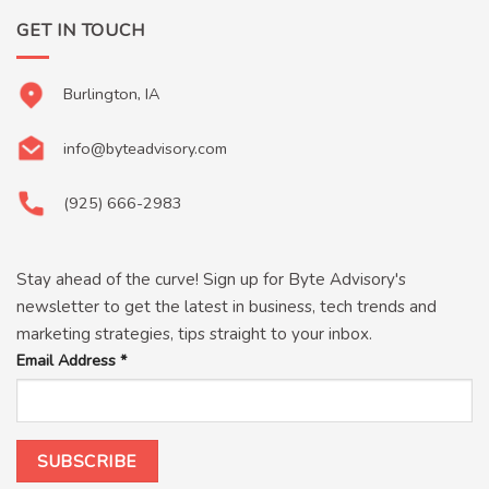
GET IN TOUCH
Burlington, IA
info@byteadvisory.com
(925) 666-2983
Stay ahead of the curve! Sign up for Byte Advisory's
newsletter to get the latest in business, tech trends and
marketing strategies, tips straight to your inbox.
Email Address
*