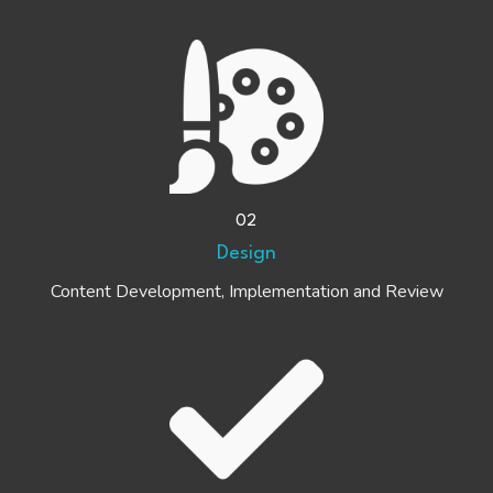
02
Design
Content Development, Implementation and Review