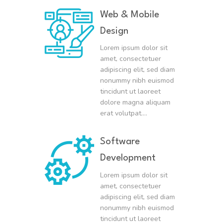
Web & Mobile
Design
Lorem ipsum dolor sit
amet, consectetuer
adipiscing elit, sed diam
nonummy nibh euismod
tincidunt ut laoreet
dolore magna aliquam
erat volutpat….
Software
Development
Lorem ipsum dolor sit
amet, consectetuer
adipiscing elit, sed diam
nonummy nibh euismod
tincidunt ut laoreet