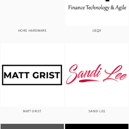
HORE HARDWARE
JIEQV
MATT GRIST
SANDI LEE