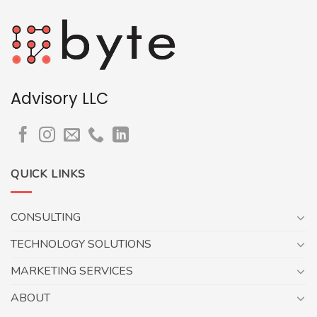
Advisory LLC
QUICK LINKS
CONSULTING
TECHNOLOGY SOLUTIONS
MARKETING SERVICES
ABOUT