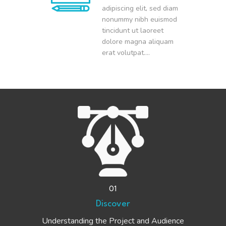
adipiscing elit, sed diam
nonummy nibh euismod
tincidunt ut laoreet
dolore magna aliquam
erat volutpat….
01
Discover
Understanding the Project and Audience