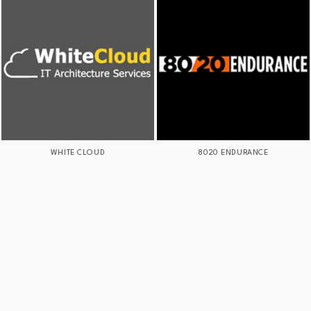
WHITE CLOUD
8020 ENDURANCE