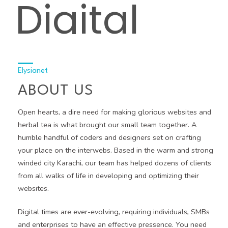
Digital
Agency
Elysianet
ABOUT US
Open hearts, a dire need for making glorious websites and
herbal tea is what brought our small team together. A
humble handful of coders and designers set on crafting
your place on the interwebs. Based in the warm and strong
winded city Karachi, our team has helped dozens of clients
from all walks of life in developing and optimizing their
websites.
Digital times are ever-evolving, requiring individuals, SMBs
and enterprises to have an effective pressence. You need