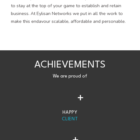
to stay at the top of your game to establish and retain
business. At Eylisan Networks we put in all the work to
make this endavour scalable, affordable and personable.
ACHIEVEMENTS
We are proud of
+
HAPPY
CLIENT