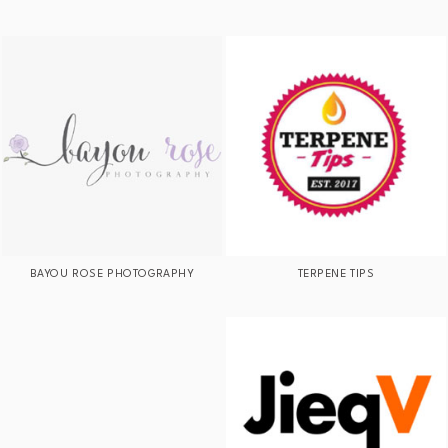
BAYOU ROSE PHOTOGRAPHY
TERPENE TIPS