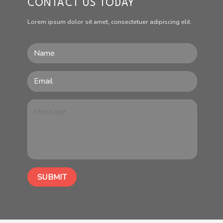
CONTACT US TODAY
Lorem ipsum dolor sit amet, consectetuer adipiscing elit.